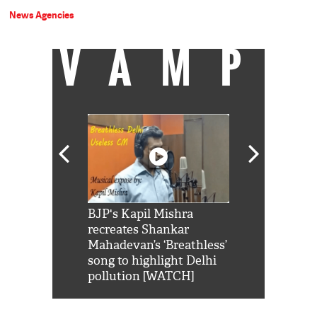
News Agencies
VAMP
Shah Rukh
BJP's Kapil Mishra
Watch: PM Mo
us reply to
recreates Shankar
8 cheetahs 
him 'Filmo
Mahadevan’s ‘Breathless’
at Kuno Nati
habro mai
song to highlight Delhi
pollution [WATCH]