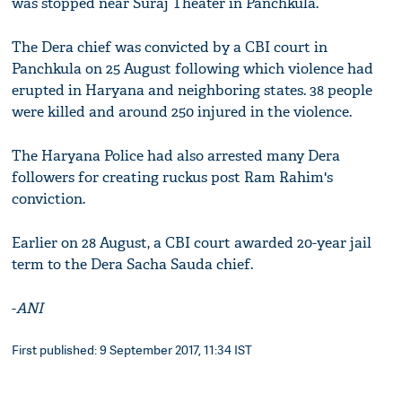
was stopped near Suraj Theater in Panchkula.
The Dera chief was convicted by a CBI court in
Panchkula on 25 August following which violence had
erupted in Haryana and neighboring states. 38 people
were killed and around 250 injured in the violence.
The Haryana Police had also arrested many Dera
followers for creating ruckus post Ram Rahim's
conviction.
Earlier on 28 August, a CBI court awarded 20-year jail
term to the Dera Sacha Sauda chief.
-
ANI
First published: 9 September 2017, 11:34 IST