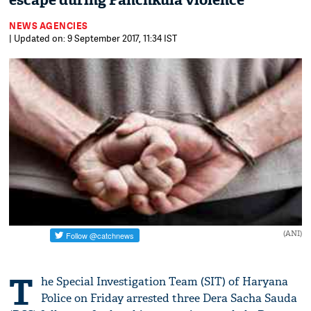
escape during Panchkula violence
NEWS AGENCIES
| Updated on: 9 September 2017, 11:34 IST
(ANI)
T
he Special Investigation Team (SIT) of Haryana
Police on Friday arrested three Dera Sacha Sauda