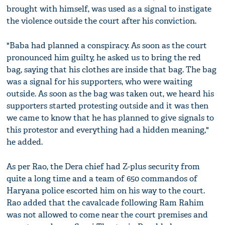
brought with himself, was used as a signal to instigate
the violence outside the court after his conviction.
"Baba had planned a conspiracy. As soon as the court
pronounced him guilty, he asked us to bring the red
bag, saying that his clothes are inside that bag. The bag
was a signal for his supporters, who were waiting
outside. As soon as the bag was taken out, we heard his
supporters started protesting outside and it was then
we came to know that he has planned to give signals to
this protestor and everything had a hidden meaning,"
he added.
As per Rao, the Dera chief had Z-plus security from
quite a long time and a team of 650 commandos of
Haryana police escorted him on his way to the court.
Rao added that the cavalcade following Ram Rahim
was not allowed to come near the court premises and