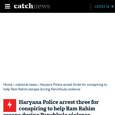
LATEST 15
Home
»
national news
» Haryana Police arrest three for conspiring to
help Ram Rahim escape during Panchkula violence
Haryana Police arrest three for
conspiring to help Ram Rahim