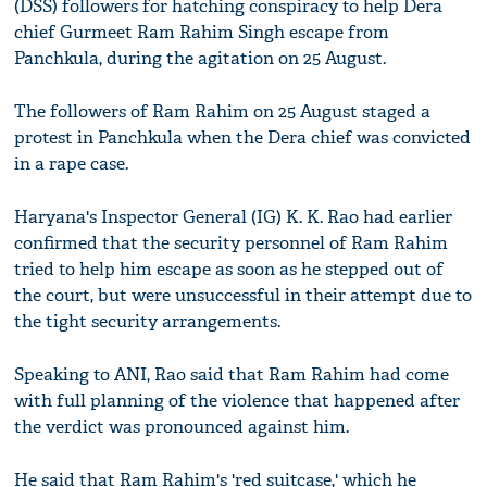
(DSS) followers for hatching conspiracy to help Dera
chief Gurmeet Ram Rahim Singh escape from
Panchkula, during the agitation on 25 August.
The followers of Ram Rahim on 25 August staged a
protest in Panchkula when the Dera chief was convicted
in a rape case.
Haryana's Inspector General (IG) K. K. Rao had earlier
confirmed that the security personnel of Ram Rahim
tried to help him escape as soon as he stepped out of
the court, but were unsuccessful in their attempt due to
the tight security arrangements.
Speaking to ANI, Rao said that Ram Rahim had come
with full planning of the violence that happened after
the verdict was pronounced against him.
He said that Ram Rahim's 'red suitcase,' which he