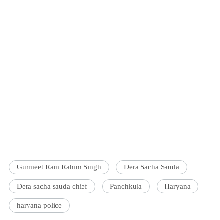
Gurmeet Ram Rahim Singh
Dera Sacha Sauda
Dera sacha sauda chief
Panchkula
Haryana
haryana police