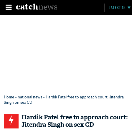
LATEST 15
Home
»
national news
» Hardik Patel free to approach court: Jitendra
Singh on sex CD
Hardik Patel free to approach court:
Jitendra Singh on sex CD