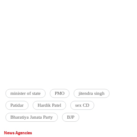
minister of state
PMO
jitendra singh
Patidar
Hardik Patel
sex CD
Bharatiya Janata Party
BJP
News Agencies