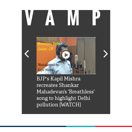
VAMP
Shah Rukh
BJP's Kapil Mishra
Watch: PM Mo
us reply to
recreates Shankar
8 cheetahs 
him 'Filmo
Mahadevan’s ‘Breathless’
at Kuno Nati
habro mai
song to highlight Delhi
pollution [WATCH]