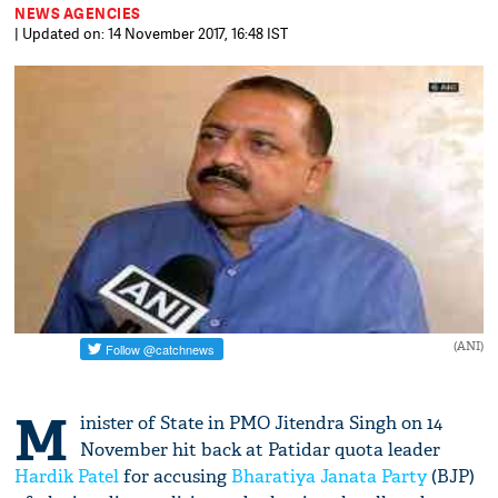
NEWS AGENCIES
| Updated on: 14 November 2017, 16:48 IST
(ANI)
M
inister of State in PMO Jitendra Singh on 14
November hit back at Patidar quota leader
Hardik Patel
for accusing
Bharatiya Janata Party
(BJP)