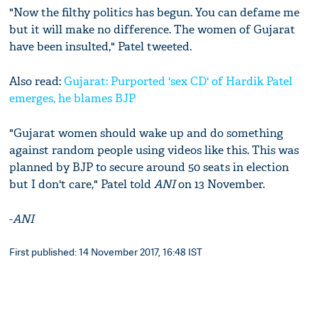
"Now the filthy politics has begun. You can defame me
but it will make no difference. The women of Gujarat
have been insulted," Patel tweeted.
Also read:
Gujarat: Purported 'sex CD' of Hardik Patel
emerges, he blames BJP
"Gujarat women should wake up and do something
against random people using videos like this. This was
planned by BJP to secure around 50 seats in election
but I don't care," Patel told
ANI
on 13 November.
-
ANI
First published: 14 November 2017, 16:48 IST