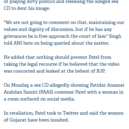
of playing dirty politics and releasing the alleged sex
CD to dent his image.
"We are not going to comment on that, maintaining our
values and dignity of discussion, but if he has any
grievances he is free approach the court of law," Singh
told ANI here on being queried about the matter.
He added that nothing should prevent Patel from
taking the legal recourse if he believed that the video
was concocted and leaked at the behest of BJP.
On Monday, a sex CD allegedly showing Patidar Anamat
Andolan Samiti (PAAS) convener Patel with a woman in
a room surfaced on social media.
In retaliation, Patel took to Twitter and said the women
of Gujarat have been insulted.