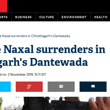
ORTS
BUSINESS
CULTURE
ENVIRONMENT
HEALTH
e Naxal surrenders in Chhattisgarh's Dantewada
 Naxal surrenders in
garh's Dantewada
d on: 2 November 2019, 15:11 IST