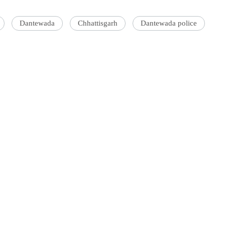
Dantewada
Chhattisgarh
Dantewada police
'Ask
Khan 
fan t
mai a
nahi'