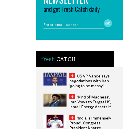
and get Fresh Catch daily
fresh
CATCH
US VP Vance says
negotiations with Iran
'going to be messy',
'take some time'
'Kind of Madness':
Iran Vows to Target US,
Israeli Energy Assets If
Attacked as Trump
Weighs Fresh Strikes
'India is Immensely
Proud': Congress
President Kharge