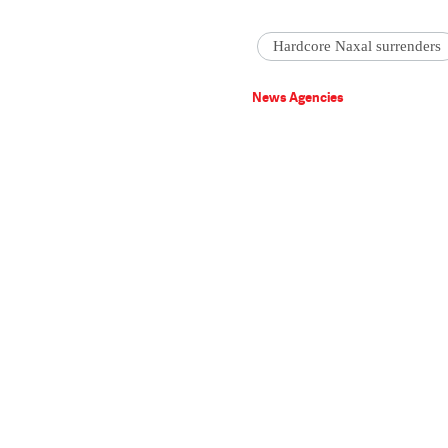
Hardcore Naxal surrenders
News Agencies