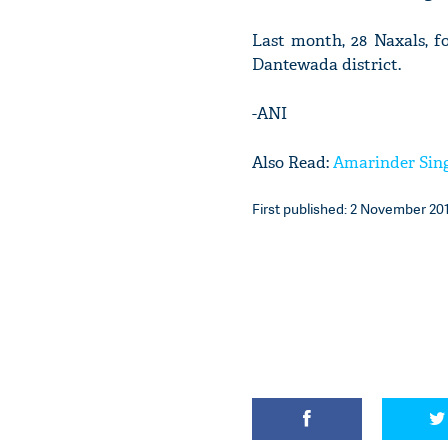
Last month, 28 Naxals, f
Dantewada district.
-ANI
Also Read:
Amarinder Singh
First published: 2 November 201