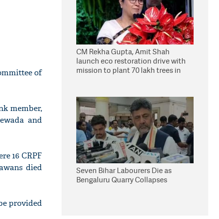
CM Rekha Gupta, Amit Shah
launch eco restoration drive with
mission to plant 70 lakh trees in
ommittee of
Delhi
ank member,
ntewada and
ere 16 CRPF
jawans died
Seven Bihar Labourers Die as
Bengaluru Quarry Collapses
be provided