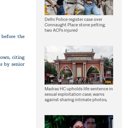
Delhi Police register case over
Connaught Place stone pelting;
two ACPs injured
 before the
own, citing
s by senior
Madras HC upholds life sentence in
sexual exploitation case; warns
against sharing intimate photos,
videos online