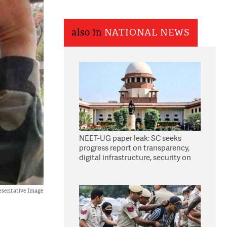
also in
NATIONAL NEWS
NEET-UG paper leak: SC seeks
progress report on transparency,
digital infrastructure, security on
pleas seeking NTA overhaul
esentative Image