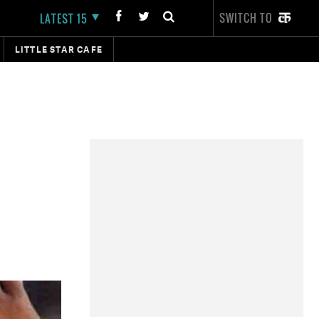
SWITCH TO
LATEST 15
LITTLE STAR CAFE