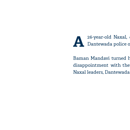
A
26-year-old Naxal,
Dantewada police on
Baman Mandavi turned him
disappointment with the 
Naxal leaders, Dantewada 