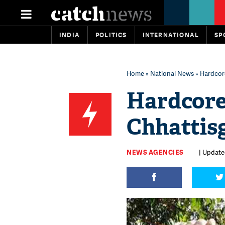
INDIA
POLITICS
INTERNATIONAL
SP
Home
»
National News
» Hardcor
Hardcore
Chhattis
NEWS AGENCIES
| Update