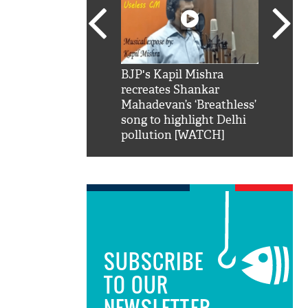
SRK': Shah Rukh
BJP's Kapil Mishra
Watch:
hilarious reply to
recreates Shankar
8 che
elling him 'Filmo
Mahadevan’s ‘Breathless’
at Kun
ao...Khabro mai
song to highlight Delhi
pollution [WATCH]
SUBSCRIBE
TO OUR
NEWSLETTER