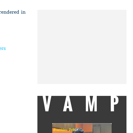
rendered in
ers
VAMP