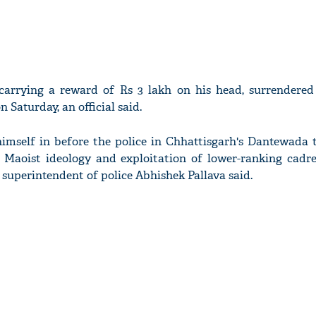
 carrying a reward of Rs 3 lakh on his head, surrendered
 Saturday, an official said.
self in before the police in Chhattisgarh's Dantewada t
Maoist ideology and exploitation of lower-ranking cadre
superintendent of police Abhishek Pallava said.