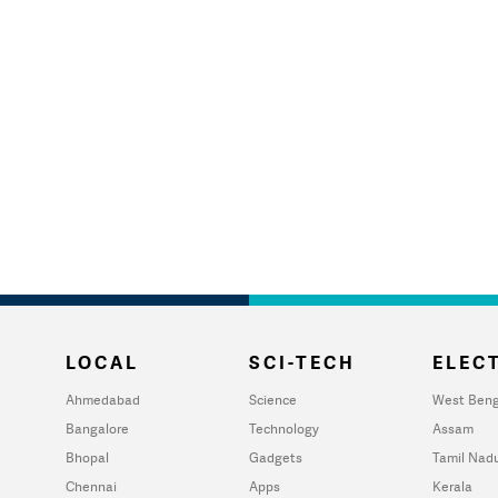
LOCAL
SCI-TECH
ELECT
Ahmedabad
Science
West Beng
Bangalore
Technology
Assam
Bhopal
Gadgets
Tamil Nad
Chennai
Apps
Kerala