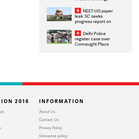
Congratulates CWG
2026 Medallists
NEET-UG paper
leak: SC seeks
progress report on
transparency, digital
infrastructure, security
Delhi Police
on pleas seeking NTA
register case over
overhaul
Connaught Place
stone pelting; two
ACPs injured
ION 2016
INFORMATION
al
About Us
Contact Us
u
Privacy Policy
Grievance policy