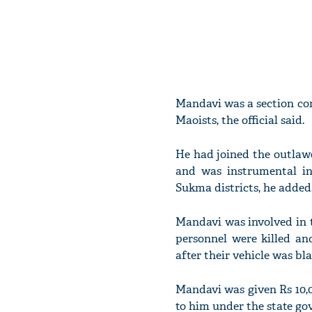
Mandavi was a section c
Maoists, the official said.
He had joined the outlaw
and was instrumental in
Sukma districts, he added
Mandavi was involved in 
personnel were killed a
after their vehicle was bla
Mandavi was given Rs 10,
to him under the state go