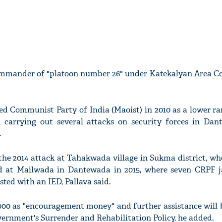
ommander of "platoon number 26" under Katekalyan Area C
ed Communist Party of India (Maoist) in 2010 as a lower r
 carrying out several attacks on security forces in Da
.
the 2014 attack at Tahakwada village in Sukma district, wh
nd at Mailwada in Dantewada in 2015, where seven CRPF 
sted with an IED, Pallava said.
000 as "encouragement money" and further assistance will 
vernment's Surrender and Rehabilitation Policy, he added.