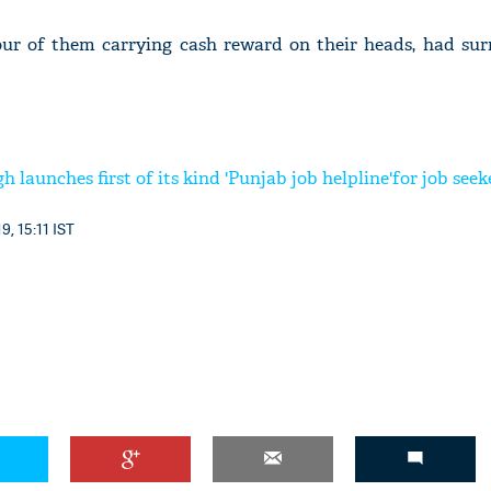
our of them carrying cash reward on their heads, had sur
 launches first of its kind 'Punjab job helpline'for job seek
9, 15:11 IST