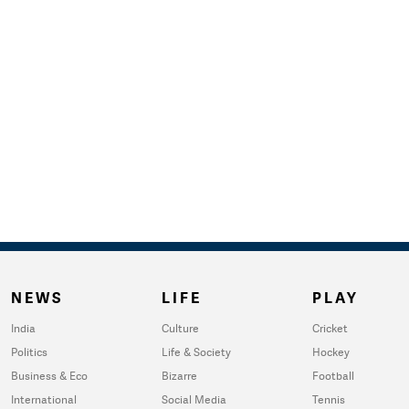
NEWS
LIFE
PLAY
India
Culture
Cricket
Politics
Life & Society
Hockey
Business & Eco
Bizarre
Football
International
Social Media
Tennis