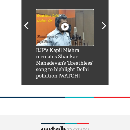
Shah Rukh
BJP's Kapil Mishra
Watch: PM Mo
us reply to
recreates Shankar
8 cheetahs 
him 'Filmo
Mahadevan’s ‘Breathless’
at Kuno Nati
habro mai
song to highlight Delhi
pollution [WATCH]