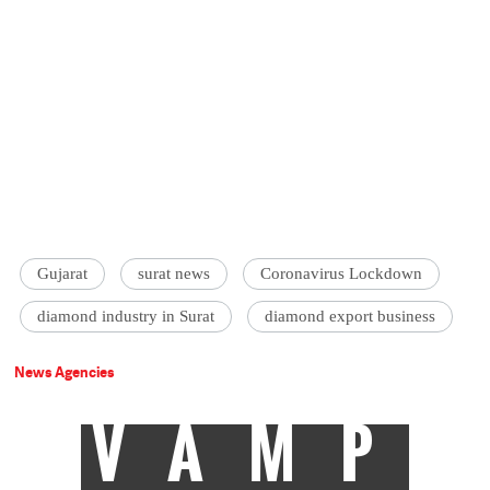
Gujarat
surat news
Coronavirus Lockdown
diamond industry in Surat
diamond export business
News Agencies
VAMP