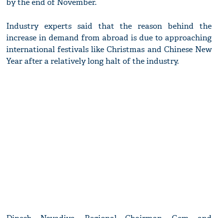
by the end of November.
Industry experts said that the reason behind the
increase in demand from abroad is due to approaching
international festivals like Christmas and Chinese New
Year after a relatively long halt of the industry.