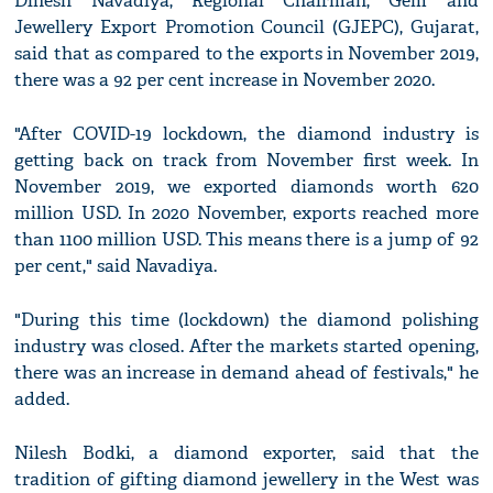
Dinesh Navadiya, Regional Chairman, Gem and
Jewellery Export Promotion Council (GJEPC), Gujarat,
said that as compared to the exports in November 2019,
there was a 92 per cent increase in November 2020.
"After COVID-19 lockdown, the diamond industry is
getting back on track from November first week. In
November 2019, we exported diamonds worth 620
million USD. In 2020 November, exports reached more
than 1100 million USD. This means there is a jump of 92
per cent," said Navadiya.
"During this time (lockdown) the diamond polishing
industry was closed. After the markets started opening,
there was an increase in demand ahead of festivals," he
added.
Nilesh Bodki, a diamond exporter, said that the
tradition of gifting diamond jewellery in the West was