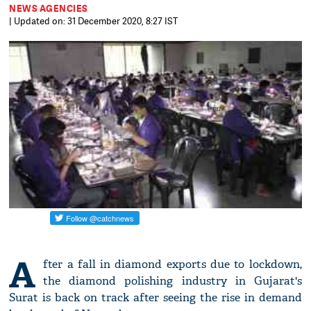
NEWS AGENCIES
| Updated on: 31 December 2020, 8:27 IST
A
fter a fall in diamond exports due to lockdown,
the diamond polishing industry in Gujarat's
Surat is back on track after seeing the rise in demand