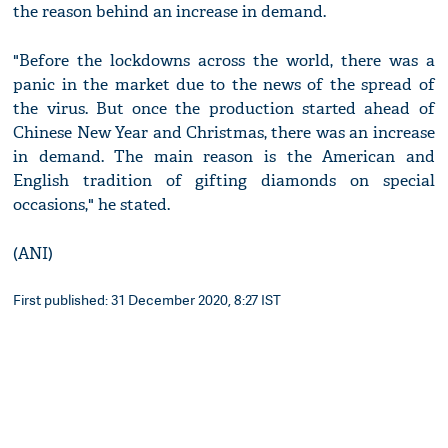
the reason behind an increase in demand.
"Before the lockdowns across the world, there was a
panic in the market due to the news of the spread of
the virus. But once the production started ahead of
Chinese New Year and Christmas, there was an increase
in demand. The main reason is the American and
English tradition of gifting diamonds on special
occasions," he stated.
(ANI)
First published: 31 December 2020, 8:27 IST