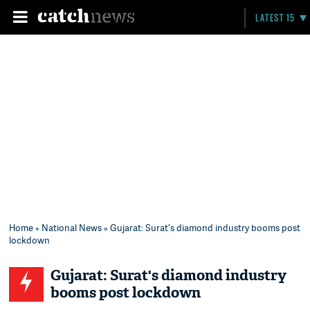
LATEST 15
Home
»
National News
» Gujarat: Surat's diamond industry booms post
lockdown
Gujarat: Surat's diamond industry
booms post lockdown