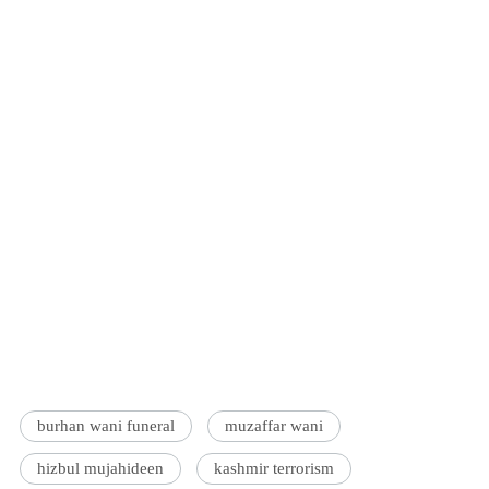
burhan wani funeral
muzaffar wani
hizbul mujahideen
kashmir terrorism