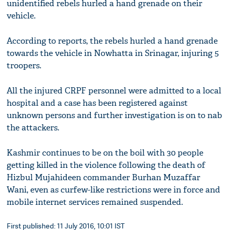
unidentified rebels hurled a hand grenade on their
vehicle.
According to reports, the rebels hurled a hand grenade
towards the vehicle in Nowhatta in Srinagar, injuring 5
troopers.
All the injured CRPF personnel were admitted to a local
hospital and a case has been registered against
unknown persons and further investigation is on to nab
the attackers.
Kashmir continues to be on the boil with 30 people
getting killed in the violence following the death of
Hizbul Mujahideen commander Burhan Muzaffar
Wani, even as curfew-like restrictions were in force and
mobile internet services remained suspended.
First published: 11 July 2016, 10:01 IST