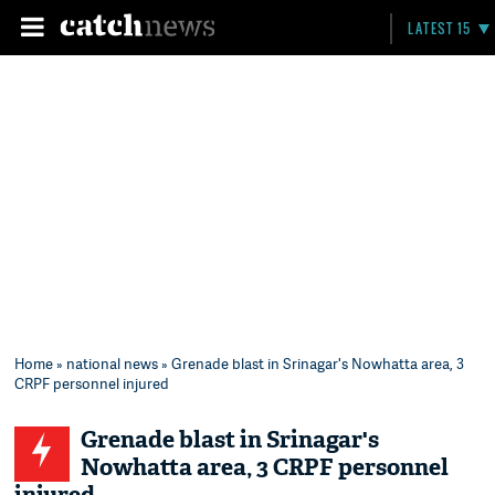
LATEST 15
Home
»
national news
» Grenade blast in Srinagar's Nowhatta area, 3
CRPF personnel injured
Grenade blast in Srinagar's
Nowhatta area, 3 CRPF personnel