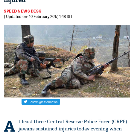
injured
SPEED NEWS DESK
| Updated on: 10 February 2017, 1:48 IST
A
t least three Central Reserve Police Force (CRPF)
jawans sustained injuries today evening when