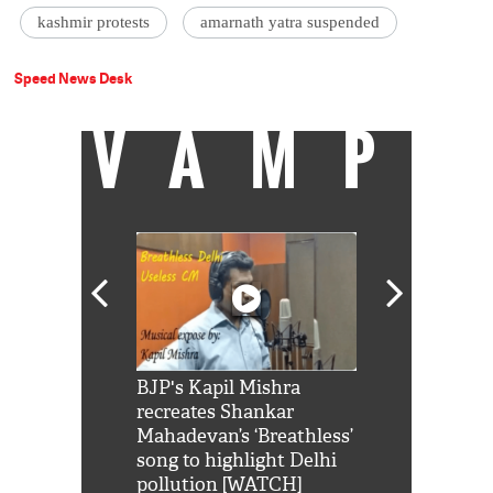
kashmir protests
amarnath yatra suspended
Speed News Desk
VAMP
Shah Rukh
BJP's Kapil Mishra
Watch: PM Mo
us reply to
recreates Shankar
8 cheetahs 
him 'Filmo
Mahadevan’s ‘Breathless’
at Kuno Nati
habro mai
song to highlight Delhi
pollution [WATCH]