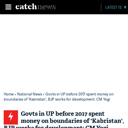
LATEST 15
Home
»
National News
» Govts in UP before 2017 spent money on
boundaries of 'Kabristan', BJP works for development: CM Yogi
Govts in UP before 2017 spent
money on boundaries of 'Kabristan',