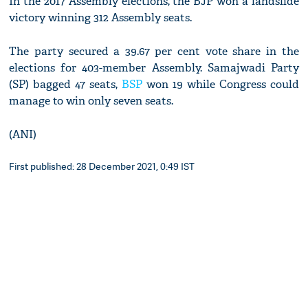
In the 2017 Assembly elections, the BJP won a landslide
victory winning 312 Assembly seats.
The party secured a 39.67 per cent vote share in the
elections for 403-member Assembly. Samajwadi Party
(SP) bagged 47 seats,
BSP
won 19 while Congress could
manage to win only seven seats.
(ANI)
First published: 28 December 2021, 0:49 IST