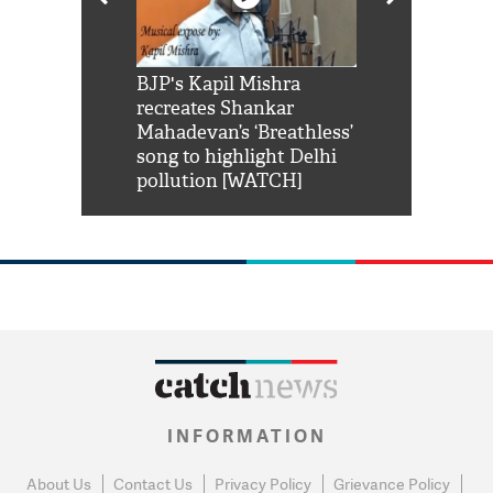
Shah Rukh
BJP's Kapil Mishra
Watch: PM Mo
us reply to
recreates Shankar
8 cheetahs 
him 'Filmo
Mahadevan’s ‘Breathless’
at Kuno Nati
habro mai
song to highlight Delhi
pollution [WATCH]
INFORMATION
About Us
Contact Us
Privacy Policy
Grievance Policy