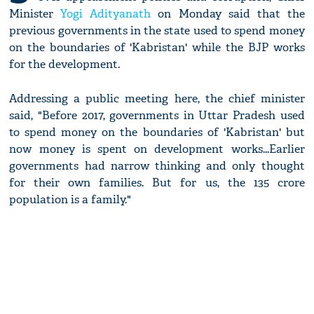
Minister
Yogi Adityanath
on Monday said that the
previous governments in the state used to spend money
on the boundaries of 'Kabristan' while the BJP works
for the development.
Addressing a public meeting here, the chief minister
said, "Before 2017, governments in Uttar Pradesh used
to spend money on the boundaries of 'Kabristan' but
now money is spent on development works...Earlier
governments had narrow thinking and only thought
for their own families. But for us, the 135 crore
population is a family."