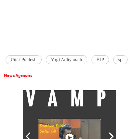
Uttar Pradesh
Yogi Adityanath
BJP
sp
News Agencies
VAMP