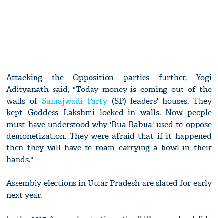
Attacking the Opposition parties further, Yogi
Adityanath said, "Today money is coming out of the
walls of
Samajwadi Party
(SP) leaders' houses. They
kept Goddess Lakshmi locked in walls. Now people
must have understood why 'Bua-Babua' used to oppose
demonetization. They were afraid that if it happened
then they will have to roam carrying a bowl in their
hands."
Assembly elections in Uttar Pradesh are slated for early
next year.