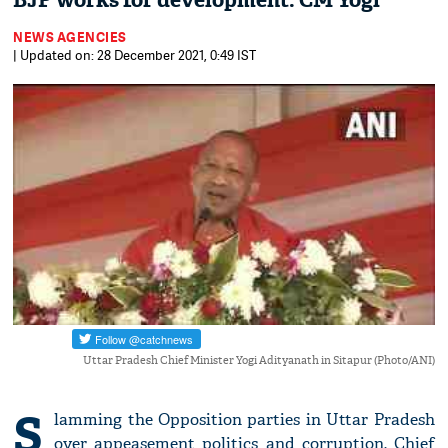
BJP works for development: CM Yogi
NEWS AGENCIES
| Updated on: 28 December 2021, 0:49 IST
Uttar Pradesh Chief Minister Yogi Adityanath in Sitapur (Photo/ANI)
S
lamming the Opposition parties in Uttar Pradesh
over appeasement politics and corruption, Chief