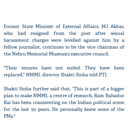
Former State Minister of External Affairs, MJ Akbar,
who had resigned from the post after sexual
harassment charges were levelled against him by a
fellow journalist, continues to be the vice chairman of
the Nehru Memorial Museum’s executive council.
"Their tenures have not ended. They have been
replaced," NMML director Shakti Sinha told PTI.
Shakti Sinha further said that, “This is part of a bigger
plan to make NMML a centre of research. Ram Bahadur
Rai has been commenting on the Indian political scene
for the last 50 years. He personally knew some of the
PMs."