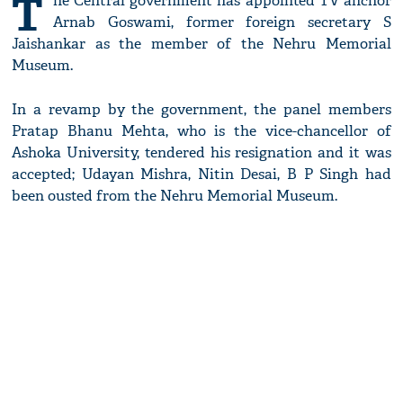
T
he Central government has appointed TV anchor
Arnab Goswami, former foreign secretary S
Jaishankar as the member of the Nehru Memorial
Museum.
In a revamp by the government, the panel members
Pratap Bhanu Mehta, who is the vice-chancellor of
Ashoka University, tendered his resignation and it was
accepted; Udayan Mishra, Nitin Desai, B P Singh had
been ousted from the Nehru Memorial Museum.