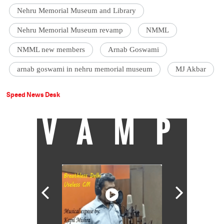
Nehru Memorial Museum and Library
Nehru Memorial Museum revamp
NMML
NMML new members
Arnab Goswami
arnab goswami in nehru memorial museum
MJ Akbar
Speed News Desk
VAMP