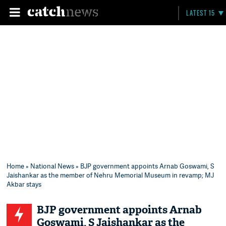
LATEST 15
Home
»
National News
» BJP government appoints Arnab Goswami, S
Jaishankar as the member of Nehru Memorial Museum in revamp; MJ
Akbar stays
BJP government appoints Arnab
Goswami, S Jaishankar as the