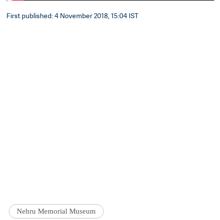
First published: 4 November 2018, 15:04 IST
Nehru Memorial Museum