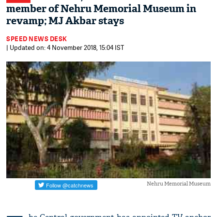
member of Nehru Memorial Museum in
revamp; MJ Akbar stays
SPEED NEWS DESK
| Updated on: 4 November 2018, 15:04 IST
Nehru Memorial Museum