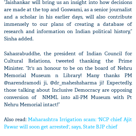
“Jaishankar will bring us an insight into how decisions
are made at the top and Goswami, as a senior journalist
and a scholar in his earlier days, will also contribute
immensely to our plans of creating a database of
research and information on Indian political history,”
Sinha added.
Sahasrabuddhe, the president of Indian Council for
Cultural Relations, tweeted thanking the Prime
Minister. “It's an honour to be on the board of Nehru
Memorial Museum n Library! Many thanks PM
@narendramodi ji, @dr_maheshsharma ji! Expectedly,
those talking about Inclusive Democracy are opposing
conversion of NMML into all-PM Museum with Pt
Nehru Memorial intact!”
Also read:
Maharashtra Irrigation scam: 'NCP chief Ajit
Pawar will soon get arrested', says, State BJP chief