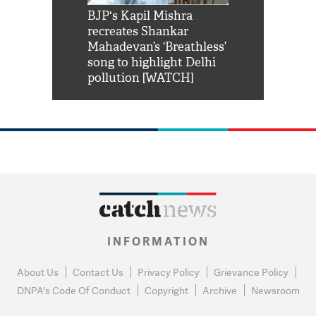
Shah Rukh
BJP's Kapil Mishra
Watch: PM Mo
us reply to
recreates Shankar
8 cheetahs 
him 'Filmo
Mahadevan’s ‘Breathless’
at Kuno Nati
habro mai
song to highlight Delhi
pollution [WATCH]
INFORMATION
About Us
Contact Us
Privacy Policy
Grievance Policy
DNPA's Code Of Conduct
Copyright
Archive
Newsroom