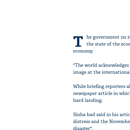
T
he government on 27
the state of the ec
economy.
"The world acknowledges I
image at the international
While briefing reporters 
newspaper article in whic
hard landing.
Sinha had said in his arti
distress and the Novembe
disaster".