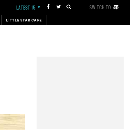
SWITCH TO
LATEST 15
LITTLE STAR CAFE