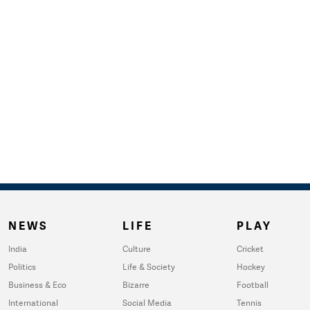
NEWS
LIFE
PLAY
India
Culture
Cricket
Politics
Life & Society
Hockey
Business & Eco
Bizarre
Football
International
Social Media
Tennis