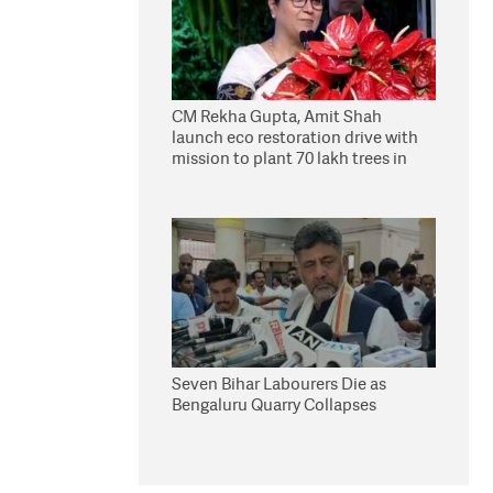
CM Rekha Gupta, Amit Shah
launch eco restoration drive with
mission to plant 70 lakh trees in
Delhi
Seven Bihar Labourers Die as
Bengaluru Quarry Collapses