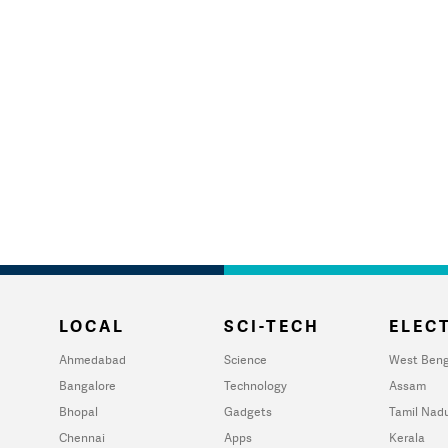
LOCAL
SCI-TECH
ELECT
Ahmedabad
Science
West Beng
Bangalore
Technology
Assam
Bhopal
Gadgets
Tamil Nad
Chennai
Apps
Kerala