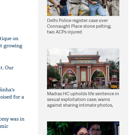
Delhi Police register case over
Connaught Place stone pelting;
two ACPs injured
tique on
st growing
t. Our
Sinha's
Madras HC upholds life sentence in
oised for a
sexual exploitation case; warns
against sharing intimate photos,
videos online
nomy was in
omic