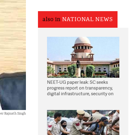
also in
NATIONAL NEWS
NEET-UG paper leak: SC seeks
progress report on transparency,
digital infrastructure, security on
pleas seeking NTA overhaul
er Rajnath Singh