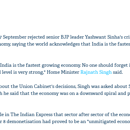
 September rejected senior BJP leader Yashwant Sinha's cri
onomy, saying the world acknowledges that India is the faste
ndia is the fastest growing economy. No one should forget i
 level is very strong," Home Minister
Rajnath Singh
said.
about the Union Cabinet's decisions, Singh was asked about 
h he said that the economy was on a downward spiral and p
cle in The Indian Express that sector after sector of the eco
r 8 demonetisation had proved to be an "unmitigated econ