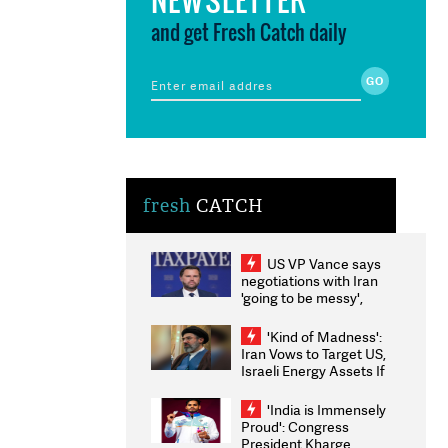
and get Fresh Catch daily
fresh
CATCH
US VP Vance says
negotiations with Iran
'going to be messy',
'take some time'
'Kind of Madness':
Iran Vows to Target US,
Israeli Energy Assets If
Attacked as Trump
Weighs Fresh Strikes
'India is Immensely
Proud': Congress
President Kharge