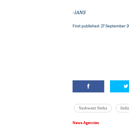
-
IANS
First published: 27 September 20
Yashwant Sinha
Indi
News Agencies