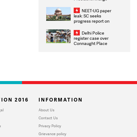
Congratulates CWG
2026 Medallists
NEET-UG paper
leak: SC seeks
progress report on
transparency, digital
infrastructure, security
Delhi Police
on pleas seeking NTA
register case over
overhaul
Connaught Place
stone pelting; two
ACPs injured
ION 2016
INFORMATION
al
About Us
Contact Us
u
Privacy Policy
Grievance policy