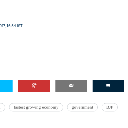
17, 16:34 IST
a
fastest growing economy
government
BJP