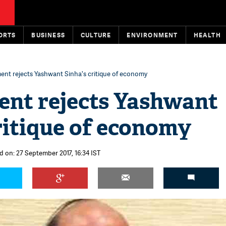
ORTS
BUSINESS
CULTURE
ENVIRONMENT
HEALTH
nt rejects Yashwant Sinha's critique of economy
nt rejects Yashwant
ritique of economy
d on: 27 September 2017, 16:34 IST