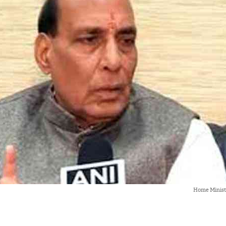
Home Minist