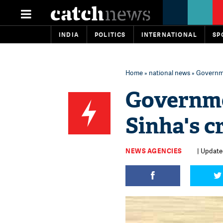
INDIA
POLITICS
INTERNATIONAL
SP
Home
»
national news
» Governme
Governme
Sinha's c
NEWS AGENCIES
| Update