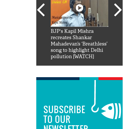
SRK': Shah Rukh
BJP's Kapil Mishra
Watch:
hilarious reply to
recreates Shankar
8 che
elling him 'Filmo
Mahadevan’s ‘Breathless’
at Kun
ao...Khabro mai
song to highlight Delhi
pollution [WATCH]
SUBSCRIBE
TO OUR
NEWSLETTER