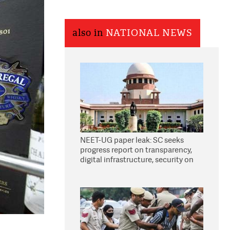
also in
NATIONAL NEWS
NEET-UG paper leak: SC seeks
progress report on transparency,
digital infrastructure, security on
pleas seeking NTA overhaul