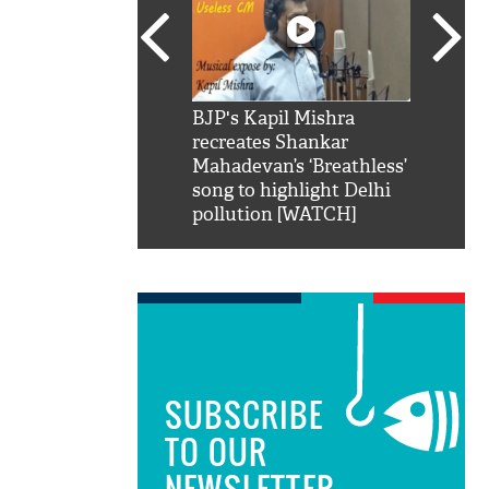
SRK': Shah Rukh
BJP's Kapil Mishra
Watch:
hilarious reply to
recreates Shankar
8 che
elling him 'Filmo
Mahadevan’s ‘Breathless’
at Kun
ao...Khabro mai
song to highlight Delhi
pollution [WATCH]
SUBSCRIBE
TO OUR
NEWSLETTER