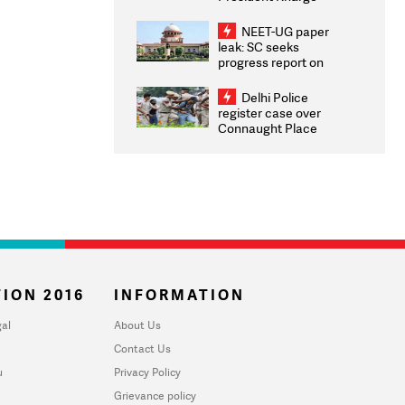
Congratulates CWG
2026 Medallists
NEET-UG paper
leak: SC seeks
progress report on
transparency, digital
infrastructure, security
Delhi Police
on pleas seeking NTA
register case over
overhaul
Connaught Place
stone pelting; two
ACPs injured
ION 2016
INFORMATION
al
About Us
Contact Us
u
Privacy Policy
Grievance policy