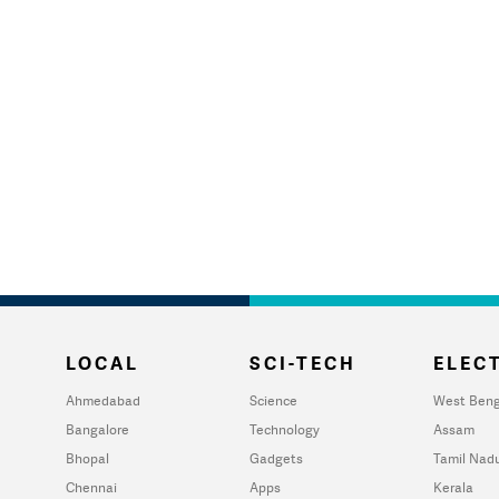
LOCAL
SCI-TECH
ELECT
Ahmedabad
Science
West Beng
Bangalore
Technology
Assam
Bhopal
Gadgets
Tamil Nad
Chennai
Apps
Kerala