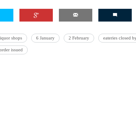
liquor shops
6 January
2 February
eateries closed 
order issued