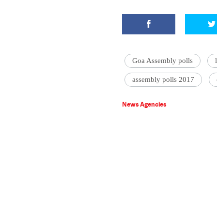
Goa Assembly polls
assembly polls 2017
News Agencies