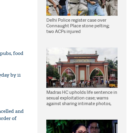
Delhi Police register case over
Connaught Place stone pelting;
two ACPs injured
 pubs, food
yday by 11
Madras HC upholds life sentence in
sexual exploitation case; warns
against sharing intimate photos,
videos online
ncelled and
order of