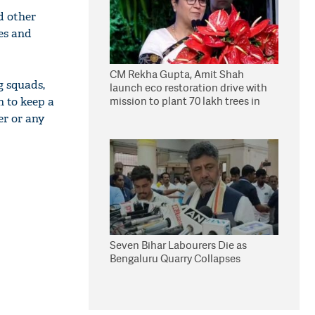
d other
tes and
CM Rekha Gupta, Amit Shah
g squads,
launch eco restoration drive with
mission to plant 70 lakh trees in
n to keep a
Delhi
er or any
Seven Bihar Labourers Die as
Bengaluru Quarry Collapses