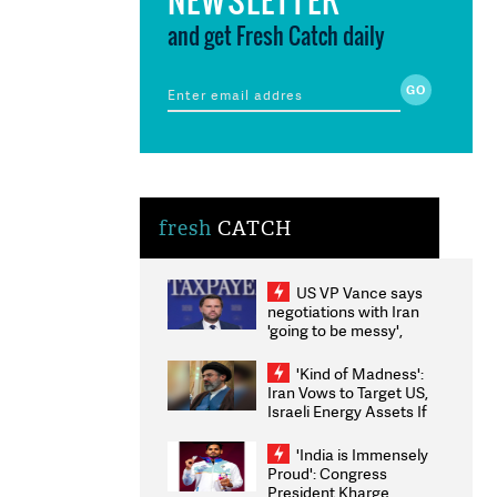
and get Fresh Catch daily
fresh
CATCH
US VP Vance says
negotiations with Iran
'going to be messy',
'take some time'
'Kind of Madness':
Iran Vows to Target US,
Israeli Energy Assets If
Attacked as Trump
Weighs Fresh Strikes
'India is Immensely
Proud': Congress
President Kharge