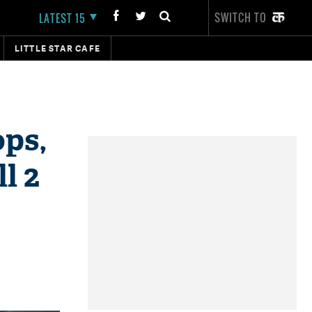
SWITCH TO
LATEST 15
LITTLE STAR CAFE
ops,
l 2