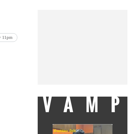
by 11pm
VAMP