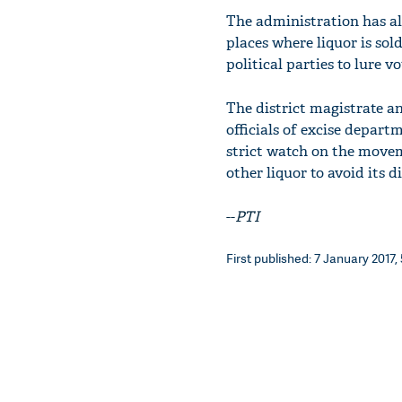
The administration has al
places where liquor is sol
political parties to lure vo
The district magistrate and
officials of excise depart
strict watch on the movem
other liquor to avoid its d
--
PTI
First published: 7 January 2017,