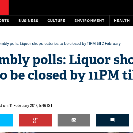
ORTS
BUSINESS
CULTURE
ENVIRONMENT
HEALTH
bly polls: Liquor shops, eateries to be closed by 11PM till 2 February
bly polls: Liquor sh
o be closed by 11PM til
 on: 11 February 2017, 5:46 IST