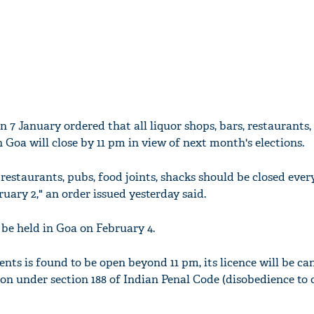
 7 January ordered that all liquor shops, bars, restaurants,
 in Goa will close by 11 pm in view of next month's elections.
, restaurants, pubs, food joints, shacks should be closed ever
ary 2," an order issued yesterday said.
be held in Goa on February 4.
ents is found to be open beyond 11 pm, its licence will be ca
on under section 188 of Indian Penal Code (disobedience to 