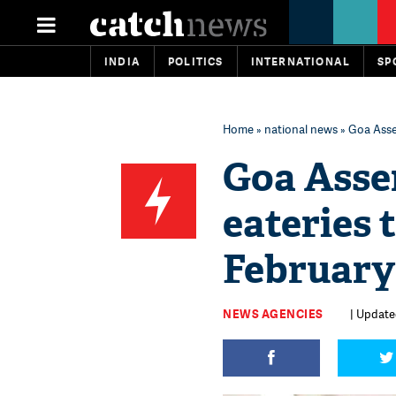
INDIA
POLITICS
INTERNATIONAL
SP
Home
»
national news
» Goa Assem
Goa Assem
eateries t
February
NEWS AGENCIES
| Updated