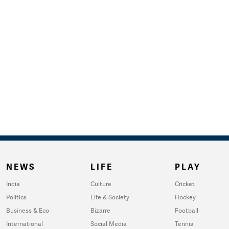
NEWS
LIFE
PLAY
India
Culture
Cricket
Politics
Life & Society
Hockey
Business & Eco
Bizarre
Football
International
Social Media
Tennis