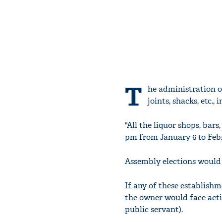
T
he administration on
joints, shacks, etc.,
"All the liquor shops, bars
pm from January 6 to Febru
Assembly elections would 
If any of these establishm
the owner would face acti
public servant).