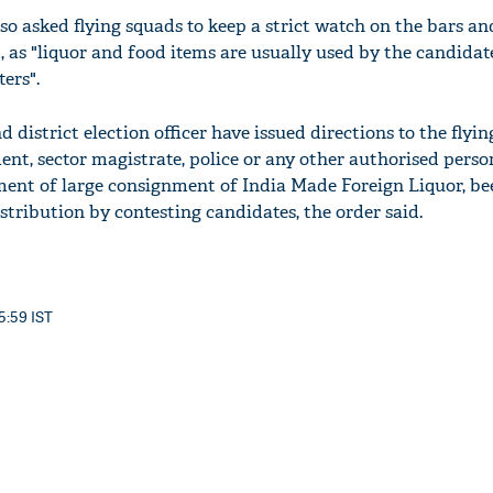
so asked flying squads to keep a strict watch on the bars an
d, as "liquor and food items are usually used by the candida
ters".
 district election officer have issued directions to the flyin
ment, sector magistrate, police or any other authorised perso
ent of large consignment of India Made Foreign Liquor, be
istribution by contesting candidates, the order said.
 5:59 IST