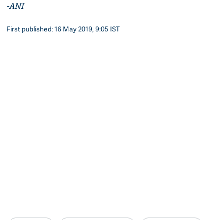
-ANI
First published: 16 May 2019, 9:05 IST