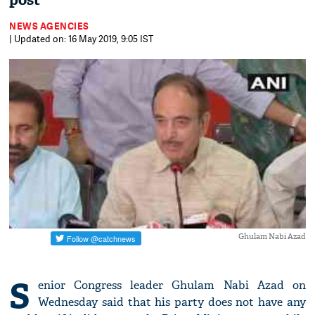
post
NEWS AGENCIES
| Updated on: 16 May 2019, 9:05 IST
Ghulam Nabi Azad
S
enior Congress leader Ghulam Nabi Azad on
Wednesday said that his party does not have any