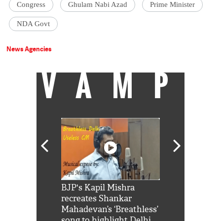
Congress
Ghulam Nabi Azad
Prime Minister
NDA Govt
News Agencies
VAMP
Shah Rukh
BJP's Kapil Mishra
Watch: PM Mo
us reply to
recreates Shankar
8 cheetahs 
him 'Filmo
Mahadevan’s ‘Breathless’
at Kuno Nati
habro mai
song to highlight Delhi