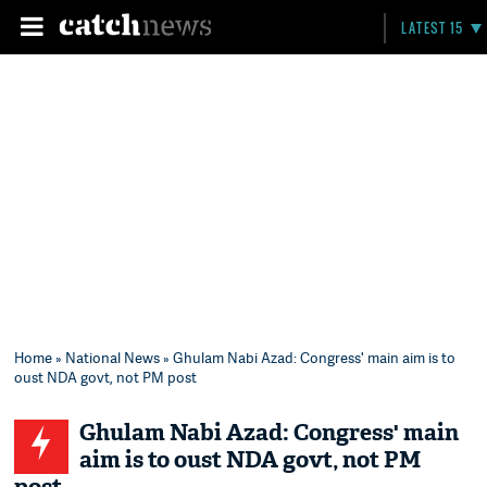
LATEST 15
Home
»
National News
» Ghulam Nabi Azad: Congress' main aim is to
oust NDA govt, not PM post
Ghulam Nabi Azad: Congress' main
aim is to oust NDA govt, not PM