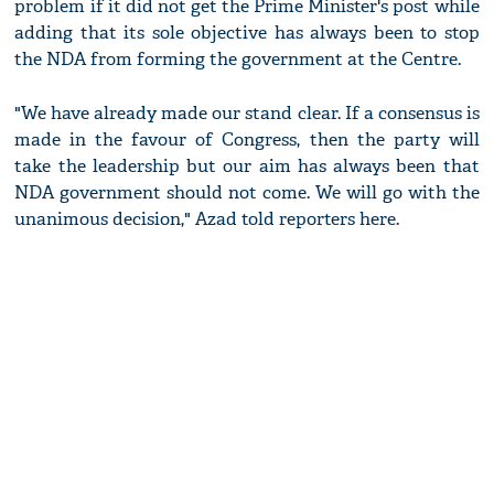
problem if it did not get the Prime Minister's post while
adding that its sole objective has always been to stop
the NDA from forming the government at the Centre.
"We have already made our stand clear. If a consensus is
made in the favour of Congress, then the party will
take the leadership but our aim has always been that
NDA government should not come. We will go with the
unanimous decision," Azad told reporters here.