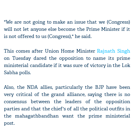
"We are not going to make an issue that we (Congress)
will not let anyone else become the Prime Minister if it
is not offered to us (Congress)," he said.
This comes after Union Home Minister
Rajnath Singh
on Tuesday dared the opposition to name its prime
ministerial candidate if it was sure of victory in the Lok
Sabha polls.
Also, the NDA allies, particularly the BJP have been
very critical of the grand alliance, saying there is no
consensus between the leaders of the opposition
parties and that the chief's of all the political outfits in
the mahagathbandhan want the prime ministerial
post.