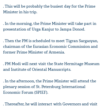
. This will be probably the busiest day for the Prime
Minister in his trip.
. In the morning, the Prime Minister will take part in
presentation of Urga Kanjur to Jampa Donod.
. Then the PM is scheduled to meet Tigran Sargasyan,
chairman of the Eurasian Economic Commission and
former Prime Minister of Armenia.
. PM Modi will next visit the State Hermitage Museum
and Institute of Oriental Manuscripts.
. In the afternoon, the Prime Minister will attend the
plenary session of St. Petersburg International
Economic Forum (SPIEF).
. Thereafter, he will interact with Governors and visit