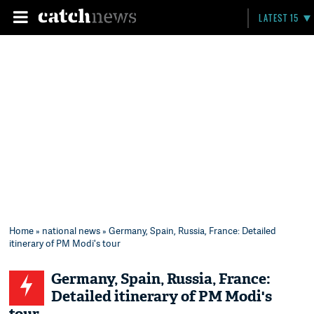
LATEST 15
Home
»
national news
» Germany, Spain, Russia, France: Detailed
itinerary of PM Modi's tour
Germany, Spain, Russia, France:
Detailed itinerary of PM Modi's