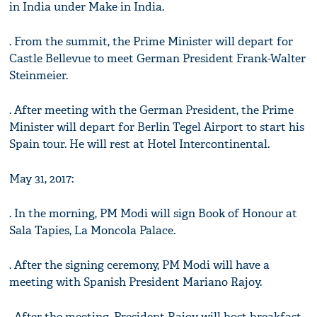
in India under Make in India.
. From the summit, the Prime Minister will depart for
Castle Bellevue to meet German President Frank-Walter
Steinmeier.
. After meeting with the German President, the Prime
Minister will depart for Berlin Tegel Airport to start his
Spain tour. He will rest at Hotel Intercontinental.
May 31, 2017:
. In the morning, PM Modi will sign Book of Honour at
Sala Tapies, La Moncola Palace.
. After the signing ceremony, PM Modi will have a
meeting with Spanish President Mariano Rajoy.
. After the meeting, President Rajoy will host breakfast