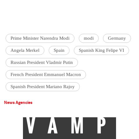
Prime Minister Narendra Modi
modi
Germany
Angela Merkel
Spain
Spanish King Felipe VI
Russian President Vladmir Putin
French President Emmanuel Macron
Spanish President Mariano Rajoy
News Agencies
VAMP