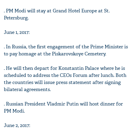
. PM Modi will stay at Grand Hotel Europe at St.
Petersburg.
June 1, 2017:
. In Russia, the first engagement of the Prime Minister is
to pay homage at the Piskarovskoye Cemetery.
. He will then depart for Konstantin Palace where he is
scheduled to address the CEOs Forum after lunch. Both
the countries will issue press statement after signing
bilateral agreements.
. Russian President Vladmir Putin will host dinner for
PM Modi.
June 2, 2017: