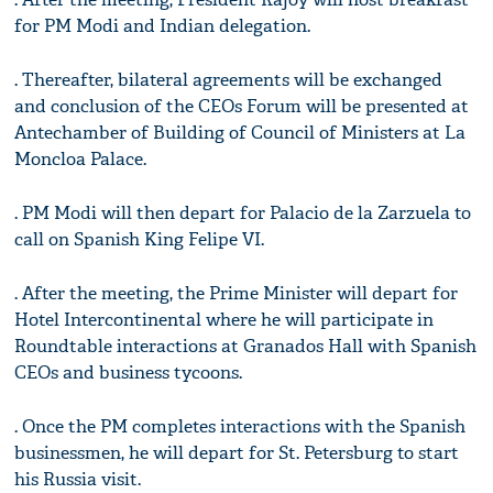
for PM Modi and Indian delegation.
. Thereafter, bilateral agreements will be exchanged
and conclusion of the CEOs Forum will be presented at
Antechamber of Building of Council of Ministers at La
Moncloa Palace.
. PM Modi will then depart for Palacio de la Zarzuela to
call on Spanish King Felipe VI.
. After the meeting, the Prime Minister will depart for
Hotel Intercontinental where he will participate in
Roundtable interactions at Granados Hall with Spanish
CEOs and business tycoons.
. Once the PM completes interactions with the Spanish
businessmen, he will depart for St. Petersburg to start
his Russia visit.