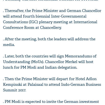
. Thereafter, the Prime Minister and German Chancellor
will attend fourth biennial Inter-Governmental
Consultations (IGC) plenary meeting at International
Conference Room at Chancellery.
. After the meeting, both the leaders will address the
media.
. Later, both the countries will sign Memorandums of
Understanding (MoUs). Chancellor Merkel will host
lunch for PM Modi and Indian delegation.
. Then the Prime Minister will depart for Hotel Adlon
Kempinski at Palaisaal to attend Indo-German Business
Summit 2017.
. PM Modi is expected to invite the German investment