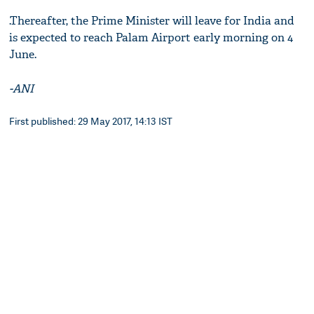
.Thereafter, the Prime Minister will leave for India and
is expected to reach Palam Airport early morning on 4
June.
-ANI
First published: 29 May 2017, 14:13 IST