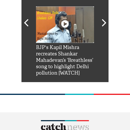
Shah Rukh
BJP's Kapil Mishra
Watch: PM Mo
us reply to
recreates Shankar
8 cheetahs 
him 'Filmo
Mahadevan’s ‘Breathless’
at Kuno Nati
habro mai
song to highlight Delhi
pollution [WATCH]