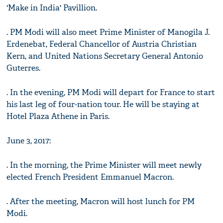
'Make in India' Pavillion.
. PM Modi will also meet Prime Minister of Manogila J.
Erdenebat, Federal Chancellor of Austria Christian
Kern, and United Nations Secretary General Antonio
Guterres.
. In the evening, PM Modi will depart for France to start
his last leg of four-nation tour. He will be staying at
Hotel Plaza Athene in Paris.
June 3, 2017:
. In the morning, the Prime Minister will meet newly
elected French President Emmanuel Macron.
. After the meeting, Macron will host lunch for PM
Modi.