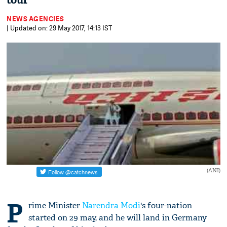
tour
NEWS AGENCIES
| Updated on: 29 May 2017, 14:13 IST
(ANI)
P
rime Minister
Narendra Modi
's four-nation
started on 29 may, and he will land in Germany