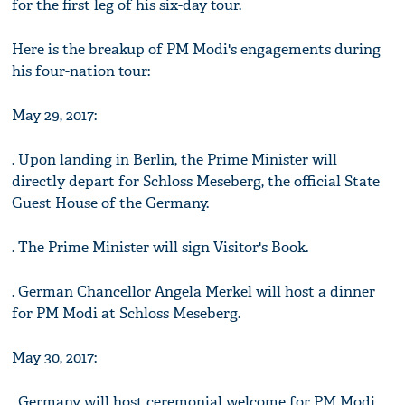
for the first leg of his six-day tour.
Here is the breakup of PM Modi's engagements during
his four-nation tour:
May 29, 2017:
. Upon landing in Berlin, the Prime Minister will
directly depart for Schloss Meseberg, the official State
Guest House of the Germany.
. The Prime Minister will sign Visitor's Book.
. German Chancellor Angela Merkel will host a dinner
for PM Modi at Schloss Meseberg.
May 30, 2017:
. Germany will host ceremonial welcome for PM Modi.