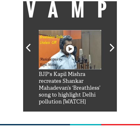
VAMP
Shah Rukh
BJP's Kapil Mishra
Watch: PM Mo
us reply to
recreates Shankar
8 cheetahs 
him 'Filmo
Mahadevan’s ‘Breathless’
at Kuno Nati
habro mai
song to highlight Delhi
pollution [WATCH]