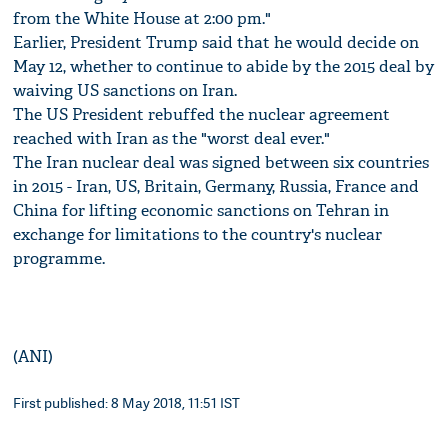
from the White House at 2:00 pm."
Earlier, President Trump said that he would decide on
May 12, whether to continue to abide by the 2015 deal by
waiving US sanctions on Iran.
The US President rebuffed the nuclear agreement
reached with Iran as the "worst deal ever."
The Iran nuclear deal was signed between six countries
in 2015 - Iran, US, Britain, Germany, Russia, France and
China for lifting economic sanctions on Tehran in
exchange for limitations to the country's nuclear
programme.
(ANI)
First published: 8 May 2018, 11:51 IST