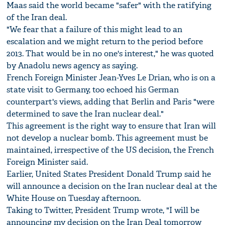
Maas said the world became "safer" with the ratifying
of the Iran deal.
"We fear that a failure of this might lead to an
escalation and we might return to the period before
2013. That would be in no one's interest," he was quoted
by Anadolu news agency as saying.
French Foreign Minister Jean-Yves Le Drian, who is on a
state visit to Germany, too echoed his German
counterpart's views, adding that Berlin and Paris "were
determined to save the Iran nuclear deal."
This agreement is the right way to ensure that Iran will
not develop a nuclear bomb. This agreement must be
maintained, irrespective of the US decision, the French
Foreign Minister said.
Earlier, United States President Donald Trump said he
will announce a decision on the Iran nuclear deal at the
White House on Tuesday afternoon.
Taking to Twitter, President Trump wrote, "I will be
announcing my decision on the Iran Deal tomorrow