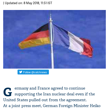
| Updated on: 8 May 2018, 11:51 IST
G
ermany and France agreed to continue
supporting the Iran nuclear deal even if the
United States pulled out from the agreement.
At a joint press meet, German Foreign Minister Heiko