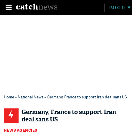
LATEST 15
Home
»
National News
» Germany, France to support Iran deal sans US
Germany, France to support Iran
deal sans US
NEWS AGENCIES