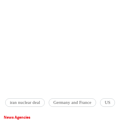
iran nuclear deal
Germany and France
US
News Agencies