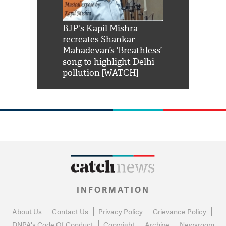
Shah Rukh
BJP's Kapil Mishra
Watch: PM Mo
us reply to
recreates Shankar
8 cheetahs 
him 'Filmo
Mahadevan’s ‘Breathless’
at Kuno Nati
habro mai
song to highlight Delhi
pollution [WATCH]
INFORMATION
About Us
Contact Us
Privacy Policy
Grievance Policy
DNPA's Code Of Conduct
Copyright
Archive
Newsroom