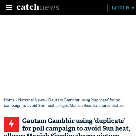
LATEST 15
Home
»
National News
» Gautam Gambhir using ‘duplicate’ for poll
campaign to avoid Sun heat, alleges Manish Sisodia; shares picture
Gautam Gambhir using ‘duplicate’
for poll campaign to avoid Sun heat,