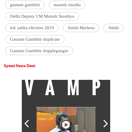
gautam gambhir
manish sisodia
Delhi Deputy CM Manish Sisodiya
lok sabha election 2019
Atishi Marlena
Atishi
Gautam Gambhir duplicate
Gautam Gambhir doppleganger
Speed News Desk
VAMP