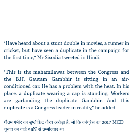
"Have heard about a stunt double in movies, a runner in
cricket, but have seen a duplicate in the campaign for
the first time," Mr Sisodia tweeted in Hindi.
"This is the mahamilawat between the Congress and
the BJP. Gautam Gambhir is sitting in an air-
conditioned car. He has a problem with the heat. In his
place, a duplicate wearing a cap is standing. Workers
are garlanding the duplicate Gambhir. And this
duplicate is a Congress leader in reality," he added.
गौतम गंभीर का डुप्लीकेट गौरव अरोड़ा है, जो कि कांग्रेस का 2017 MCD
चुनाव का वार्ड 96N से उम्मीदवार था