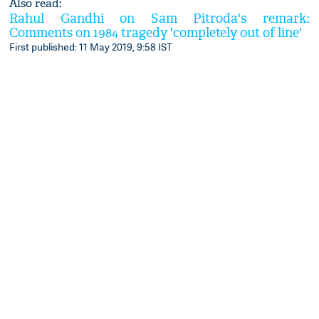
Also read:
Rahul Gandhi on Sam Pitroda's remark:
Comments on 1984 tragedy 'completely out of line'
First published: 11 May 2019, 9:58 IST