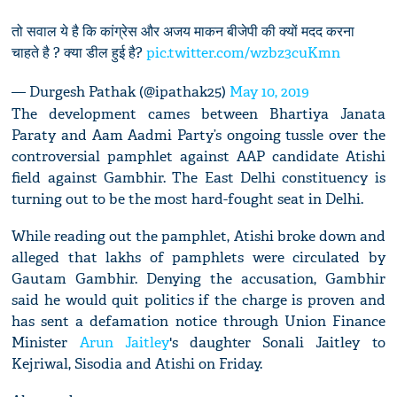
तो सवाल ये है कि कांग्रेस और अजय माकन बीजेपी की क्यों मदद करना
चाहते है ? क्या डील हुई है?
pic.twitter.com/wzbz3cuKmn
— Durgesh Pathak (@ipathak25)
May 10, 2019
The development cames between Bhartiya Janata
Paraty and Aam Aadmi Party’s ongoing tussle over the
controversial pamphlet against AAP candidate Atishi
field against Gambhir. The East Delhi constituency is
turning out to be the most hard-fought seat in Delhi.
While reading out the pamphlet, Atishi broke down and
alleged that lakhs of pamphlets were circulated by
Gautam Gambhir. Denying the accusation, Gambhir
said he would quit politics if the charge is proven and
has sent a defamation notice through Union Finance
Minister
Arun Jaitley
's daughter Sonali Jaitley to
Kejriwal, Sisodia and Atishi on Friday.