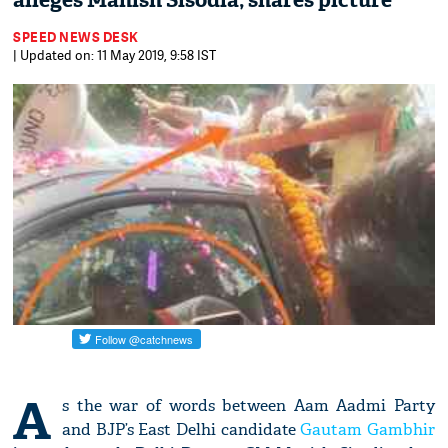
alleges Manish Sisodia; shares picture
SPEED NEWS DESK
| Updated on: 11 May 2019, 9:58 IST
A
s the war of words between Aam Aadmi Party
and BJP’s East Delhi candidate
Gautam Gambhir