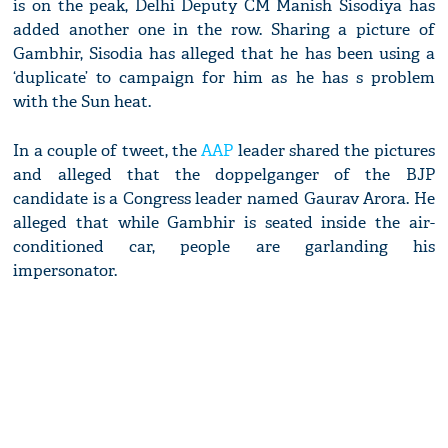
is on the peak, Delhi Deputy CM Manish Sisodiya has
added another one in the row. Sharing a picture of
Gambhir, Sisodia has alleged that he has been using a
‘duplicate’ to campaign for him as he has s problem
with the Sun heat.
In a couple of tweet, the
AAP
leader shared the pictures
and alleged that the doppelganger of the BJP
candidate is a Congress leader named Gaurav Arora. He
alleged that while Gambhir is seated inside the air-
conditioned car, people are garlanding his
impersonator.