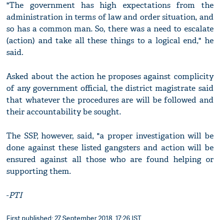
"The government has high expectations from the
administration in terms of law and order situation, and
so has a common man. So, there was a need to escalate
(action) and take all these things to a logical end," he
said.
Asked about the action he proposes against complicity
of any government official, the district magistrate said
that whatever the procedures are will be followed and
their accountability be sought.
The SSP, however, said, "a proper investigation will be
done against these listed gangsters and action will be
ensured against all those who are found helping or
supporting them.
-
PTI
First published: 27 September 2018, 17:26 IST