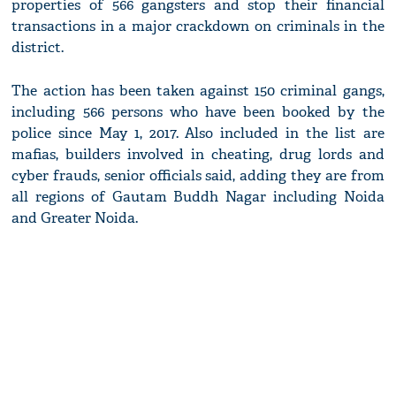
properties of 566 gangsters and stop their financial
transactions in a major crackdown on criminals in the
district.
The action has been taken against 150 criminal gangs,
including 566 persons who have been booked by the
police since May 1, 2017. Also included in the list are
mafias, builders involved in cheating, drug lords and
cyber frauds, senior officials said, adding they are from
all regions of Gautam Buddh Nagar including Noida
and Greater Noida.