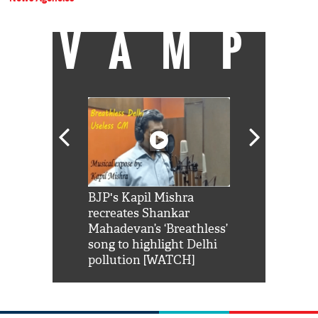
VAMP
Shah Rukh
BJP's Kapil Mishra
Watch: PM Mo
us reply to
recreates Shankar
8 cheetahs 
him 'Filmo
Mahadevan’s ‘Breathless’
at Kuno Nati
habro mai
song to highlight Delhi
pollution [WATCH]