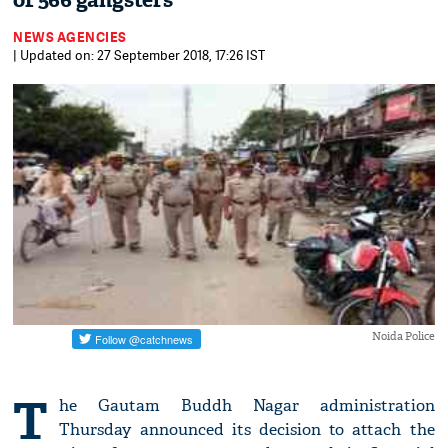
of 566 gangsters
NEWS AGENCIES
| Updated on: 27 September 2018, 17:26 IST
Noida Police
T
he Gautam Buddh Nagar administration
Thursday announced its decision to attach the