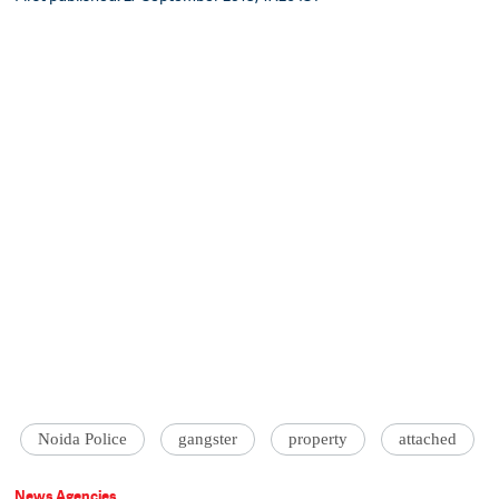
Noida Police
gangster
property
attached
News Agencies