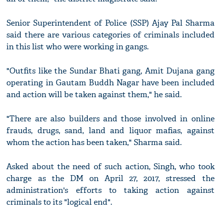
Senior Superintendent of Police (SSP) Ajay Pal Sharma
said there are various categories of criminals included
in this list who were working in gangs.
"Outfits like the Sundar Bhati gang, Amit Dujana gang
operating in Gautam Buddh Nagar have been included
and action will be taken against them," he said.
"There are also builders and those involved in online
frauds, drugs, sand, land and liquor mafias, against
whom the action has been taken," Sharma said.
Asked about the need of such action, Singh, who took
charge as the DM on April 27, 2017, stressed the
administration's efforts to taking action against
criminals to its "logical end".