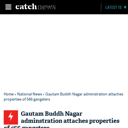
LATEST 15
Home
»
National News
» Gautam Buddh Nagar adminstration attaches
properties of 566 gangsters
Gautam Buddh Nagar
adminstration attaches properties