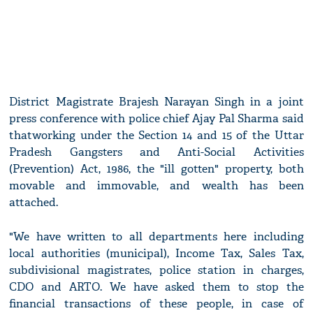
District Magistrate Brajesh Narayan Singh in a joint
press conference with police chief Ajay Pal Sharma said
thatworking under the Section 14 and 15 of the Uttar
Pradesh Gangsters and Anti-Social Activities
(Prevention) Act, 1986, the "ill gotten" property, both
movable and immovable, and wealth has been
attached.
"We have written to all departments here including
local authorities (municipal), Income Tax, Sales Tax,
subdivisional magistrates, police station in charges,
CDO and ARTO. We have asked them to stop the
financial transactions of these people, in case of