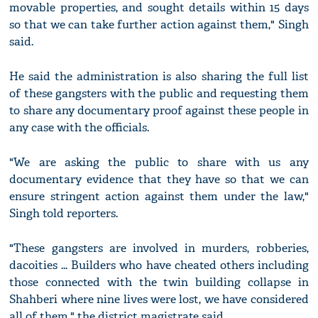
movable properties, and sought details within 15 days
so that we can take further action against them," Singh
said.
He said the administration is also sharing the full list
of these gangsters with the public and requesting them
to share any documentary proof against these people in
any case with the officials.
"We are asking the public to share with us any
documentary evidence that they have so that we can
ensure stringent action against them under the law,"
Singh told reporters.
"These gangsters are involved in murders, robberies,
dacoities ... Builders who have cheated others including
those connected with the twin building collapse in
Shahberi where nine lives were lost, we have considered
all of them," the district magistrate said.