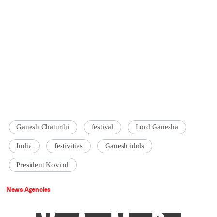
Ganesh Chaturthi
festival
Lord Ganesha
India
festivities
Ganesh idols
President Kovind
News Agencies