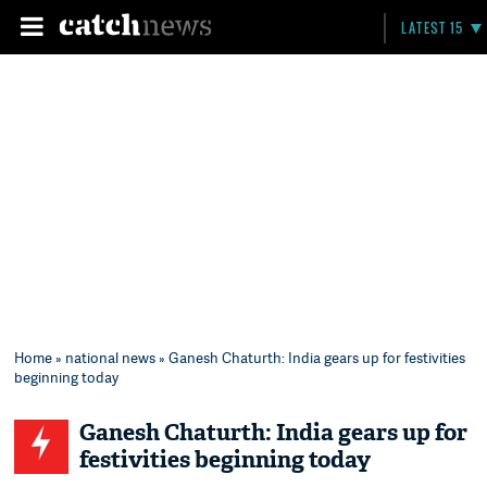
LATEST 15
Home
»
national news
» Ganesh Chaturth: India gears up for festivities
beginning today
Ganesh Chaturth: India gears up for
festivities beginning today