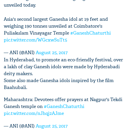
unveiled today.
Asia's second largest Ganesha idol at 19 feet and
weighing 190 tonnes unveiled at Coimbatore's
Puliakulam Vinayagar Temple
#GaneshChaturthi
pic.twitter.com/WGcxwSuTt5
— ANI (@ANI)
August 25, 2017
In Hyderabad, to promote an eco-friendly festival, over
a lakh of clay Ganesh idols were made by Hyderabadi
deity makers.
Some also made Ganesha idols inspired by the film
Baahubali.
Maharashtra: Devotees offer prayers at Nagpur's Tekdi
Ganesh temple on
#GaneshChaturthi
pic.twitter.com/nJhqj2AJme
— ANI (@ANI)
August 25, 2017