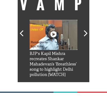
VAMP
Shah Rukh
BJP's Kapil Mishra
Watch: PM Mo
us reply to
recreates Shankar
8 cheetahs 
him 'Filmo
Mahadevan’s ‘Breathless’
at Kuno Nati
habro mai
song to highlight Delhi
pollution [WATCH]