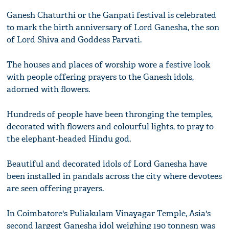
Ganesh Chaturthi or the Ganpati festival is celebrated
to mark the birth anniversary of Lord Ganesha, the son
of Lord Shiva and Goddess Parvati.
The houses and places of worship wore a festive look
with people offering prayers to the Ganesh idols,
adorned with flowers.
Hundreds of people have been thronging the temples,
decorated with flowers and colourful lights, to pray to
the elephant-headed Hindu god.
Beautiful and decorated idols of Lord Ganesha have
been installed in pandals across the city where devotees
are seen offering prayers.
In Coimbatore's Puliakulam Vinayagar Temple, Asia's
second largest Ganesha idol weighing 190 tonnesn was