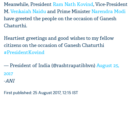
Meanwhile, President
Ram Nath Kovind
, Vice-President
M.
Venkaiah Naidu
and Prime Minister
Narendra Modi
have greeted the people on the occasion of Ganesh
Chaturthi.
Heartiest greetings and good wishes to my fellow
citizens on the occasion of Ganesh Chaturthi
#PresidentKovind
— President of India (@rashtrapatibhvn)
August 25,
2017
-
ANI
First published: 25 August 2017, 12:15 IST