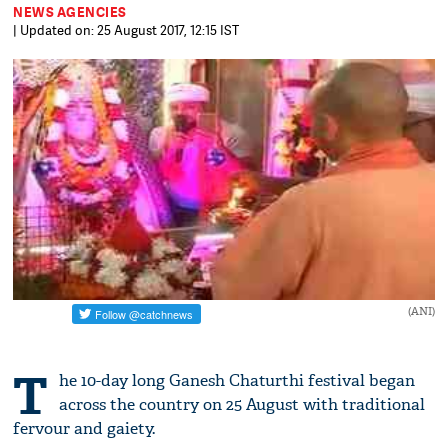
NEWS AGENCIES
| Updated on: 25 August 2017, 12:15 IST
(ANI)
T
he 10-day long Ganesh Chaturthi festival began
across the country on 25 August with traditional
fervour and gaiety.