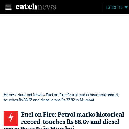
LATEST 15
Home
»
National News
» Fuel on Fire: Petrol marks historical record,
touches Rs 88.67 and diesel cross Rs 77.82 in Mumbai
Fuel on Fire: Petrol marks historical
record, touches Rs 88.67 and diesel