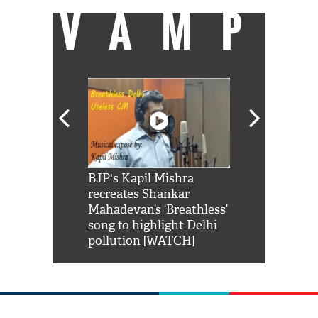
VAMP
Shah Rukh
BJP's Kapil Mishra
Watch: PM Mo
us reply to
recreates Shankar
8 cheetahs 
him 'Filmo
Mahadevan’s ‘Breathless’
at Kuno Nati
habro mai
song to highlight Delhi
pollution [WATCH]