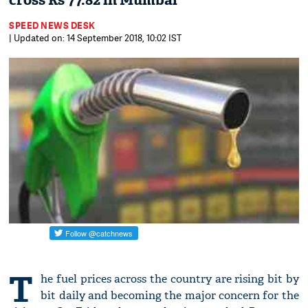
cross Rs 77.82 in Mumbai
SPEED NEWS DESK
| Updated on: 14 September 2018, 10:02 IST
T
he fuel prices across the country are rising bit by
bit daily and becoming the major concern for the