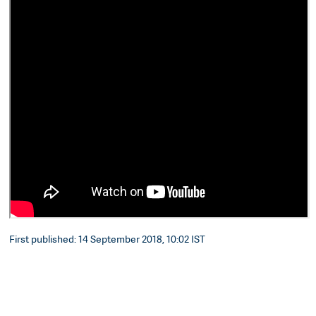
First published: 14 September 2018, 10:02 IST