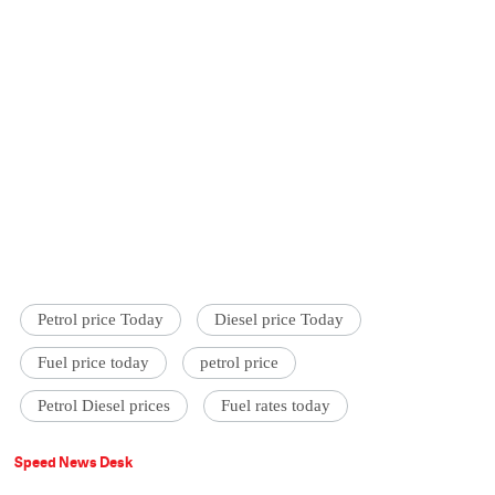
Petrol price Today
Diesel price Today
Fuel price today
petrol price
Petrol Diesel prices
Fuel rates today
Speed News Desk