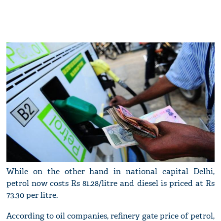
While on the other hand in national capital Delhi,
petrol now costs Rs 81.28/litre and diesel is priced at Rs
73.30 per litre.
According to oil companies, refinery gate price of petrol,