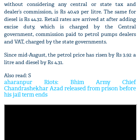
without considering any central or state tax and
dealer’s commission, is Rs 40.49 per litre. The same for
diesel is Rs 44.32. Retail rates are arrived at after adding
excise duty, which is charged by the Central
government, commission paid to petrol pumps dealers
and VAT, charged by the state governments.
Since mid-August, the petrol price has risen by Rs 3.92 a
litre and diesel by Rs 4.31.
Also read: S
aharanpur Riots: Bhim Army Chief
Chandrashekhar Azad released from prison before
his jail term ends