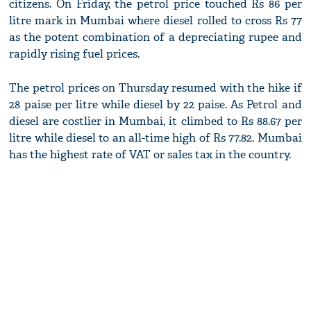
citizens. On Friday, the petrol price touched Rs 86 per
litre mark in Mumbai where diesel rolled to cross Rs 77
as the potent combination of a depreciating rupee and
rapidly rising fuel prices.
The petrol prices on Thursday resumed with the hike if
28 paise per litre while diesel by 22 paise. As Petrol and
diesel are costlier in Mumbai, it climbed to Rs 88.67 per
litre while diesel to an all-time high of Rs 77.82. Mumbai
has the highest rate of VAT or sales tax in the country.