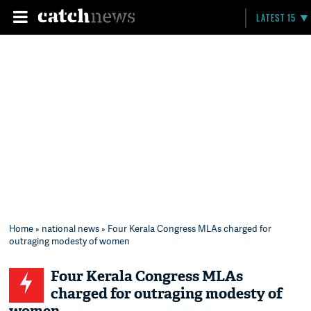
LATEST 15
Home
»
national news
» Four Kerala Congress MLAs charged for
outraging modesty of women
Four Kerala Congress MLAs
charged for outraging modesty of