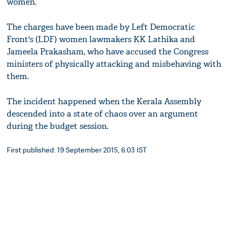
women.
The charges have been made by Left Democratic
Front's (LDF) women lawmakers KK Lathika and
Jameela Prakasham, who have accused the Congress
ministers of physically attacking and misbehaving with
them.
The incident happened when the Kerala Assembly
descended into a state of chaos over an argument
during the budget session.
First published: 19 September 2015, 6:03 IST