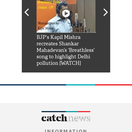
Shah Rukh
BJP's Kapil Mishra
Watch: PM Mo
us reply to
recreates Shankar
8 cheetahs 
him 'Filmo
Mahadevan’s ‘Breathless’
at Kuno Nati
habro mai
song to highlight Delhi
pollution [WATCH]
INFORMATION