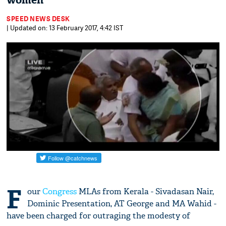
women
SPEED NEWS DESK
| Updated on: 13 February 2017, 4:42 IST
F
our
Congress
MLAs from Kerala - Sivadasan Nair,
Dominic Presentation, AT George and MA Wahid -
have been charged for outraging the modesty of