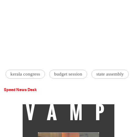
kerala congress
budget session
state assembly
Speed News Desk
VAMP