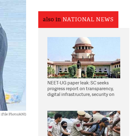
also in
NATIONAL NEWS
NEET-UG paper leak: SC seeks
progress report on transparency,
digital infrastructure, security on
pleas seeking NTA overhaul
 (File Photo/ANI)