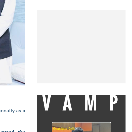
VAMP
ionally as a