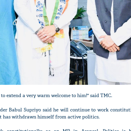
 to extend a very warm welcome to him!" said TMC.
ader Babul Supriyo said he will continue to work constitut
 has withdrawn himself from active politics.