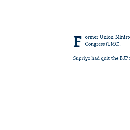
F
ormer Union Minist
Congress (TMC).
Supriyo had quit the BJP 