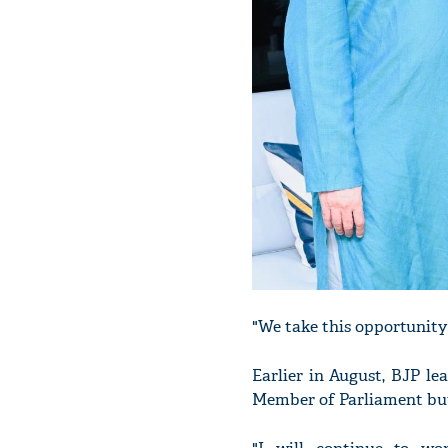
"We take this opportunity
Earlier in August, BJP le
Member of Parliament but