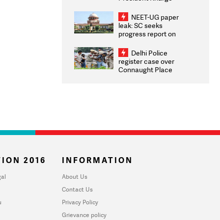
Congratulates CWG
2026 Medallists
NEET-UG paper
leak: SC seeks
progress report on
transparency, digital
infrastructure, security
Delhi Police
on pleas seeking NTA
register case over
overhaul
Connaught Place
stone pelting; two
ACPs injured
ION 2016
INFORMATION
al
About Us
Contact Us
u
Privacy Policy
Grievance policy