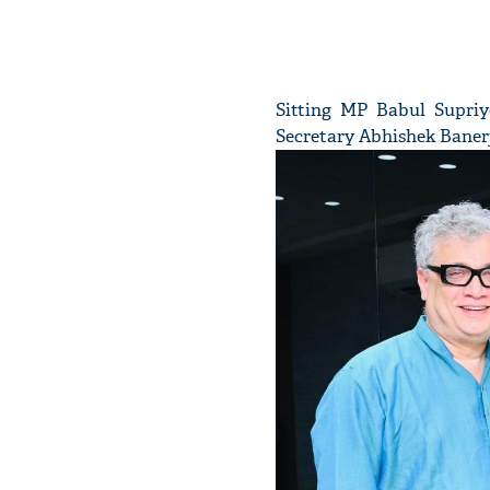
Sitting MP Babul Supriy
Secretary Abhishek Baner