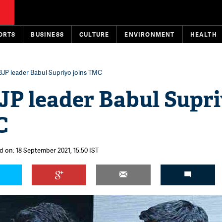
ORTS
BUSINESS
CULTURE
ENVIRONMENT
HEALTH
BJP leader Babul Supriyo joins TMC
JP leader Babul Supr
C
d on: 18 September 2021, 15:50 IST