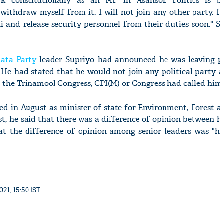
rk constitutionally as an MP in Asansol. Politics is
withdraw myself from it. I will not join any other party. I
 and release security personnel from their duties soon," S
'Ask
nata Party
leader Supriyo had announced he was leaving p
Khan 
. He had stated that he would not join any political party
fan t
g the Trinamool Congress, CPI(M) or Congress had called him
mai a
nahi'
ed in August as minister of state for Environment, Forest 
t, he said that there was a difference of opinion between
at the difference of opinion among senior leaders was "
021, 15:50 IST