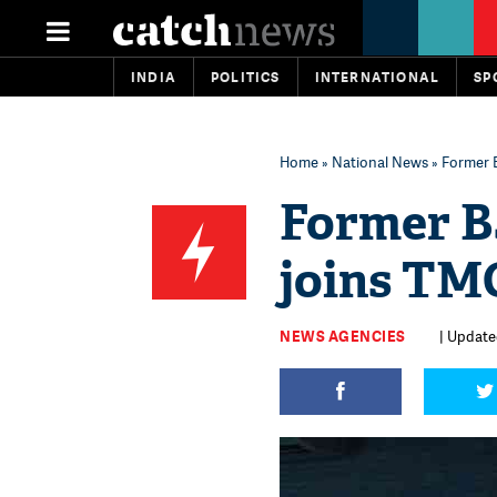
INDIA
POLITICS
INTERNATIONAL
SP
Home
»
National News
» Former 
Former B
joins TM
NEWS AGENCIES
| Update