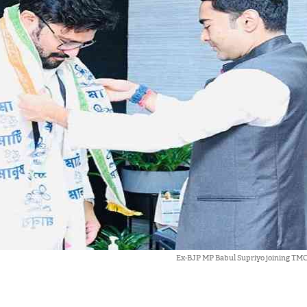
Ex-BJP MP Babul Supriyo joining TMC