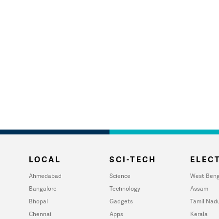
LOCAL
SCI-TECH
ELECT
Ahmedabad
Science
West Beng
Bangalore
Technology
Assam
Bhopal
Gadgets
Tamil Nad
Chennai
Apps
Kerala