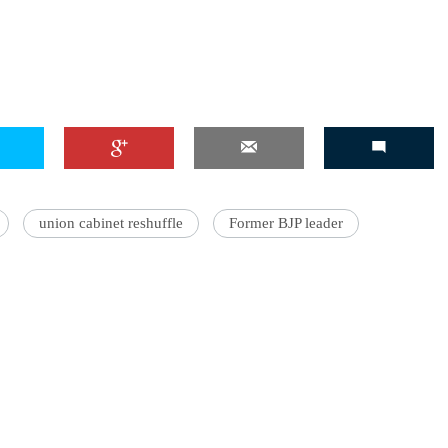
union cabinet reshuffle
Former BJP leader