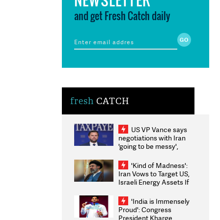
and get Fresh Catch daily
fresh
CATCH
US VP Vance says
negotiations with Iran
'going to be messy',
'take some time'
'Kind of Madness':
Iran Vows to Target US,
Israeli Energy Assets If
Attacked as Trump
Weighs Fresh Strikes
'India is Immensely
Proud': Congress
President Kharge