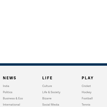
NEWS
LIFE
PLAY
India
Culture
Cricket
Politics
Life & Society
Hockey
Business & Eco
Bizarre
Football
International
Social Media
Tennis