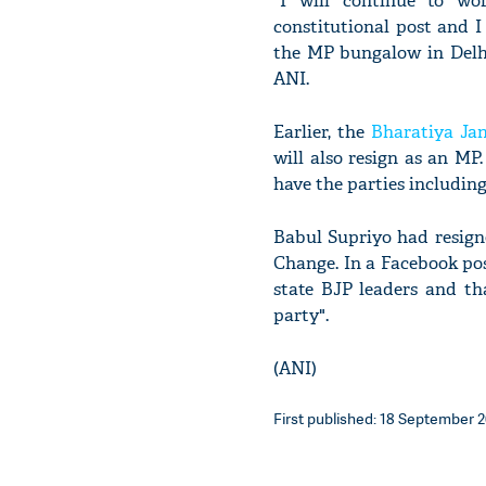
"I will continue to wo
constitutional post and I 
the MP bungalow in Delhi
ANI.
Earlier, the
Bharatiya Ja
will also resign as an MP
have the parties includin
Babul Supriyo had resign
Change. In a Facebook pos
state BJP leaders and th
party".
(ANI)
First published: 18 September 2