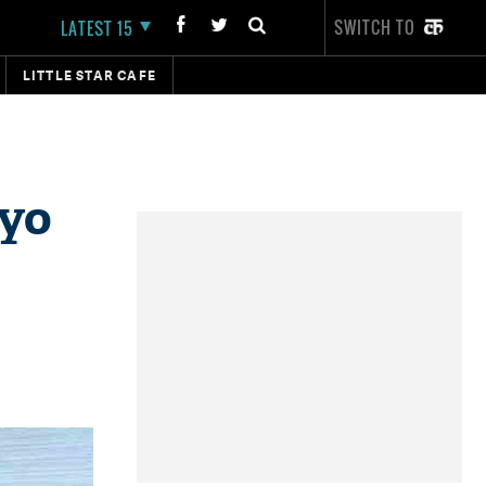
SWITCH TO
LATEST 15
LITTLE STAR CAFE
iyo