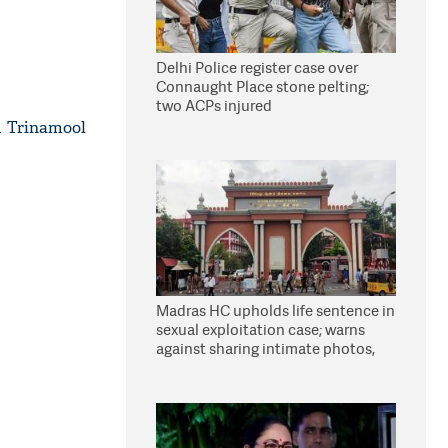
Delhi Police register case over
Connaught Place stone pelting;
two ACPs injured
d Trinamool
Madras HC upholds life sentence in
sexual exploitation case; warns
against sharing intimate photos,
videos online