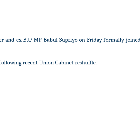
er and ex-BJP MP Babul Supriyo on Friday formally joine
following recent Union Cabinet reshuffle.