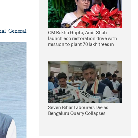
nal General
CM Rekha Gupta, Amit Shah
launch eco restoration drive with
mission to plant 70 lakh trees in
Delhi
Seven Bihar Labourers Die as
Bengaluru Quarry Collapses