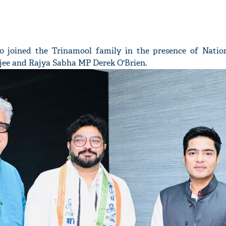
o joined the Trinamool family in the presence of Natio
jee and Rajya Sabha MP Derek O'Brien.