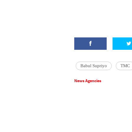
Babul Supriyo
TMC
News Agencies