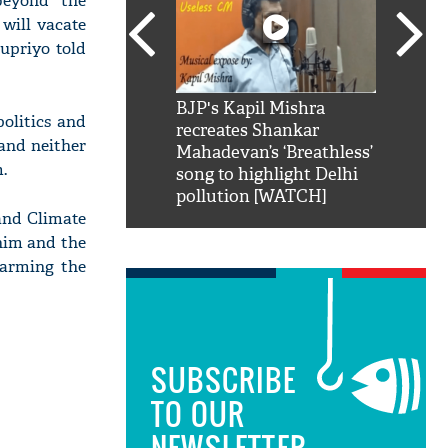
 beyond the
 will vacate
upriyo told
SRK': Shah Rukh
BJP's Kapil Mishra
Watch:
olitics and
hilarious reply to
recreates Shankar
8 che
 and neither
elling him 'Filmo
Mahadevan’s ‘Breathless’
at Kun
.
ao...Khabro mai
song to highlight Delhi
pollution [WATCH]
and Climate
 him and the
harming the
SUBSCRIBE
TO OUR
NEWSLETTER