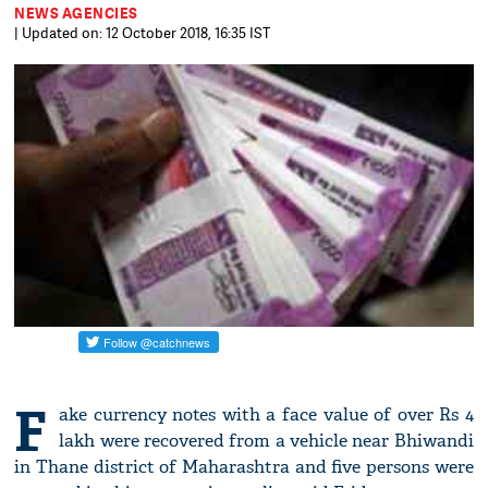
NEWS AGENCIES
| Updated on: 12 October 2018, 16:35 IST
F
ake currency notes with a face value of over Rs 4
lakh were recovered from a vehicle near Bhiwandi
in Thane district of Maharashtra and five persons were