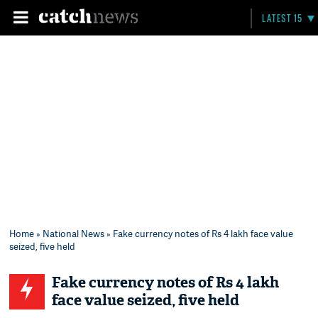
LATEST 15
Home
»
National News
» Fake currency notes of Rs 4 lakh face value
seized, five held
Fake currency notes of Rs 4 lakh
face value seized, five held