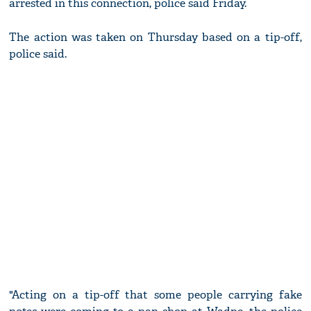
arrested in this connection, police said Friday.
The action was taken on Thursday based on a tip-off,
police said.
"Acting on a tip-off that some people carrying fake