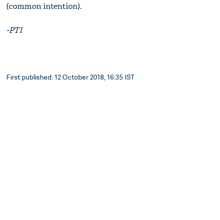
(common intention).
-PTI
First published: 12 October 2018, 16:35 IST