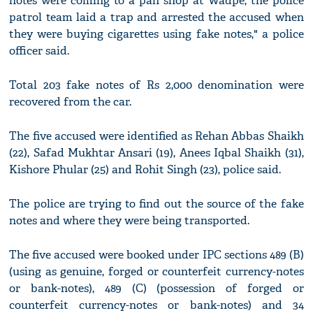
notes were coming to a pan shop at Wadpe, the police
patrol team laid a trap and arrested the accused when
they were buying cigarettes using fake notes," a police
officer said.
Total 203 fake notes of Rs 2,000 denomination were
recovered from the car.
The five accused were identified as Rehan Abbas Shaikh
(22), Safad Mukhtar Ansari (19), Anees Iqbal Shaikh (31),
Kishore Phular (25) and Rohit Singh (23), police said.
The police are trying to find out the source of the fake
notes and where they were being transported.
The five accused were booked under IPC sections 489 (B)
(using as genuine, forged or counterfeit currency-notes
or bank-notes), 489 (C) (possession of forged or
counterfeit currency-notes or bank-notes) and 34