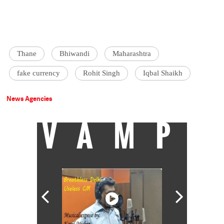
Thane
Bhiwandi
Maharashtra
fake currency
Rohit Singh
Iqbal Shaikh
News Agencies
VAMP