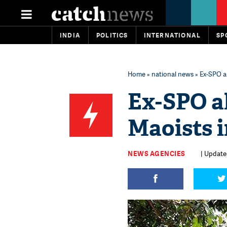
INDIA
POLITICS
INTERNATIONAL
SP
Home
»
national news
» Ex-SPO a
Ex-SPO a
Maoists i
NEWS AGENCIES
| Updated