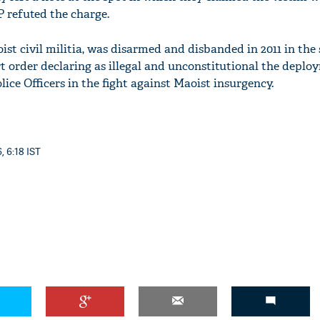
P refuted the charge.
st civil militia, was disarmed and disbanded in 2011 in the 
 order declaring as illegal and unconstitutional the deplo
lice Officers in the fight against Maoist insurgency.
, 6:18 IST