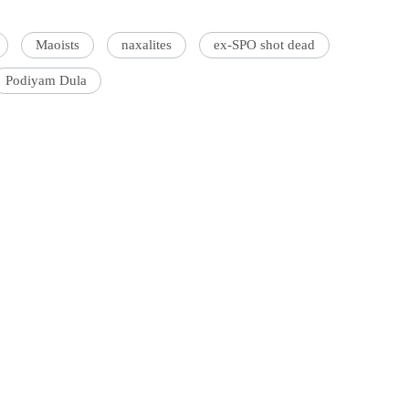
Maoists
naxalites
ex-SPO shot dead
Podiyam Dula