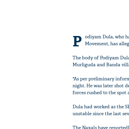
P
odiyam Dula, who ha
Movement, has alleg
The body of Podiyam Dula,
Murliguda and Banda villa
"As per preliminary inform
night. He was later shot d
forces rushed to the spot
Dula had worked as the SP
unstable since the last se
The Naxals have reportedl