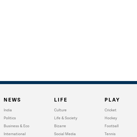
NEWS
LIFE
PLAY
India
Culture
Cricket
Politics
Life & Society
Hockey
Business & Eco
Bizarre
Football
International
Social Media
Tennis