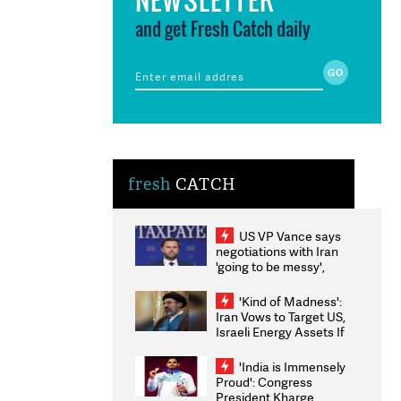
and get Fresh Catch daily
fresh
CATCH
US VP Vance says
negotiations with Iran
'going to be messy',
'take some time'
'Kind of Madness':
Iran Vows to Target US,
Israeli Energy Assets If
Attacked as Trump
Weighs Fresh Strikes
'India is Immensely
Proud': Congress
President Kharge