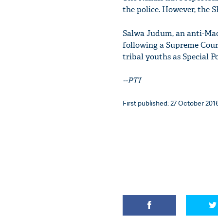
the police. However, the S
Salwa Judum, an anti-Maoi
following a Supreme Court
tribal youths as Special Po
--PTI
First published: 27 October 2016