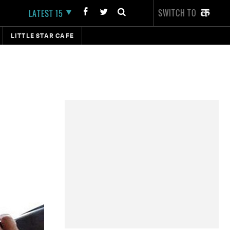
SWITCH TO
LATEST 15
LITTLE STAR CAFE