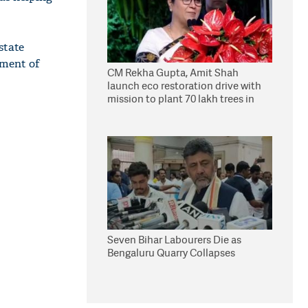
state
yment of
CM Rekha Gupta, Amit Shah
launch eco restoration drive with
mission to plant 70 lakh trees in
Delhi
Seven Bihar Labourers Die as
Bengaluru Quarry Collapses