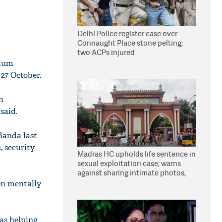
Delhi Police register case over
Connaught Place stone pelting;
two ACPs injured
udum
27 October.
n
said.
 Banda last
, security
Madras HC upholds life sentence in
sexual exploitation case; warns
against sharing intimate photos,
videos online
en mentally
was helping