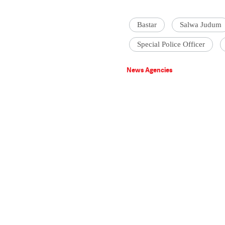
Bastar
Salwa Judum
Special Police Officer
News Agencies