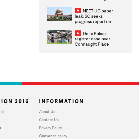
Congratulates CWG
2026 Medallists
NEET-UG paper
leak: SC seeks
progress report on
transparency, digital
infrastructure, security
Delhi Police
on pleas seeking NTA
register case over
overhaul
Connaught Place
stone pelting; two
ACPs injured
ION 2016
INFORMATION
al
About Us
Contact Us
u
Privacy Policy
Grievance policy