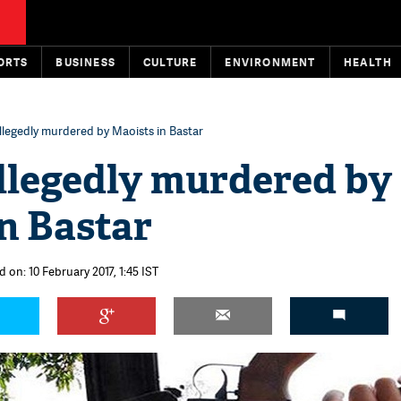
ORTS
BUSINESS
CULTURE
ENVIRONMENT
HEALTH
llegedly murdered by Maoists in Bastar
llegedly murdered by
n Bastar
 on: 10 February 2017, 1:45 IST