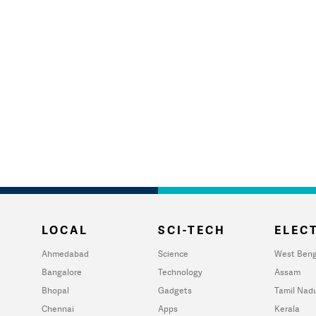
LOCAL
SCI-TECH
ELECT
Ahmedabad
Science
West Beng
Bangalore
Technology
Assam
Bhopal
Gadgets
Tamil Nad
Chennai
Apps
Kerala