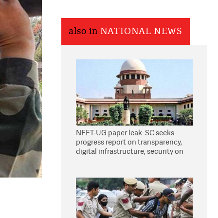
also in
NATIONAL NEWS
NEET-UG paper leak: SC seeks
progress report on transparency,
digital infrastructure, security on
pleas seeking NTA overhaul