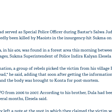
d served as Special Police Officer during Bastar's Salwa J
edly been killed by Maoists in the insurgency-hit Sukma on 
 in his 40s, was found in a forest area this morning betwee
ges, Sukma Superintendent of Police Indira Kalyan Elesela 
ation, a group of rebels picked the victim from his village
ead," he said, adding that soon after getting the information
 and the body was brought to Konta for post-mortem.
O from 2006 to 2007. According to his brother, Dula had be
veral months, Elesela said.
y left a note at the spot in which they claimed the victim 