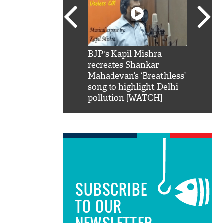
SRK': Shah Rukh
BJP's Kapil Mishra
Watch:
hilarious reply to
recreates Shankar
8 che
elling him 'Filmo
Mahadevan’s ‘Breathless’
at Kun
ao...Khabro mai
song to highlight Delhi
pollution [WATCH]
SUBSCRIBE
TO OUR
NEWSLETTER