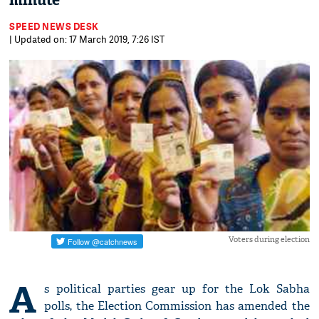
minute'
SPEED NEWS DESK
| Updated on: 17 March 2019, 7:26 IST
Voters during election
A
s political parties gear up for the Lok Sabha
polls, the Election Commission has amended the