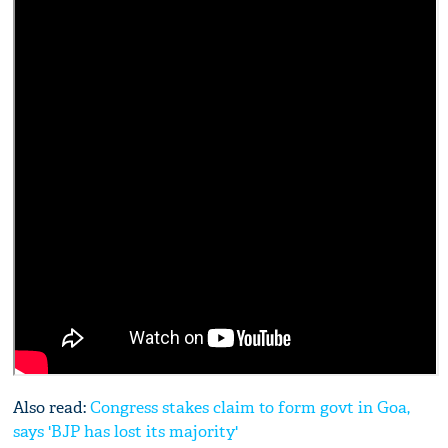
Also read:
Congress stakes claim to form govt in Goa,
says 'BJP has lost its majority'