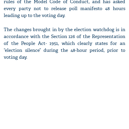
rules of the Model Code of Conduct, and has asked
every party not to release poll manifesto 48 hours
leading up to the voting day.
The changes brought in by the election watchdog is in
accordance with the Section 126 of the Representation
of the People Act- 1951, which clearly states for an
“election silence” during the 48-hour period, prior to
voting day.