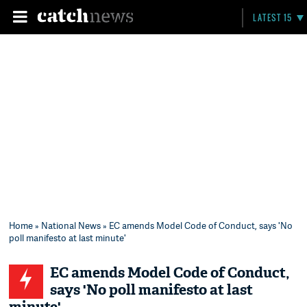
LATEST 15
Home
»
National News
» EC amends Model Code of Conduct, says 'No
poll manifesto at last minute'
EC amends Model Code of Conduct,
says 'No poll manifesto at last