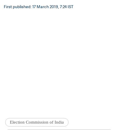
First published: 17 March 2019, 7:24 IST
Election Commission of India