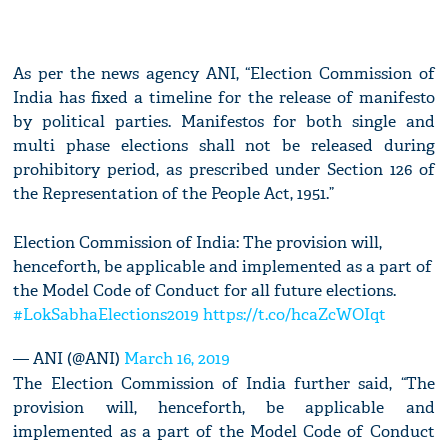
As per the news agency ANI, “Election Commission of
India has fixed a timeline for the release of manifesto
by political parties. Manifestos for both single and
multi phase elections shall not be released during
prohibitory period, as prescribed under Section 126 of
the Representation of the People Act, 1951.”
Election Commission of India: The provision will,
henceforth, be applicable and implemented as a part of
the Model Code of Conduct for all future elections.
#LokSabhaElections2019
https://t.co/hcaZcWOIqt
— ANI (@ANI)
March 16, 2019
The Election Commission of India further said, “The
provision will, henceforth, be applicable and
implemented as a part of the Model Code of Conduct