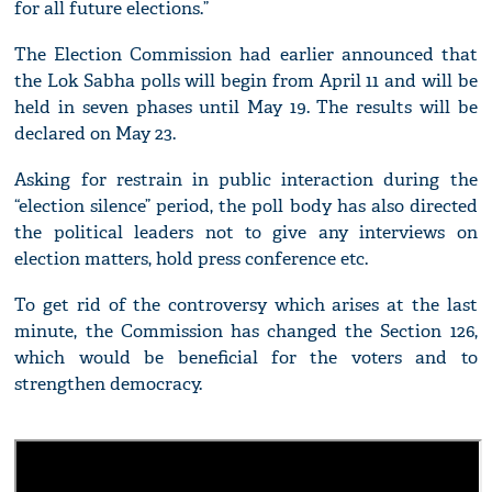
for all future elections.”
The Election Commission had earlier announced that
the Lok Sabha polls will begin from April 11 and will be
held in seven phases until May 19. The results will be
declared on May 23.
Asking for restrain in public interaction during the
“election silence” period, the poll body has also directed
the political leaders not to give any interviews on
election matters, hold press conference etc.
To get rid of the controversy which arises at the last
minute, the Commission has changed the Section 126,
which would be beneficial for the voters and to
strengthen democracy.