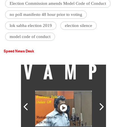
Election Commission amends Model Code of Conduct
no poll manifesto 48 hour prior to voting
lok sabha election 2019
election silence
model code of conduct
Speed News Desk
VAMP