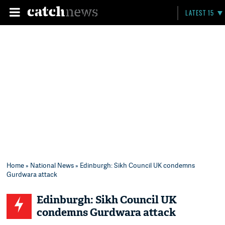
LATEST 15
Home
»
National News
» Edinburgh: Sikh Council UK condemns
Gurdwara attack
Edinburgh: Sikh Council UK
condemns Gurdwara attack