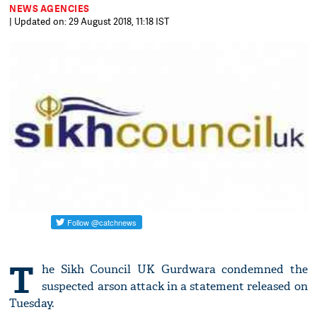
NEWS AGENCIES
| Updated on: 29 August 2018, 11:18 IST
T
he Sikh Council UK Gurdwara condemned the
suspected arson attack in a statement released on
Tuesday.