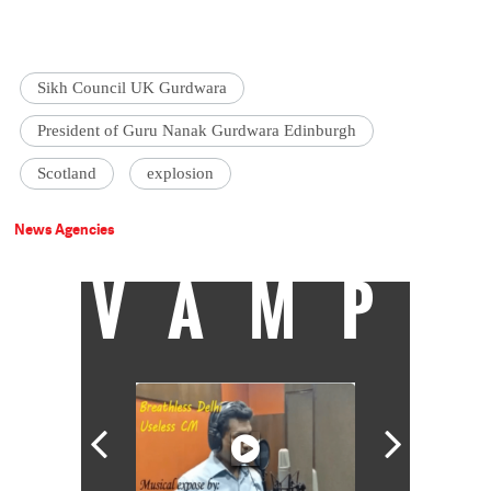
Sikh Council UK Gurdwara
President of Guru Nanak Gurdwara Edinburgh
Scotland
explosion
News Agencies
VAMP