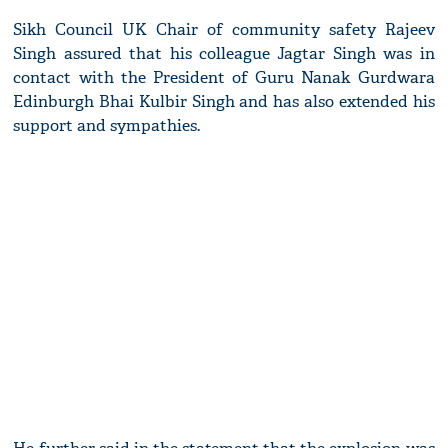
Sikh Council UK Chair of community safety Rajeev
Singh assured that his colleague Jagtar Singh was in
contact with the President of Guru Nanak Gurdwara
Edinburgh Bhai Kulbir Singh and has also extended his
support and sympathies.