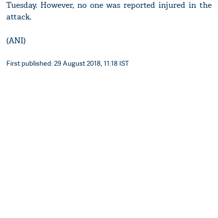
Tuesday. However, no one was reported injured in the
attack.
(ANI)
First published: 29 August 2018, 11:18 IST