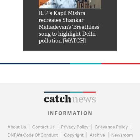
Shah Rukh
BJP's Kapil Mishra
Watch: PM Mo
us reply to
recreates Shankar
8 cheetahs 
him 'Filmo
Mahadevan’s ‘Breathless’
at Kuno Nati
habro mai
song to highlight Delhi
pollution [WATCH]
INFORMATION
About Us
Contact Us
Privacy Policy
Grievance Policy
DNPA's Code Of Conduct
Copyright
Archive
Newsroom