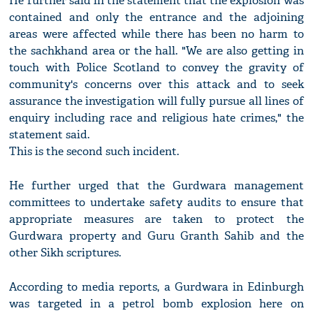
He further said in the statement that the explosion was
contained and only the entrance and the adjoining
areas were affected while there has been no harm to
the sachkhand area or the hall. "We are also getting in
touch with Police Scotland to convey the gravity of
community's concerns over this attack and to seek
assurance the investigation will fully pursue all lines of
enquiry including race and religious hate crimes," the
statement said.
This is the second such incident.
He further urged that the Gurdwara management
committees to undertake safety audits to ensure that
appropriate measures are taken to protect the
Gurdwara property and Guru Granth Sahib and the
other Sikh scriptures.
According to media reports, a Gurdwara in Edinburgh
was targeted in a petrol bomb explosion here on