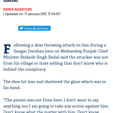
Badal
NEWS AGENCIES
| Updated on: 11 January 2017, 17:54 IST
F
ollowing a shoe throwing attack on him during a
Sangat Darshan here on Wednesday, Punjab Chief
Minister Parkash Singh Badal said the attacker was not
from his village or state adding that don't know who is
behind the conspiracy.
The shoe hit him and shattered the glass which was in
his hand.
"The person was not from here. I don't want to say
anything nor I am going to take any action against him.
Don't know what the matter with him. Don't know