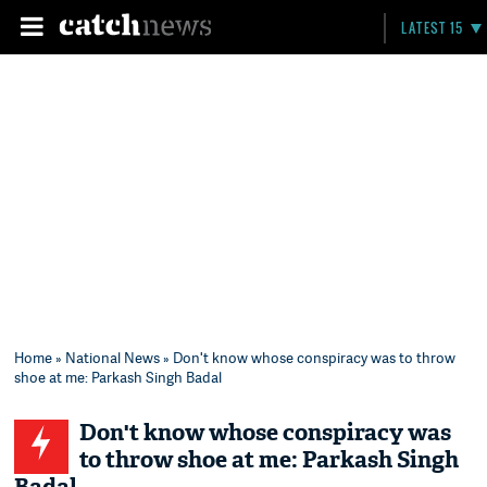
LATEST 15
Home
»
National News
» Don't know whose conspiracy was to throw
shoe at me: Parkash Singh Badal
Don't know whose conspiracy was
to throw shoe at me: Parkash Singh