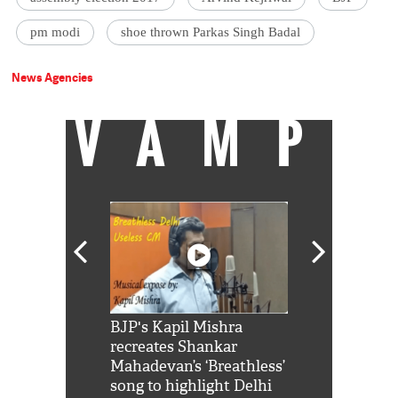
pm modi
shoe thrown Parkas Singh Badal
News Agencies
VAMP
Shah Rukh
BJP's Kapil Mishra
Watch: PM Mo
us reply to
recreates Shankar
8 cheetahs 
him 'Filmo
Mahadevan’s ‘Breathless’
at Kuno Nati
habro mai
song to highlight Delhi