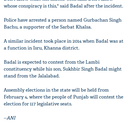
whose conspiracy is this," said Badal after the incident.
Police have arrested a person named Gurbachan Singh
Bachu, a supporter of the Sarbat Khalsa.
A similar incident took place in 2014 when Badal was at
a function in Isru, Khanna district.
Badal is expected to contest from the Lambi
constituency while his son, Sukhbir Singh Badal might
stand from the Jalalabad.
Assembly elections in the state will be held from
February 4, where the people of Punjab will contest the
election for 117 legislative seats.
--
ANI