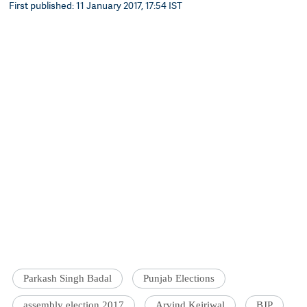
First published: 11 January 2017, 17:54 IST
Parkash Singh Badal
Punjab Elections
assembly election 2017
Arvind Kejriwal
BJP