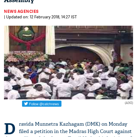
Assembly
NEWS AGENCIES
| Updated on: 12 February 2018, 14:27 IST
(ANI)
D
ravida Munnetra Kazhagam (DMK) on Monday
filed a petition in the Madras High Court against