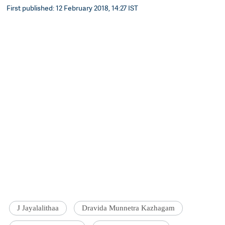
First published: 12 February 2018, 14:27 IST
J Jayalalithaa
Dravida Munnetra Kazhagam