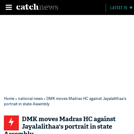
LATEST 15
Home
»
national news
» DMK moves Madras HC against Jayalalithaa's
portrait in state Assembly
DMK moves Madras HC against
Jayalalithaa's portrait in state