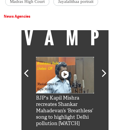
Madras High Court
Jayalalithaa portrait
News Agencies
VAMP
Shah Rukh
BJP's Kapil Mishra
Watch: PM Mo
us reply to
recreates Shankar
8 cheetahs 
him 'Filmo
Mahadevan’s ‘Breathless’
at Kuno Nati
habro mai
song to highlight Delhi
pollution [WATCH]