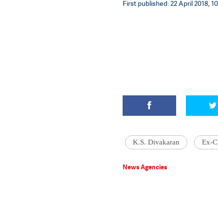
First published: 22 April 2018, 1
K.S. Divakaran
Ex-C
News Agencies