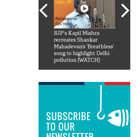
SRK': Shah Rukh
BJP's Kapil Mishra
Watch:
hilarious reply to
recreates Shankar
8 che
elling him 'Filmo
Mahadevan’s ‘Breathless’
at Kun
ao...Khabro mai
song to highlight Delhi
pollution [WATCH]
SUBSCRIBE
TO OUR
NEWSLETTER