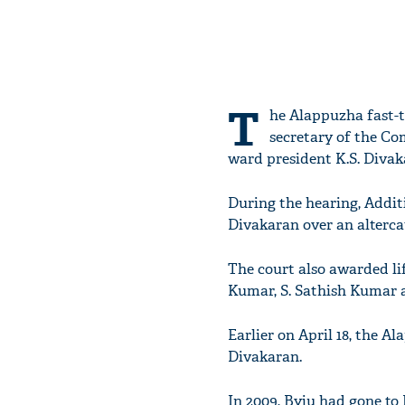
T
he Alappuzha fast-t
secretary of the Co
ward president K.S. Divak
During the hearing, Additi
Divakaran over an altercat
The court also awarded lif
Kumar, S. Sathish Kumar a
Earlier on April 18, the 
Divakaran.
In 2009, Byju had gone to 