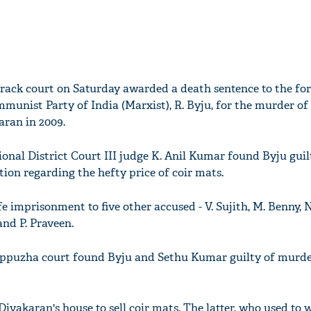
rack court on Saturday awarded a death sentence to the fo
mmunist Party of India (Marxist), R. Byju, for the murder of
aran in 2009.
onal District Court III judge K. Anil Kumar found Byju guilt
ion regarding the hefty price of coir mats.
e imprisonment to five other accused - V. Sujith, M. Benny, 
nd P. Praveen.
Alappuzha court found Byju and Sethu Kumar guilty of murd
Divakaran's house to sell coir mats. The latter, who used to 