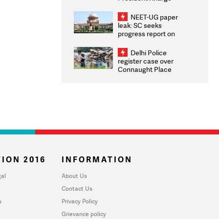
Congratulates CWG
2026 Medallists
NEET-UG paper
leak: SC seeks
progress report on
transparency, digital
infrastructure, security
Delhi Police
on pleas seeking NTA
register case over
overhaul
Connaught Place
stone pelting; two
ACPs injured
ION 2016
INFORMATION
al
About Us
Contact Us
u
Privacy Policy
Grievance policy