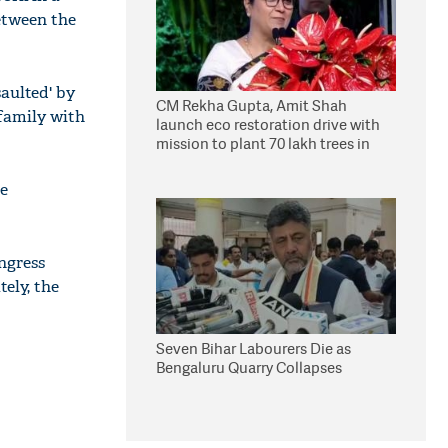
between the
saulted' by
CM Rekha Gupta, Amit Shah
 family with
launch eco restoration drive with
mission to plant 70 lakh trees in
Delhi
he
ongress
ely, the
Seven Bihar Labourers Die as
Bengaluru Quarry Collapses