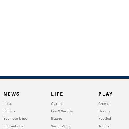
NEWS
LIFE
PLAY
India
Culture
Cricket
Politics
Life & Society
Hockey
Business & Eco
Bizarre
Football
International
Social Media
Tennis