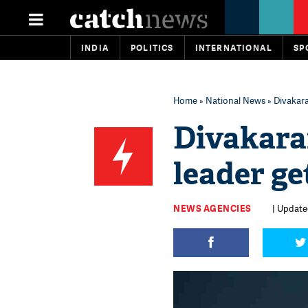
INDIA
POLITICS
INTERNATIONAL
SP
Home
»
National News
» Divakara
Divakara
leader ge
NEWS AGENCIES
| Updated