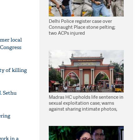
Delhi Police register case over
Connaught Place stone pelting;
two ACPs injured
rmer local
 Congress
y of killing
N. Sethu
Madras HC upholds life sentence in
sexual exploitation case; warns
against sharing intimate photos,
videos online
ering
work in a