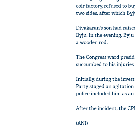
coir factory, refused to b
two sides, after which Byj
Divakaran's son had raised
Byju. In the evening, Byj
a wooden rod.
The Congress ward preside
succumbed to his injuries 
Initially, during the inve
Party staged an agitation
police included him as an
After the incident, the CP
(ANI)