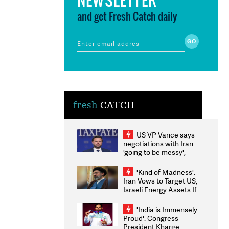
and get Fresh Catch daily
fresh
CATCH
US VP Vance says
negotiations with Iran
'going to be messy',
'take some time'
'Kind of Madness':
Iran Vows to Target US,
Israeli Energy Assets If
Attacked as Trump
Weighs Fresh Strikes
'India is Immensely
Proud': Congress
President Kharge