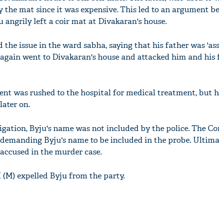
uy the mat since it was expensive. This led to an argument 
u angrily left a coir mat at Divakaran's house.
 the issue in the ward sabha, saying that his father was 'as
u again went to Divakaran's house and attacked him and his
nt was rushed to the hospital for medical treatment, but 
later on.
stigation, Byju's name was not included by the police. The C
 demanding Byju's name to be included in the probe. Ultimat
 accused in the murder case.
I (M) expelled Byju from the party.