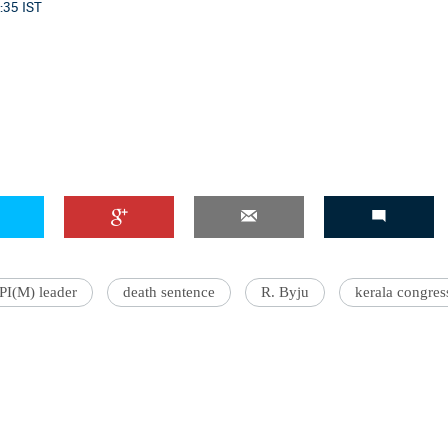
0:35 IST
PI(M) leader
death sentence
R. Byju
kerala congres