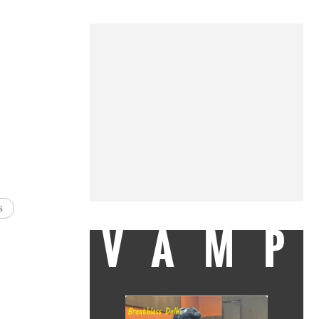
s
VAMP