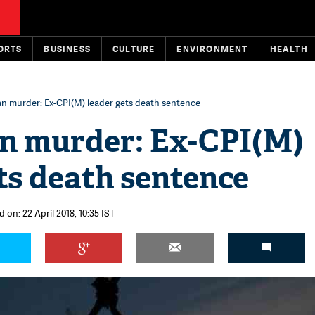
ORTS
BUSINESS
CULTURE
ENVIRONMENT
HEALTH
n murder: Ex-CPI(M) leader gets death sentence
n murder: Ex-CPI(M)
ts death sentence
 on: 22 April 2018, 10:35 IST