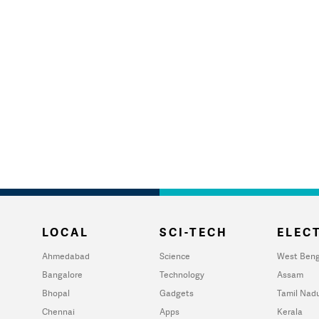
LOCAL
SCI-TECH
ELECT
Ahmedabad
Science
West Beng
Bangalore
Technology
Assam
Bhopal
Gadgets
Tamil Nad
Chennai
Apps
Kerala