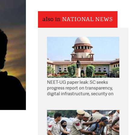
also in
NATIONAL NEWS
NEET-UG paper leak: SC seeks
progress report on transparency,
digital infrastructure, security on
pleas seeking NTA overhaul