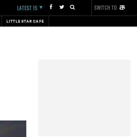
SWITCH TO
LATEST 15
LITTLE STAR CAFE