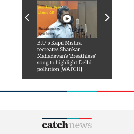
Shah Rukh
BJP's Kapil Mishra
Watch: PM Mo
us reply to
recreates Shankar
8 cheetahs 
him 'Filmo
Mahadevan’s ‘Breathless’
at Kuno Nati
habro mai
song to highlight Delhi
pollution [WATCH]