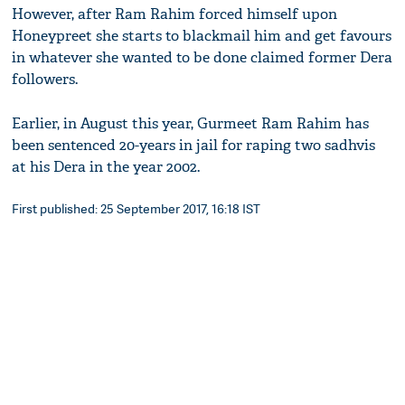
However, after Ram Rahim forced himself upon
Honeypreet she starts to blackmail him and get favours
in whatever she wanted to be done claimed former Dera
followers.
Earlier, in August this year, Gurmeet Ram Rahim has
been sentenced 20-years in jail for raping two sadhvis
at his Dera in the year 2002.
First published: 25 September 2017, 16:18 IST