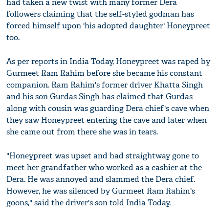
had taken a new twist with many former Dera
followers claiming that the self-styled godman has
forced himself upon 'his adopted daughter' Honeypreet
too.
As per reports in India Today, Honeypreet was raped by
Gurmeet Ram Rahim before she became his constant
companion. Ram Rahim's former driver Khatta Singh
and his son Gurdas Singh has claimed that Gurdas
along with cousin was guarding Dera chief's cave when
they saw Honeypreet entering the cave and later when
she came out from there she was in tears.
"Honeypreet was upset and had straightway gone to
meet her grandfather who worked as a cashier at the
Dera. He was annoyed and slammed the Dera chief.
However, he was silenced by Gurmeet Ram Rahim's
goons," said the driver's son told India Today.