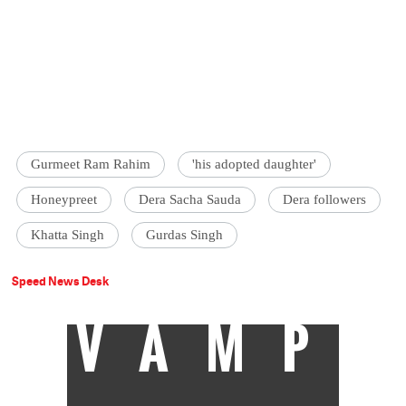
Gurmeet Ram Rahim
'his adopted daughter'
Honeypreet
Dera Sacha Sauda
Dera followers
Khatta Singh
Gurdas Singh
Speed News Desk
VAMP