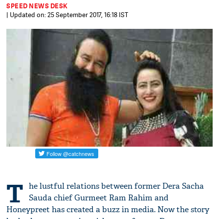
SPEED NEWS DESK
| Updated on: 25 September 2017, 16:18 IST
T
he lustful relations between former Dera Sacha
Sauda chief Gurmeet Ram Rahim and
Honeypreet has created a buzz in media. Now the story