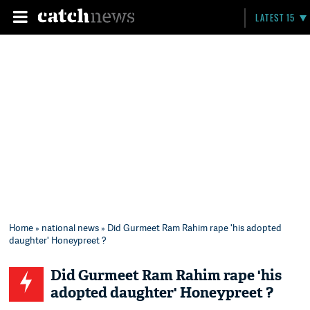
LATEST 15
Home
»
national news
» Did Gurmeet Ram Rahim rape 'his adopted
daughter' Honeypreet ?
Did Gurmeet Ram Rahim rape 'his
adopted daughter' Honeypreet ?