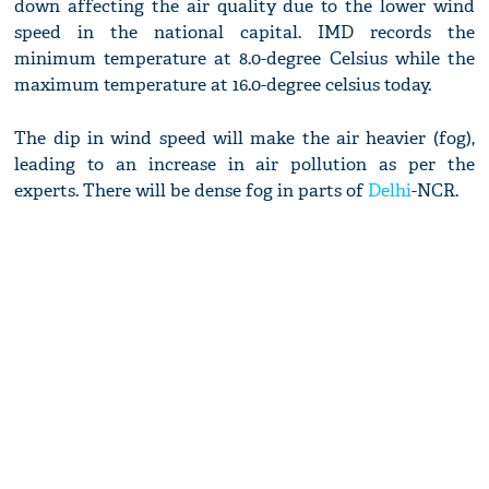
down affecting the air quality due to the lower wind
speed in the national capital. IMD records the
minimum temperature at 8.0-degree Celsius while the
maximum temperature at 16.0-degree celsius today.
The dip in wind speed will make the air heavier (fog),
leading to an increase in air pollution as per the
experts. There will be dense fog in parts of
Delhi
-NCR.