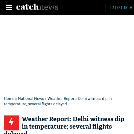
LATEST 15
Home
»
National News
» Weather Report: Delhi witness dip in
temperature; several flights delayed
Weather Report: Delhi witness dip
in temperature; several flights