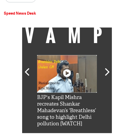
Speed News Desk
VAMP
Shah Rukh
BJP's Kapil Mishra
Watch: PM Mo
us reply to
recreates Shankar
8 cheetahs 
him 'Filmo
Mahadevan’s ‘Breathless’
at Kuno Nati
habro mai
song to highlight Delhi
pollution [WATCH]