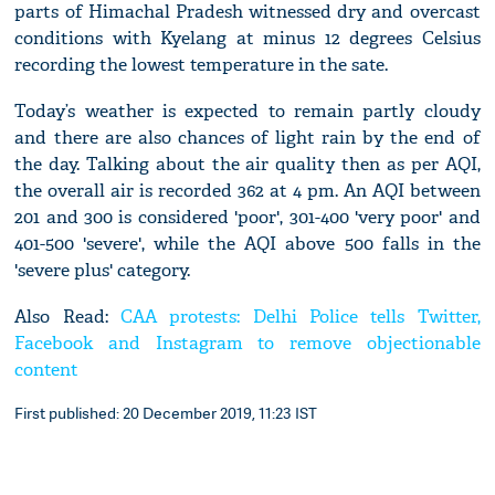
parts of Himachal Pradesh witnessed dry and overcast
conditions with Kyelang at minus 12 degrees Celsius
recording the lowest temperature in the sate.
Today’s weather is expected to remain partly cloudy
and there are also chances of light rain by the end of
the day. Talking about the air quality then as per AQI,
the overall air is recorded 362 at 4 pm. An AQI between
201 and 300 is considered 'poor', 301-400 'very poor' and
401-500 'severe', while the AQI above 500 falls in the
'severe plus' category.
Also Read:
CAA protests: Delhi Police tells Twitter,
Facebook and Instagram to remove objectionable
content
First published: 20 December 2019, 11:23 IST