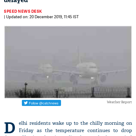
delayed
SPEED NEWS DESK
| Updated on: 20 December 2019, 11:45 IST
Weather Report
D
elhi residents wake up to the chilly morning on
Friday as the temperature continues to drop