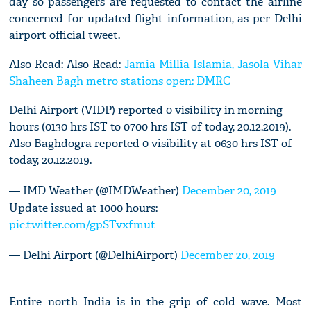
day so passengers are requested to contact the airline
concerned for updated flight information, as per Delhi
airport official tweet.
Also Read: Also Read:
Jamia Millia Islamia, Jasola Vihar
Shaheen Bagh metro stations open: DMRC
Delhi Airport (VIDP) reported 0 visibility in morning
hours (0130 hrs IST to 0700 hrs IST of today, 20.12.2019).
Also Baghdogra reported 0 visibility at 0630 hrs IST of
today, 20.12.2019.
— IMD Weather (@IMDWeather)
December 20, 2019
Update issued at 1000 hours:
pic.twitter.com/gpSTvxfmut
— Delhi Airport (@DelhiAirport)
December 20, 2019
Entire north India is in the grip of cold wave. Most