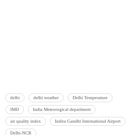
delhi
delhi weather
Delhi Temperature
IMD
India Meteorogical department
air quality index
Indira Gandhi International Airport
Delhi-NCR