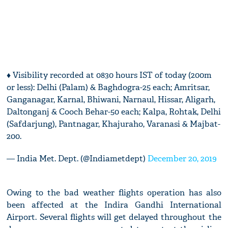
♦ Visibility recorded at 0830 hours IST of today (200m
or less): Delhi (Palam) & Baghdogra-25 each; Amritsar,
Ganganagar, Karnal, Bhiwani, Narnaul, Hissar, Aligarh,
Daltonganj & Cooch Behar-50 each; Kalpa, Rohtak, Delhi
(Safdarjung), Pantnagar, Khajuraho, Varanasi & Majbat-
200.
— India Met. Dept. (@Indiametdept)
December 20, 2019
Owing to the bad weather flights operation has also
been affected at the Indira Gandhi International
Airport. Several flights will get delayed throughout the