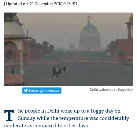
| Updated on: 24 December 2017, 9:23 IST
Delhi wakes up to foggy day
T
he people in Delhi woke up to a foggy day on
Sunday, while the temperature was considerably
moderate as compared to other days.