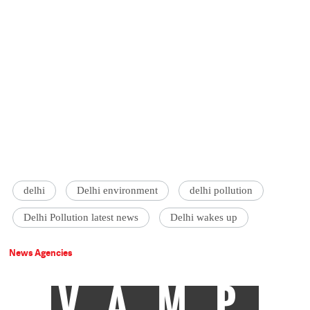
delhi
Delhi environment
delhi pollution
Delhi Pollution latest news
Delhi wakes up
News Agencies
VAMP