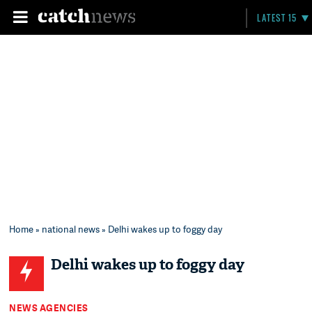
LATEST 15
Home
»
national news
» Delhi wakes up to foggy day
Delhi wakes up to foggy day
NEWS AGENCIES