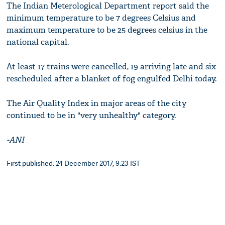
The Indian Meterological Department report said the
minimum temperature to be 7 degrees Celsius and
maximum temperature to be 25 degrees celsius in the
national capital.
At least 17 trains were cancelled, 19 arriving late and six
rescheduled after a blanket of fog engulfed Delhi today.
The Air Quality Index in major areas of the city
continued to be in "very unhealthy" category.
-ANI
First published: 24 December 2017, 9:23 IST