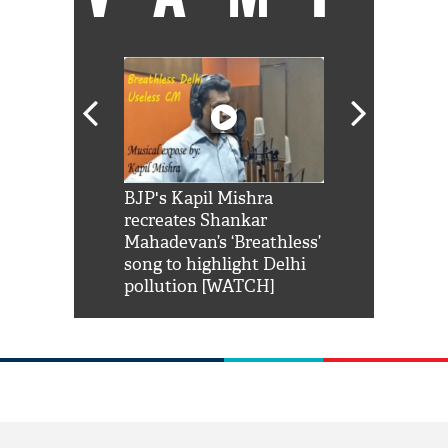
Shah Rukh
BJP's Kapil Mishra
Watch: PM Mo
us reply to
recreates Shankar
8 cheetahs 
him 'Filmo
Mahadevan’s ‘Breathless’
at Kuno Nati
habro mai
song to highlight Delhi
pollution [WATCH]