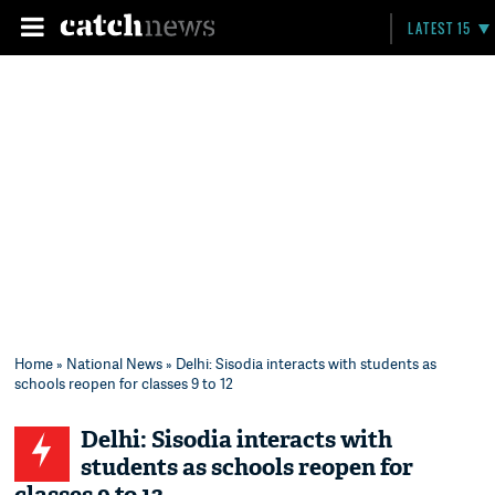
LATEST 15
Home
»
National News
» Delhi: Sisodia interacts with students as
schools reopen for classes 9 to 12
Delhi: Sisodia interacts with
students as schools reopen for