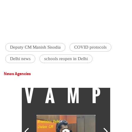
Deputy CM Manish Sisodia
COVID protocols
Delhi news
schools reopen in Delhi
News Agencies
VAMP