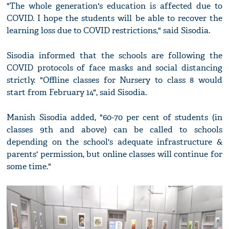
"The whole generation's education is affected due to
COVID. I hope the students will be able to recover the
learning loss due to COVID restrictions," said Sisodia.
Sisodia informed that the schools are following the
COVID protocols of face masks and social distancing
strictly. "Offline classes for Nursery to class 8 would
start from February 14", said Sisodia.
Manish Sisodia added, "60-70 per cent of students (in
classes 9th and above) can be called to schools
depending on the school's adequate infrastructure &
parents' permission, but online classes will continue for
some time."