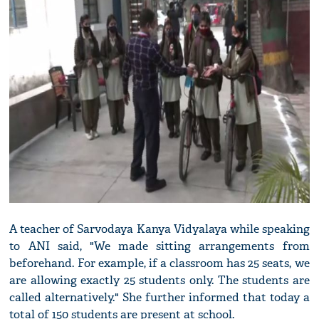
A teacher of Sarvodaya Kanya Vidyalaya while speaking
to ANI said, "We made sitting arrangements from
beforehand. For example, if a classroom has 25 seats, we
are allowing exactly 25 students only. The students are
called alternatively." She further informed that today a
total of 150 students are present at school.