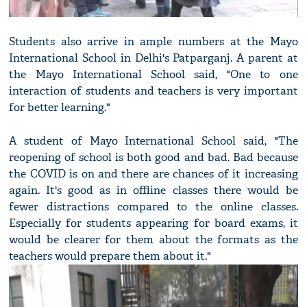
Students also arrive in ample numbers at the Mayo
International School in Delhi's Patparganj. A parent at
the Mayo International School said, "One to one
interaction of students and teachers is very important
for better learning."
A student of Mayo International School said, "The
reopening of school is both good and bad. Bad because
the COVID is on and there are chances of it increasing
again. It's good as in offline classes there would be
fewer distractions compared to the online classes.
Especially for students appearing for board exams, it
would be clearer for them about the formats as the
teachers would prepare them about it."