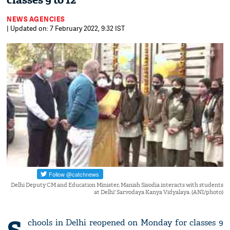
classes 9 to 12
NEWS AGENCIES
| Updated on: 7 February 2022, 9:32 IST
Delhi Deputy CM and Education Minister, Manish Sisodia interacts with students
at Delhi' Sarvodaya Kanya Vidyalaya. (ANI/photo)
chools in Delhi reopened on Monday for classes 9