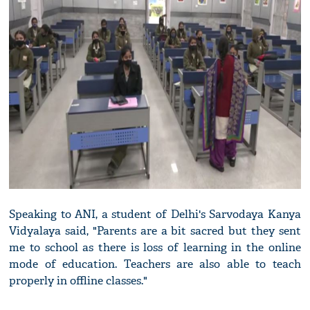
Speaking to ANI, a student of Delhi's Sarvodaya Kanya
Vidyalaya said, "Parents are a bit sacred but they sent
me to school as there is loss of learning in the online
mode of education. Teachers are also able to teach
properly in offline classes."