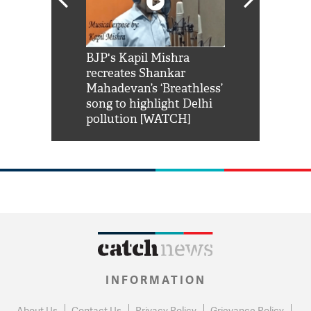
Shah Rukh
BJP's Kapil Mishra
Watch: PM Mo
us reply to
recreates Shankar
8 cheetahs 
him 'Filmo
Mahadevan’s ‘Breathless’
at Kuno Nati
habro mai
song to highlight Delhi
pollution [WATCH]
INFORMATION
About Us
Contact Us
Privacy Policy
Grievance Policy