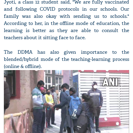
Jyoti, a class 12 student said, "We are fully vaccinated
and following COVID protocols in our schools. Our
family was also okay with sending us to schools."
According to her, in the offline mode of education, the
learning is better as they are able to consult the
teachers about it sitting face to face.
The DDMA has also given importance to the
blended/hybrid mode of the teaching-learning process
(online & offline).