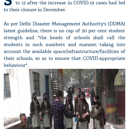
S
to 12 after the increase in COVID-19 cases had led
to their closure in December.
As per Delhi Disaster Management Authority's (DDMA)
latest guideline, there is no cap of 50 per cent student
strength and "the heads of schools shall call the
students in such numbers and manner, taking into
account the available space/infrastructure/facilities of
their schools, so as to ensure that COVID-appropriate
behaviour".