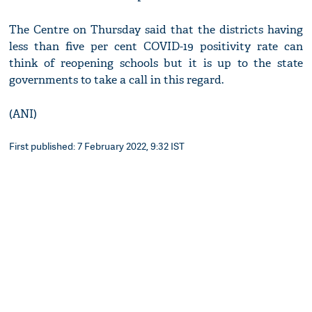
The Centre on Thursday said that the districts having
less than five per cent COVID-19 positivity rate can
think of reopening schools but it is up to the state
governments to take a call in this regard.
(ANI)
First published: 7 February 2022, 9:32 IST