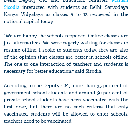
Delhi Deputy CM and Education Minister,
Manish
Sisodia
interacted with students at Delhi' Sarvodaya
Kanya Vidyalaya as classes 9 to 12 reopened in the
national capital today.
"We are happy the schools reopened. Online classes are
just alternatives. We were eagerly waiting for classes to
resume offline. I spoke to students today, they are also
of the opinion that classes are better in schools offline.
The one to one interaction of teachers and students is
necessary for better education," said Sisodia.
According to the Deputy CM, more than 95 per cent of
government school students and around 50 per cent of
private school students have been vaccinated with the
first dose, but there are no such criteria that only
vaccinated students will be allowed to enter schools,
teachers need to be vaccinated.