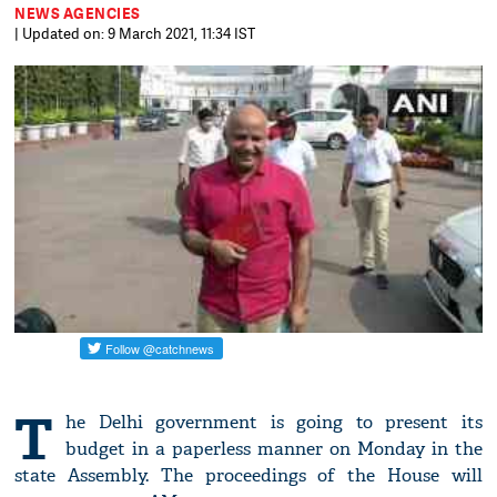
NEWS AGENCIES
| Updated on: 9 March 2021, 11:34 IST
T
he Delhi government is going to present its
budget in a paperless manner on Monday in the
state Assembly. The proceedings of the House will