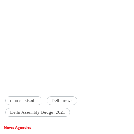
manish sisodia
Delhi news
Delhi Assembly Budget 2021
News Agencies