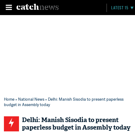
LATEST 15
Home
»
National News
» Delhi: Manish Sisodia to present paperless
budget in Assembly today
Delhi: Manish Sisodia to present
paperless budget in Assembly today