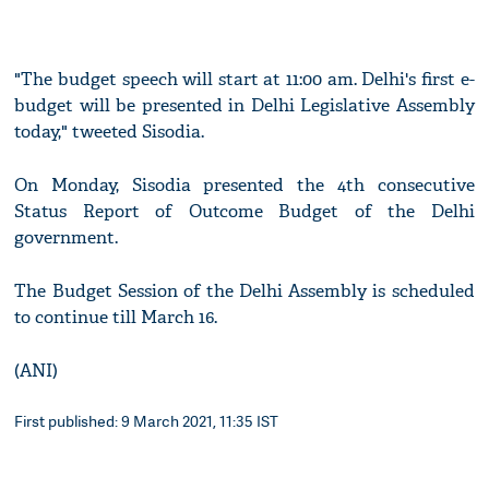
"The budget speech will start at 11:00 am. Delhi's first e-
budget will be presented in Delhi Legislative Assembly
today," tweeted Sisodia.
On Monday, Sisodia presented the 4th consecutive
Status Report of Outcome Budget of the Delhi
government.
The Budget Session of the Delhi Assembly is scheduled
to continue till March 16.
(ANI)
First published: 9 March 2021, 11:35 IST