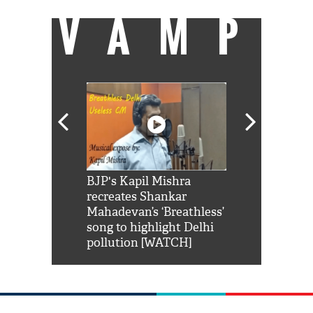
VAMP
Shah Rukh
BJP's Kapil Mishra
Watch: PM Mo
us reply to
recreates Shankar
8 cheetahs 
him 'Filmo
Mahadevan’s ‘Breathless’
at Kuno Nati
habro mai
song to highlight Delhi
pollution [WATCH]