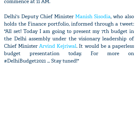
commence at 11 AM.
Delhi's Deputy Chief Minister
Manish Sisodia
, who also
holds the Finance portfolio, informed through a tweet:
"All set! Today I am going to present my 7th budget in
the Delhi assembly under the visionary leadership of
Chief Minister
Arvind Kejriwal
. It would be a paperless
budget presentation today. For more on
#DelhiBudget2021 ... Stay tuned!"