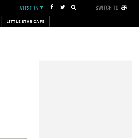
SWITCH TO
LATEST 15
LITTLE STAR CAFE