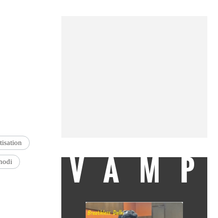
isation
VAMP
modi