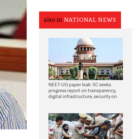
also in
NATIONAL NEWS
NEET-UG paper leak: SC seeks
progress report on transparency,
digital infrastructure, security on
pleas seeking NTA overhaul