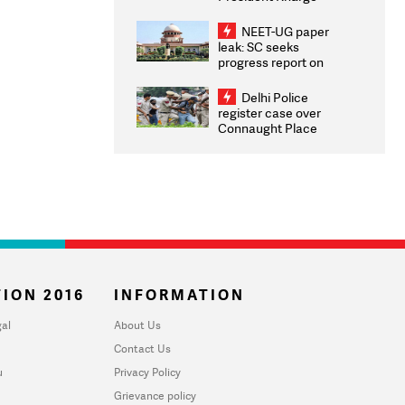
Congratulates CWG
2026 Medallists
NEET-UG paper
leak: SC seeks
progress report on
transparency, digital
infrastructure, security
Delhi Police
on pleas seeking NTA
register case over
overhaul
Connaught Place
stone pelting; two
ACPs injured
ION 2016
INFORMATION
al
About Us
Contact Us
u
Privacy Policy
Grievance policy