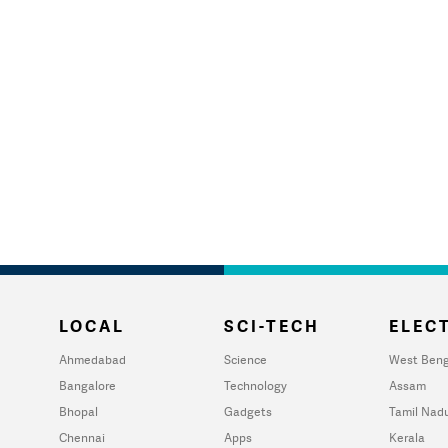
LOCAL
SCI-TECH
ELECT
Ahmedabad
Science
West Beng
Bangalore
Technology
Assam
Bhopal
Gadgets
Tamil Nad
Chennai
Apps
Kerala