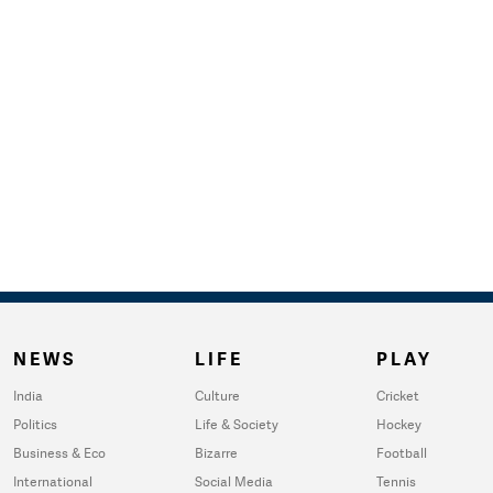
NEWS
LIFE
PLAY
India
Culture
Cricket
Politics
Life & Society
Hockey
Business & Eco
Bizarre
Football
International
Social Media
Tennis