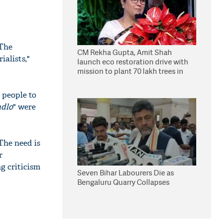
 The
CM Rekha Gupta, Amit Shah
alists,"
launch eco restoration drive with
mission to plant 70 lakh trees in
Delhi
 people to
adlo
" were
The need is
r
g criticism
Seven Bihar Labourers Die as
Bengaluru Quarry Collapses