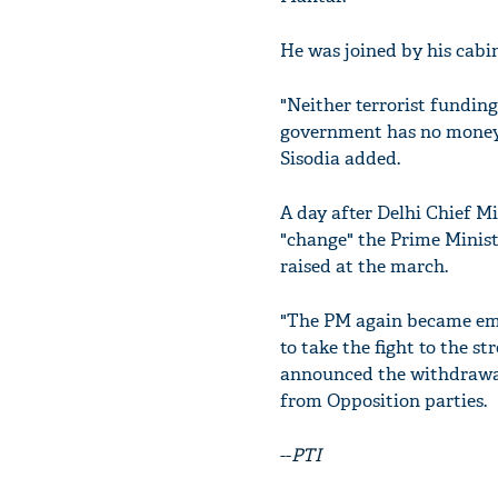
He was joined by his cabi
"Neither terrorist fundin
government has no money t
Sisodia added.
A day after Delhi Chief Mi
"change" the Prime Ministe
raised at the march.
"The PM again became emoti
to take the fight to the s
announced the withdrawal 
from Opposition parties.
--
PTI