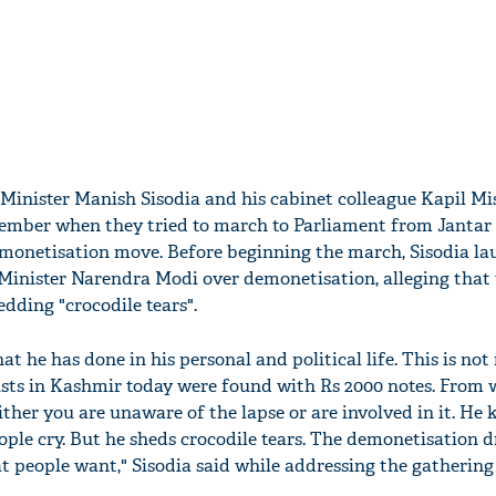
 Minister Manish Sisodia and his cabinet colleague Kapil M
ember when they tried to march to Parliament from Jantar
emonetisation move. Before beginning the march, Sisodia l
Minister Narendra Modi over demonetisation, alleging that 
dding "crocodile tears".
at he has done in his personal and political life. This is no
rists in Kashmir today were found with Rs 2000 notes. From 
ither you are unaware of the lapse or are involved in it. He 
ople cry. But he sheds crocodile tears. The demonetisation d
at people want," Sisodia said while addressing the gathering