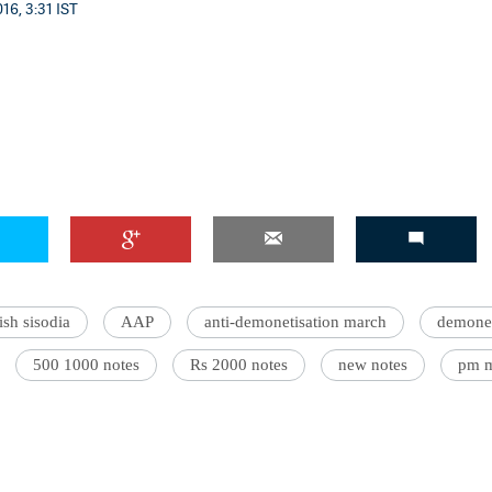
16, 3:31 IST
sh sisodia
AAP
anti-demonetisation march
demonet
500 1000 notes
Rs 2000 notes
new notes
pm 