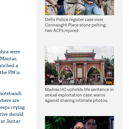
Delhi Police register case over
Connaught Place stone pelting;
two ACPs injured
ishra were
 Mantar,
aunched a
the PM is
Madras HC upholds life sentence in
t notebandi
sexual exploitation case; warns
where are
against sharing intimate photos,
videos online
keeps crying
rive should
 at Jantar