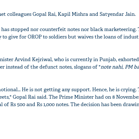
net colleagues Gopal Rai, Kapil Mishra and Satyendar Jain.
g has stopped nor counterfeit notes nor black marketeering.
o give for OROP to soldiers but waives the loans of industri
nister Arvind Kejriwal, who is currently in Punjab, exhorted
r instead of the defunct notes, slogans of "
note nahi, PM b
onal... He is not getting any support. Hence, he is crying. 
treets," Gopal Rai said. The Prime Minister had on 8 Novembe
of Rs 500 and Rs 1,000 notes. The decision has been drawin