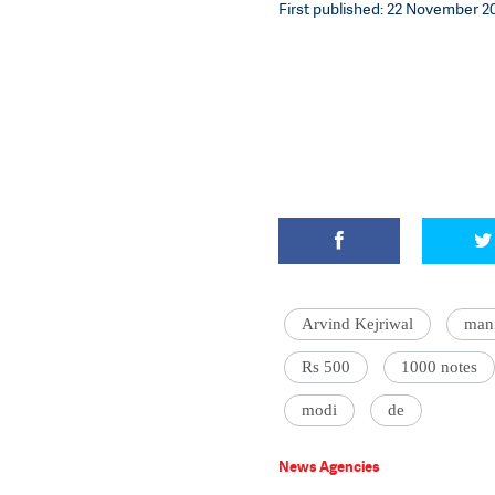
First published: 22 November 20
Arvind Kejriwal
mani
Rs 500
1000 notes
modi
de
News Agencies