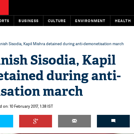
ORTS
BUSINESS
CULTURE
ENVIRONMENT
HEALTH
anish Sisodia, Kapil Mishra detained during anti-demonetisation march
nish Sisodia, Kapil
tained during anti-
sation march
 on: 10 February 2017, 1:38 IST