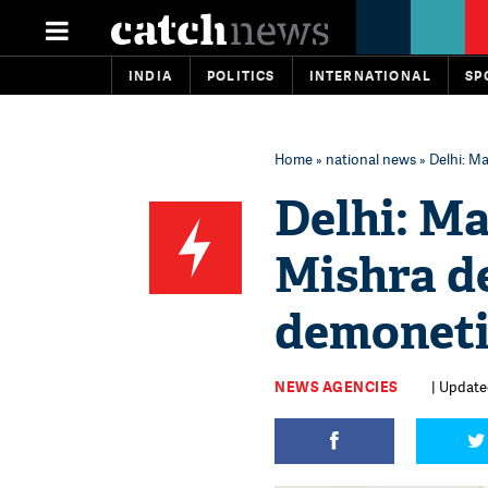
INDIA
POLITICS
INTERNATIONAL
SP
Home
»
national news
» Delhi: M
Delhi: Ma
Mishra de
demoneti
NEWS AGENCIES
| Updated