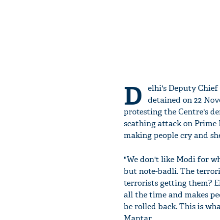
D
elhi's Deputy Chief
detained on 22 Nov
protesting the Centre's d
scathing attack on Prime 
making people cry and she
"We don't like Modi for wh
but note-badli. The terro
terrorists getting them? E
all the time and makes pe
be rolled back. This is wh
Mantar.