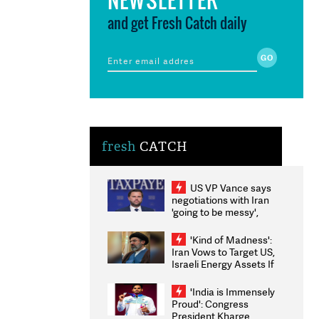
and get Fresh Catch daily
fresh
CATCH
US VP Vance says
negotiations with Iran
'going to be messy',
'take some time'
'Kind of Madness':
Iran Vows to Target US,
Israeli Energy Assets If
Attacked as Trump
Weighs Fresh Strikes
'India is Immensely
Proud': Congress
President Kharge