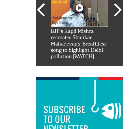
SRK': Shah Rukh
BJP's Kapil Mishra
Watch:
hilarious reply to
recreates Shankar
8 che
elling him 'Filmo
Mahadevan’s ‘Breathless’
at Kun
ao...Khabro mai
song to highlight Delhi
pollution [WATCH]
SUBSCRIBE
TO OUR
NEWSLETTER