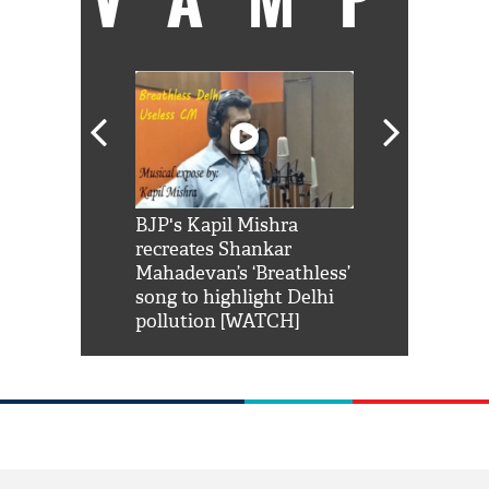
Shah Rukh
BJP's Kapil Mishra
Watch: PM Mo
us reply to
recreates Shankar
8 cheetahs 
him 'Filmo
Mahadevan’s ‘Breathless’
at Kuno Nati
habro mai
song to highlight Delhi
pollution [WATCH]