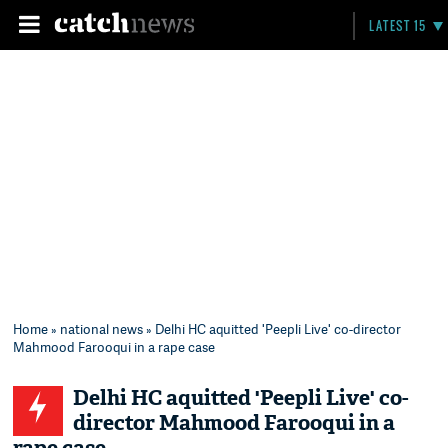
LATEST 15
Home
»
national news
» Delhi HC aquitted 'Peepli Live' co-director
Mahmood Farooqui in a rape case
Delhi HC aquitted 'Peepli Live' co-
director Mahmood Farooqui in a