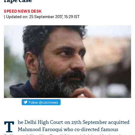
rape case
SPEED NEWS DESK
| Updated on: 25 September 2017, 15:29 IST
T
he Delhi High Court on 25th September acquitted
Mahmood Farooqui who co-directed famous