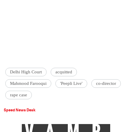
Delhi High Court
acquitted
Mahmood Farooqui
'Peepli Live'
co-director
rape case
Speed News Desk
VAMP