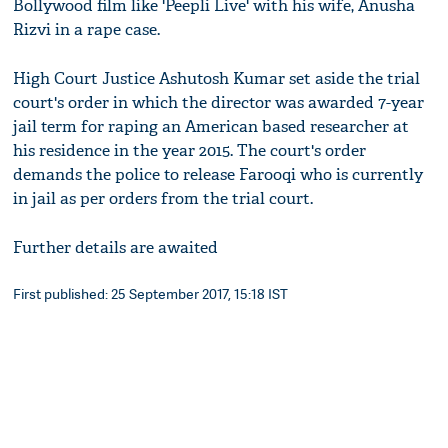
Bollywood film like 'Peepli Live' with his wife, Anusha
Rizvi in a rape case.
High Court Justice Ashutosh Kumar set aside the trial
court's order in which the director was awarded 7-year
jail term for raping an American based researcher at
his residence in the year 2015. The court's order
demands the police to release Farooqi who is currently
in jail as per orders from the trial court.
Further details are awaited
First published: 25 September 2017, 15:18 IST