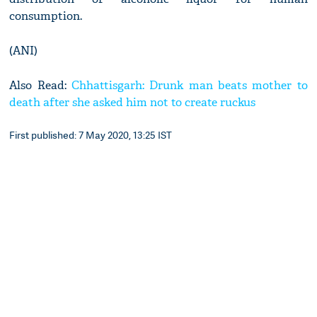
consumption.
(ANI)
Also Read:
Chhattisgarh: Drunk man beats mother to
death after she asked him not to create ruckus
First published: 7 May 2020, 13:25 IST