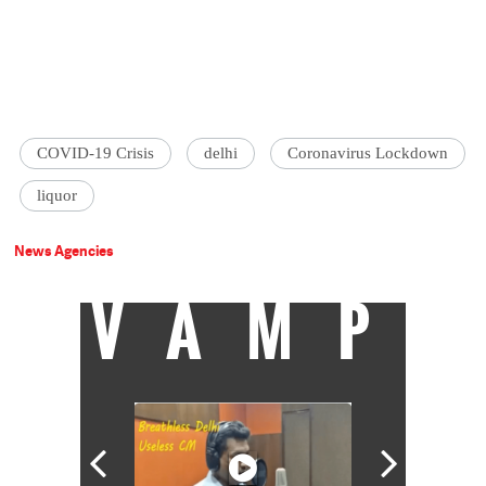
COVID-19 Crisis
delhi
Coronavirus Lockdown
liquor
News Agencies
VAMP