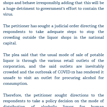
shops and behave irresponsibly, adding that this will be
a huge detriment to government's effort to contain the
virus.
The petitioner has sought a judicial order directing the
respondents to take adequate steps to stop the
crowding outside the liquor shops in the national
capital.
The plea said that the usual mode of sale of potable
liquor is through the various retail outlets of the
corporation, and the said outlets are inevitably
crowded and the outbreak of COVID-19 has rendered it
unsafe to visit an outlet for procuring alcohol for
consumption.
Therefore, the petitioner sought directions to the
respondents to take a policy decision on the mode of
distribution of alcoholic liquor for human