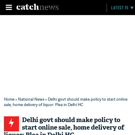
LATEST 15
Home
»
National News
» Delhi govt should make policy to start online
sale, home delivery of liquor: Plea in Delhi HC
Delhi govt should make policy to
start online sale, home delivery of