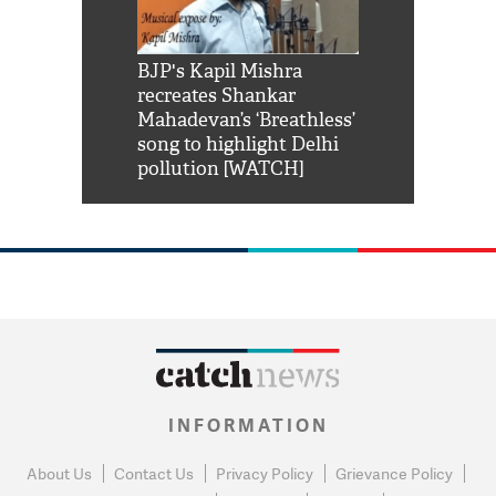
Shah Rukh
BJP's Kapil Mishra
Watch: PM Mo
us reply to
recreates Shankar
8 cheetahs 
him 'Filmo
Mahadevan’s ‘Breathless’
at Kuno Nati
habro mai
song to highlight Delhi
pollution [WATCH]
INFORMATION
About Us
Contact Us
Privacy Policy
Grievance Policy