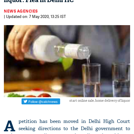
liquor: Plea in Delhi HC
NEWS AGENCIES
| Updated on: 7 May 2020, 13:25 IST
start online sale, home delivery of liquor
A
petition has been moved in Delhi High Court
seeking directions to the Delhi government to