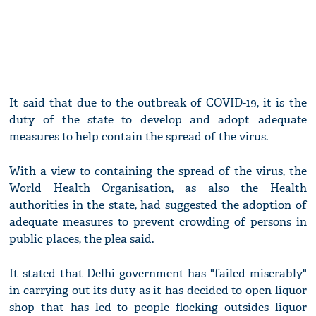
It said that due to the outbreak of COVID-19, it is the
duty of the state to develop and adopt adequate
measures to help contain the spread of the virus.
With a view to containing the spread of the virus, the
World Health Organisation, as also the Health
authorities in the state, had suggested the adoption of
adequate measures to prevent crowding of persons in
public places, the plea said.
It stated that Delhi government has "failed miserably"
in carrying out its duty as it has decided to open liquor
shop that has led to people flocking outsides liquor