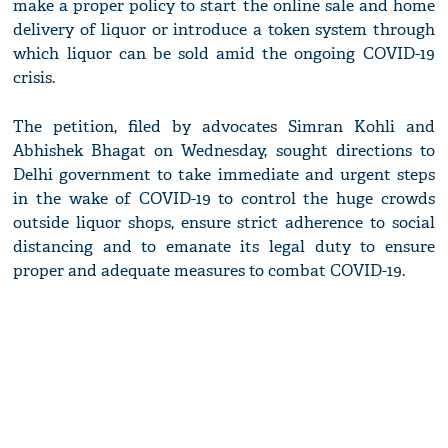
make a proper policy to start the online sale and home
delivery of liquor or introduce a token system through
which liquor can be sold amid the ongoing COVID-19
crisis.
The petition, filed by advocates Simran Kohli and
Abhishek Bhagat on Wednesday, sought directions to
Delhi government to take immediate and urgent steps
in the wake of COVID-19 to control the huge crowds
outside liquor shops, ensure strict adherence to social
distancing and to emanate its legal duty to ensure
proper and adequate measures to combat COVID-19.