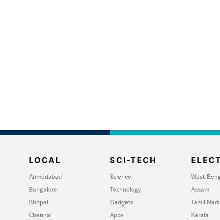
LOCAL
SCI-TECH
ELECT
Ahmedabad
Science
West Beng
Bangalore
Technology
Assam
Bhopal
Gadgets
Tamil Nad
Chennai
Apps
Kerala