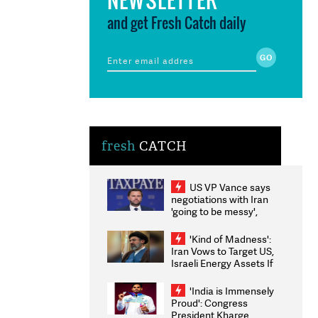
and get Fresh Catch daily
fresh
CATCH
US VP Vance says
negotiations with Iran
'going to be messy',
'take some time'
'Kind of Madness':
Iran Vows to Target US,
Israeli Energy Assets If
Attacked as Trump
Weighs Fresh Strikes
'India is Immensely
Proud': Congress
President Kharge