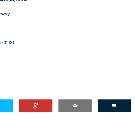
rway.
10:01 IST