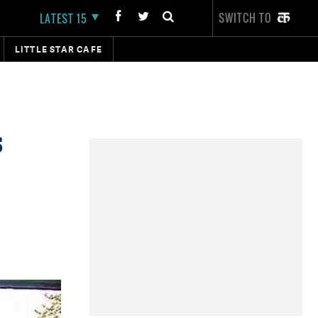
SWITCH TO
LATEST 15
LITTLE STAR CAFE
s