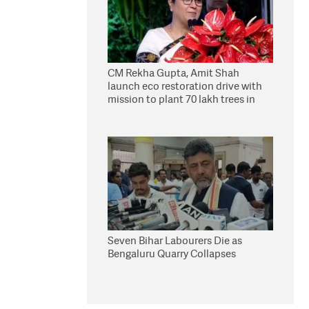
CM Rekha Gupta, Amit Shah
launch eco restoration drive with
mission to plant 70 lakh trees in
Delhi
Seven Bihar Labourers Die as
Bengaluru Quarry Collapses