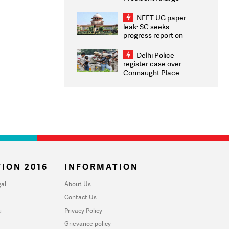
Congratulates CWG
2026 Medallists
NEET-UG paper
leak: SC seeks
progress report on
transparency, digital
infrastructure, security
Delhi Police
on pleas seeking NTA
register case over
overhaul
Connaught Place
stone pelting; two
ACPs injured
ION 2016
INFORMATION
al
About Us
Contact Us
u
Privacy Policy
Grievance policy