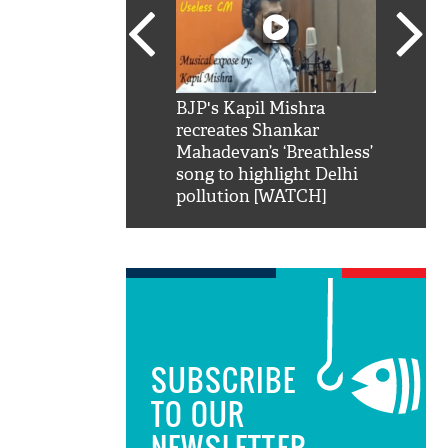
SRK': Shah Rukh
BJP's Kapil Mishra
Watch:
hilarious reply to
recreates Shankar
8 che
elling him 'Filmo
Mahadevan’s ‘Breathless’
at Kun
ao...Khabro mai
song to highlight Delhi
pollution [WATCH]
SUBSCRIBE
TO OUR
NEWSLETTER