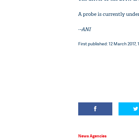
A probe is currently unde
-
-ANI
First published: 12 March 2017, 
News Agencies