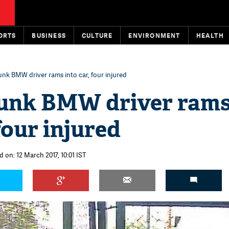
ORTS
BUSINESS
CULTURE
ENVIRONMENT
HEALTH
unk BMW driver rams into car, four injured
runk BMW driver ram
 four injured
 on: 12 March 2017, 10:01 IST