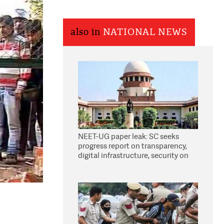
also in
NATIONAL NEWS
NEET-UG paper leak: SC seeks
progress report on transparency,
digital infrastructure, security on
pleas seeking NTA overhaul