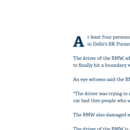
A
t least four perso
in Delhi's RK Puram
The driver of the BMW, w
to finally hit a boundary w
An eye witness said the 
"The driver was trying to
car had thre people who al
The BMW also damaged mo
The driver of the BMW is a