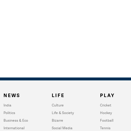
NEWS
LIFE
PLAY
India
Culture
Cricket
Politics
Life & Society
Hockey
Business & Eco
Bizarre
Football
International
Social Media
Tennis