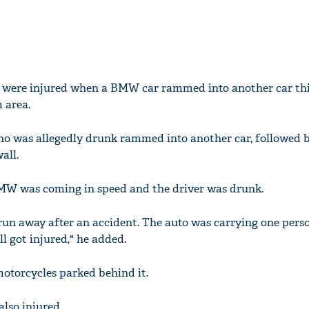
ns were injured when a BMW car rammed into another car th
 area.
ho was allegedly drunk rammed into another car, followed 
all.
BMW was coming in speed and the driver was drunk.
 run away after an accident. The auto was carrying one pers
l got injured," he added.
torcycles parked behind it.
lso injured.