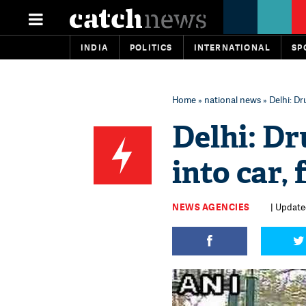
INDIA
POLITICS
INTERNATIONAL
SP
Home
»
national news
» Delhi: Dr
Delhi: D
into car,
NEWS AGENCIES
| Updated