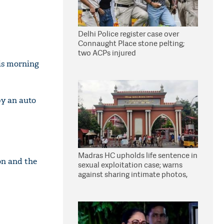
Delhi Police register case over
Connaught Place stone pelting;
two ACPs injured
is morning
by an auto
Madras HC upholds life sentence in
on and the
sexual exploitation case; warns
against sharing intimate photos,
videos online