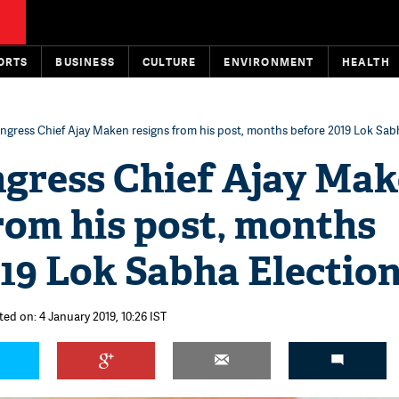
ORTS
BUSINESS
CULTURE
ENVIRONMENT
HEALTH
ngress Chief Ajay Maken resigns from his post, months before 2019 Lok Sab
ngress Chief Ajay Ma
rom his post, months
19 Lok Sabha Electio
ted on: 4 January 2019, 10:26 IST