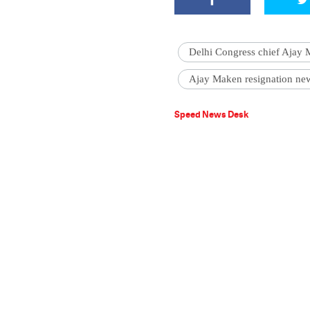
Delhi Congress chief Ajay
Ajay Maken resignation ne
Speed News Desk