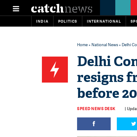
INDIA
POLITICS
INTERNATIONAL
SP
Home
»
National News
» Delhi Co
Delhi Co
resigns f
before 20
SPEED NEWS DESK
| Upda