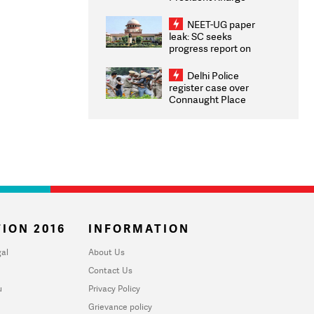
Congratulates CWG
2026 Medallists
NEET-UG paper
leak: SC seeks
progress report on
transparency, digital
infrastructure, security
Delhi Police
on pleas seeking NTA
register case over
overhaul
Connaught Place
stone pelting; two
ACPs injured
ION 2016
INFORMATION
al
About Us
Contact Us
u
Privacy Policy
Grievance policy