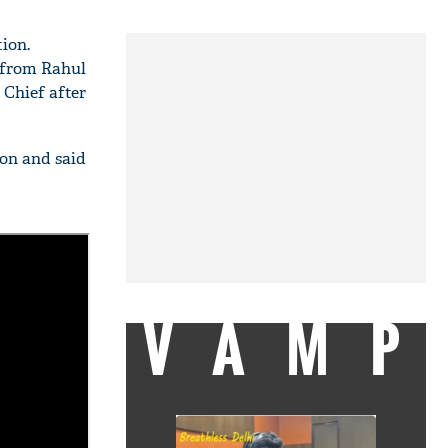
ion.
t from Rahul
 Chief after
on and said
VAMP