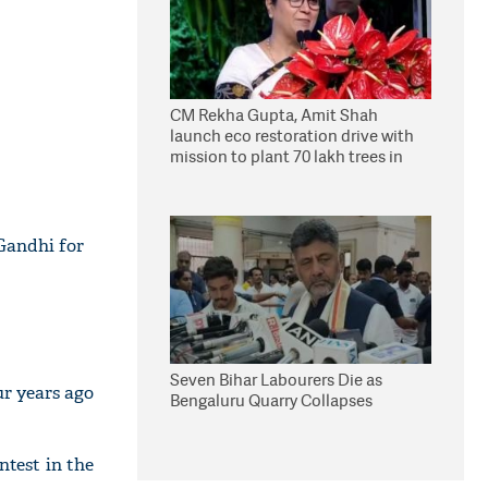
CM Rekha Gupta, Amit Shah
launch eco restoration drive with
mission to plant 70 lakh trees in
Delhi
Gandhi for
Seven Bihar Labourers Die as
ur years ago
Bengaluru Quarry Collapses
ntest in the