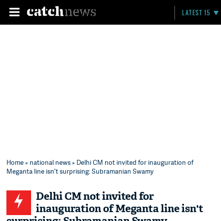
LATEST 15
Home
»
national news
» Delhi CM not invited for inauguration of
Meganta line isn't surprising: Subramanian Swamy
Delhi CM not invited for
inauguration of Meganta line isn't