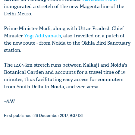
inaugurated a stretch of the new Magenta line of the
Delhi Metro.
Prime Minister Modi, along with Uttar Pradesh Chief
Minister
Yogi Adityanath
, also travelled on a patch of
the new route - from Noida to the Okhla Bird Sanctuary
station.
The 12.64-km stretch runs between Kalkaji and Noida's
Botanical Garden and accounts for a travel time of 19
minutes, thus facilitating easy access for commuters
from South Delhi to Noida, and vice versa.
-ANI
First published: 26 December 2017, 9:37 IST