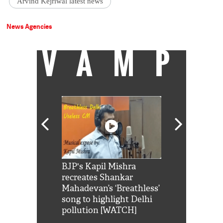
Arvind Kejriwal latest news
News Agencies
VAMP
Shah Rukh
BJP's Kapil Mishra
Watch: PM Mo
us reply to
recreates Shankar
8 cheetahs 
him 'Filmo
Mahadevan’s ‘Breathless’
at Kuno Nati
habro mai
song to highlight Delhi
pollution [WATCH]