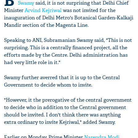
B
Swamy
said, it is not surprising that Delhi Chief
Minister
Arvind Kejriwal
was not invited for the
inauguration of Delhi Metro's Botanical Garden-Kalkaji
Mandir section of the Magenta Line.
Speaking to ANI, Subramanian Swamy said, "This is not
surprising. This is a centrally financed project, all the
efforts made by the Centre. Delhi administration has
had very little role in it."
Swamy further averred that it is up to the Central
Government to decide whom to invite.
"However, it the prerogative of the central government
to decide who in addition to the Central government
should be invited. I don't think there was anything
extra ordinary to invite Kejriwal," added Swamy.
Earlier on Monday, Prime Minister
Narendra Modi