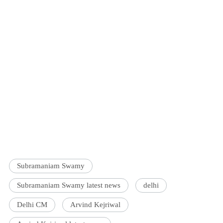
Subramaniam Swamy
Subramaniam Swamy latest news
delhi
Delhi CM
Arvind Kejriwal