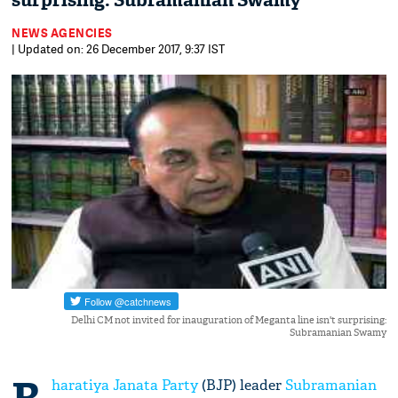
surprising: Subramanian Swamy
NEWS AGENCIES
| Updated on: 26 December 2017, 9:37 IST
Delhi CM not invited for inauguration of Meganta line isn't surprising:
Subramanian Swamy
haratiya Janata Party
(BJP) leader
Subramanian