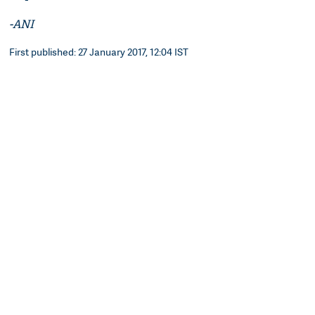
-ANI
First published: 27 January 2017, 12:04 IST