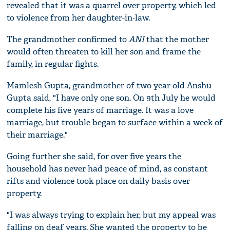
revealed that it was a quarrel over property, which led
to violence from her daughter-in-law.
The grandmother confirmed to
ANI
that the mother
would often threaten to kill her son and frame the
family, in regular fights.
Mamlesh Gupta, grandmother of two year old Anshu
Gupta said, "I have only one son. On 9th July he would
complete his five years of marriage. It was a love
marriage, but trouble began to surface within a week of
their marriage."
Going further she said, for over five years the
household has never had peace of mind, as constant
rifts and violence took place on daily basis over
property.
"I was always trying to explain her, but my appeal was
falling on deaf years. She wanted the property to be