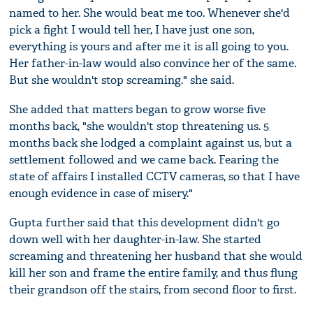
named to her. She would beat me too. Whenever she'd
pick a fight I would tell her, I have just one son,
everything is yours and after me it is all going to you.
Her father-in-law would also convince her of the same.
But she wouldn't stop screaming." she said.
She added that matters began to grow worse five
months back, "she wouldn't stop threatening us. 5
months back she lodged a complaint against us, but a
settlement followed and we came back. Fearing the
state of affairs I installed CCTV cameras, so that I have
enough evidence in case of misery."
Gupta further said that this development didn't go
down well with her daughter-in-law. She started
screaming and threatening her husband that she would
kill her son and frame the entire family, and thus flung
their grandson off the stairs, from second floor to first.