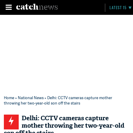
LATEST 15
Home
»
National News
» Delhi: CCTV cameras capture mother
throwing her two-year-old son off the stairs
Delhi: CCTV cameras capture
mother throwing her two-year-old