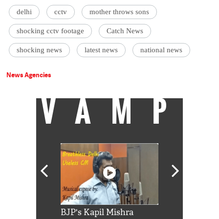
delhi
cctv
mother throws sons
shocking cctv footage
Catch News
shocking news
latest news
national news
News Agencies
VAMP
Shah Rukh
BJP's Kapil Mishra
Watch: PM Mo