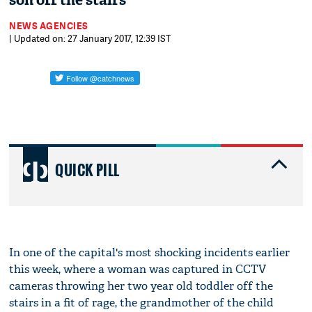
son off the stairs
NEWS AGENCIES
| Updated on: 27 January 2017, 12:39 IST
QUICK PILL
In one of the capital's most shocking incidents earlier
this week, where a woman was captured in CCTV
cameras throwing her two year old toddler off the
stairs in a fit of rage, the grandmother of the child