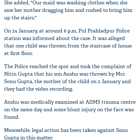
She added, "Our maid was washing clothes when she
saw her mother dragging him and rushed to bring him
up the stairs."
On 24 January, at around 6 p.m, Pul Prahladpur Police
station was informed about the case. It was alleged
that one child was thrown from the staircase of house
at first floor.
The Police reached the spot and took the complaint of
Nitin Gupta that his son Anshu was thrown by Mrs
Sonu Gupta, the mother of the child on 2 January and
they had the video recording.
Anshu was medically examined at AIIMS trauma centre
on the same day and some blunt injury on the face was
found.
Meanwhile, legal action has been taken against Sonu
Gupta in this matter.