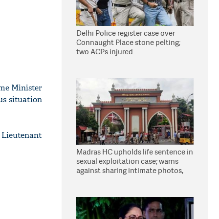
Delhi Police register case over
Connaught Place stone pelting;
two ACPs injured
ome Minister
us situation
 Lieutenant
Madras HC upholds life sentence in
sexual exploitation case; warns
against sharing intimate photos,
videos online