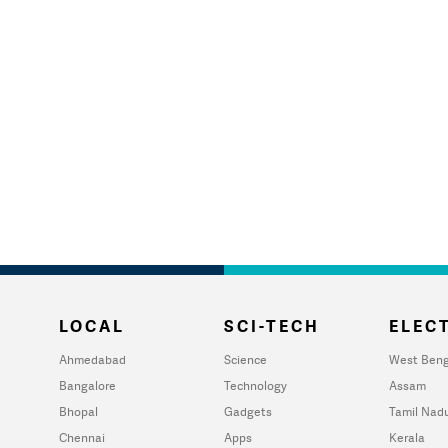
LOCAL
SCI-TECH
ELECT
Ahmedabad
Science
West Beng
Bangalore
Technology
Assam
Bhopal
Gadgets
Tamil Nad
Chennai
Apps
Kerala