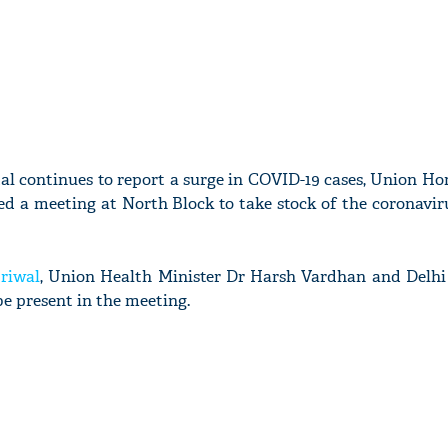
tal continues to report a surge in COVID-19 cases, Union H
ed a meeting at North Block to take stock of the coronavir
riwal
, Union Health Minister Dr Harsh Vardhan and Delhi
be present in the meeting.