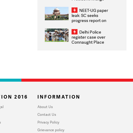
Congratulates CWG
2026 Medallists
NEET-UG paper
leak: SC seeks
progress report on
transparency, digital
infrastructure, security
Delhi Police
on pleas seeking NTA
register case over
overhaul
Connaught Place
stone pelting; two
ACPs injured
ION 2016
INFORMATION
al
About Us
Contact Us
u
Privacy Policy
Grievance policy