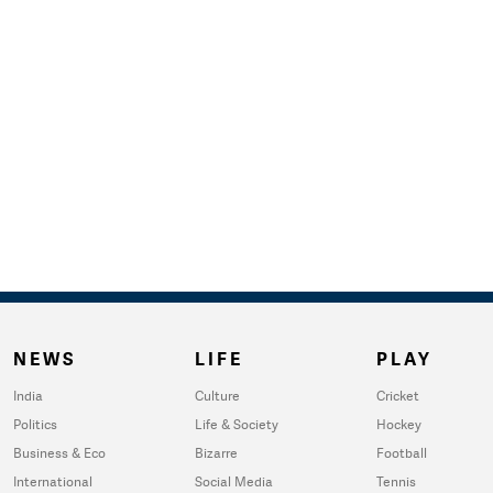
NEWS
LIFE
PLAY
India
Culture
Cricket
Politics
Life & Society
Hockey
Business & Eco
Bizarre
Football
International
Social Media
Tennis