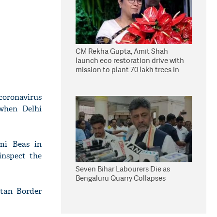
CM Rekha Gupta, Amit Shah
launch eco restoration drive with
mission to plant 70 lakh trees in
Delhi
coronavirus
 when Delhi
mi Beas in
inspect the
Seven Bihar Labourers Die as
Bengaluru Quarry Collapses
etan Border