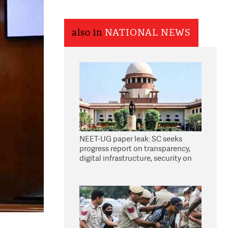
also in
NATIONAL NEWS
NEET-UG paper leak: SC seeks
progress report on transparency,
digital infrastructure, security on
pleas seeking NTA overhaul