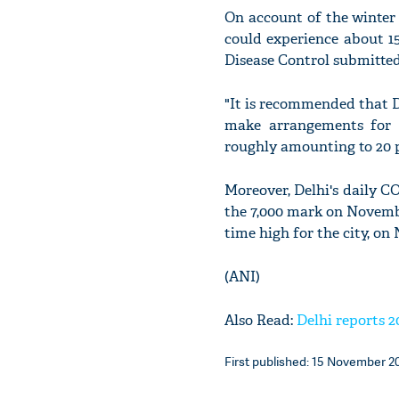
On account of the winter 
could experience about 15
Disease Control submitte
"It is recommended that De
make arrangements for i
roughly amounting to 20 pe
Moreover, Delhi's daily C
the 7,000 mark on November
time high for the city, on
(ANI)
Also Read:
Delhi reports 2
First published: 15 November 20