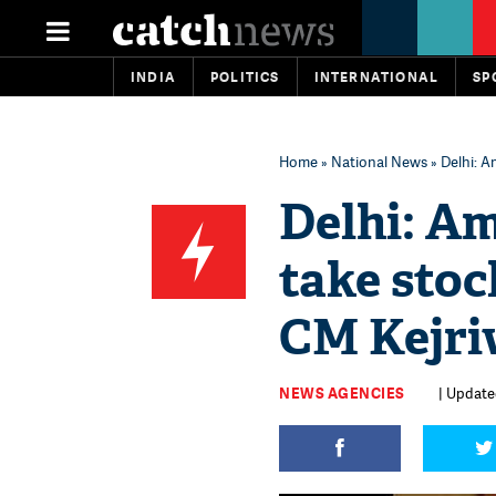
INDIA
POLITICS
INTERNATIONAL
SP
Home
»
National News
» Delhi: A
Delhi: Am
take stoc
CM Kejriw
NEWS AGENCIES
| Update