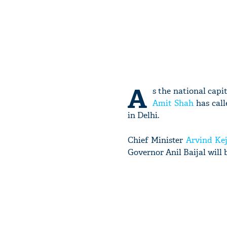
A
s the national capi
Amit Shah
has call
in Delhi.
Chief Minister
Arvind Kej
Governor Anil Baijal will 