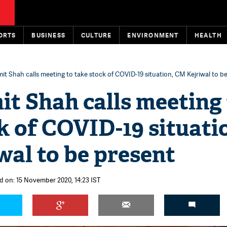
ORTS
BUSINESS
CULTURE
ENVIRONMENT
HEALTH
mit Shah calls meeting to take stock of COVID-19 situation, CM Kejriwal to b
it Shah calls meeting
k of COVID-19 situati
al to be present
d on: 15 November 2020, 14:23 IST