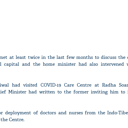
et at least twice in the last few months to discuss the 
al capital and the home minister had also intervened
iwal had visited COVID-19 Care Centre at Radha Soa
ief Minister had written to the former inviting him to 
or deployment of doctors and nurses from the Indo-Tib
 the Centre.