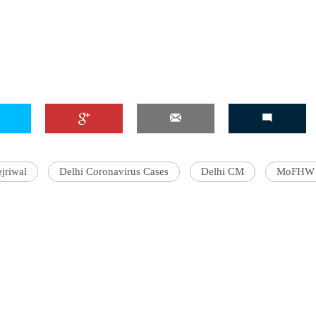
'Ask
Khan 
fan t
mai a
nahi'
jriwal
Delhi Coronavirus Cases
Delhi CM
MoFHW