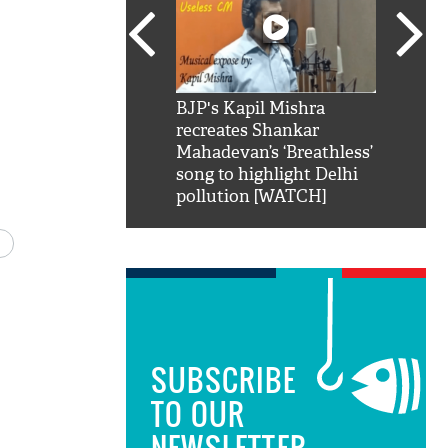
SRK': Shah Rukh
BJP's Kapil Mishra
Watch:
hilarious reply to
recreates Shankar
8 che
elling him 'Filmo
Mahadevan’s ‘Breathless’
at Kun
ao...Khabro mai
song to highlight Delhi
pollution [WATCH]
SUBSCRIBE
TO OUR
NEWSLETTER