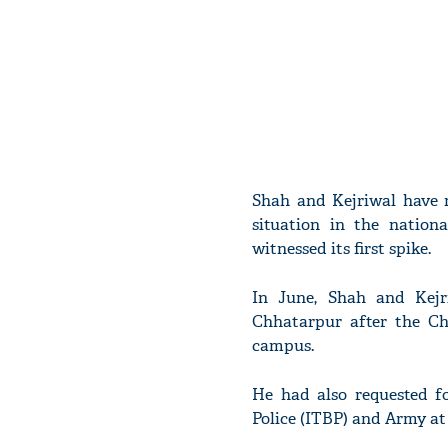
Shah and Kejriwal have m
situation in the nation
witnessed its first spike.
In June, Shah and Kejr
Chhatarpur after the Ch
campus.
He had also requested f
Police (ITBP) and Army at