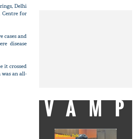
rings, Delhi
l Centre for
ve cases and
ere disease
e it crossed
 was an all-
VAMP