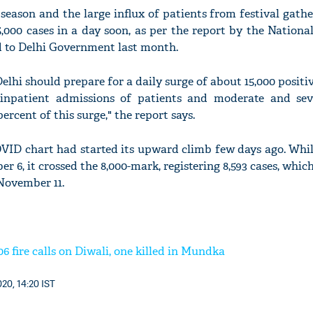
season and the large influx of patients from festival gathe
,000 cases in a day soon, as per the report by the Nationa
d to Delhi Government last month.
lhi should prepare for a daily surge of about 15,000 positi
npatient admissions of patients and moderate and sev
rcent of this surge," the report says.
OVID chart had started its upward climb few days ago. Whil
 6, it crossed the 8,000-mark, registering 8,593 cases, which
 November 11.
06 fire calls on Diwali, one killed in Mundka
20, 14:20 IST