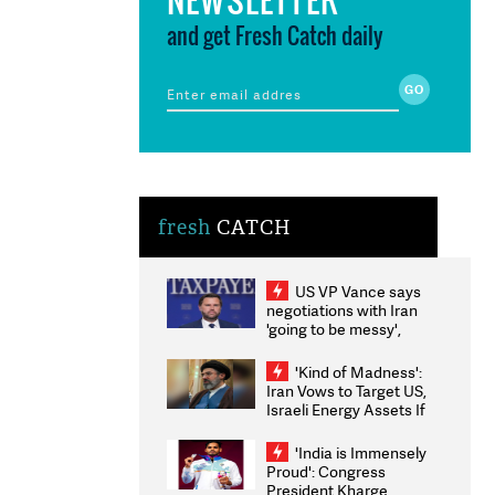
and get Fresh Catch daily
fresh
CATCH
US VP Vance says
negotiations with Iran
'going to be messy',
'take some time'
'Kind of Madness':
Iran Vows to Target US,
Israeli Energy Assets If
Attacked as Trump
Weighs Fresh Strikes
'India is Immensely
Proud': Congress
President Kharge