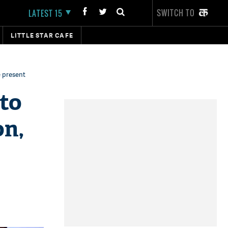
SWITCH TO
LATEST 15
LITTLE STAR CAFE
e present
 to
on,