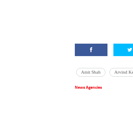
Amit Shah
Arvind Ke
News Agencies