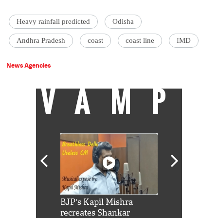
Heavy rainfall predicted
Odisha
Andhra Pradesh
coast
coast line
IMD
News Agencies
VAMP
Shah Rukh
BJP's Kapil Mishra
Watch: PM Mo
us reply to
recreates Shankar
8 cheetahs 