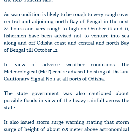
As sea condition is likely to be rough to very rough over
central and adjoining north Bay of Bengal in the next
24 hours and very rough to high on October 10 and 11,
fishermen have been advised not to venture into sea
along and off Odisha coast and central and north Bay
of Bengal till October 12.
In view of adverse weather conditions, the
Meteorological (MeT) centre advised hoisting of Distant
Cautionary Signal No 1 at all ports of Odisha.
The state government was also cautioned about
possible floods in view of the heavy rainfall across the
state.
It also issued storm surge warning stating that storm
surge of height of about 0.5 meter above astronomical