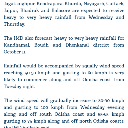
Jagatsinghpur, Kendrapara, Khurda, Nayagarh, Cuttack,
Jajpur, Bhadrak and Balasore are expected to receive
heavy to very heavy rainfall from Wednesday and
Thursday.
The IMD also forecast heavy to very heavy rainfall for
Kandhamal, Boudh and Dhenkanal district from
October 11.
Rainfall would be accompanied by squally wind speed
reaching 40-50 kmph and gusting to 60 kmph is very
likely to commence along and off Odisha coast from
Tuesday night.
The wind speed will gradually increase to 80-90 kmph
and gusting to 100 kmph from Wednesday evening
along and off south Odisha coast and 55-65 kmph
gusting to 75 kmph along and off north Odisha coasts,
the IMD bulletin said.