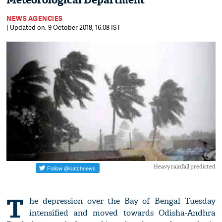
Meteorological Department
NEWS AGENCIES
| Updated on: 9 October 2018, 16:08 IST
Heavy rainfall predicted
T
he depression over the Bay of Bengal Tuesday
intensified and moved towards Odisha-Andhra