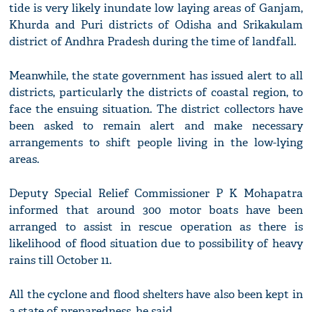
tide is very likely inundate low laying areas of Ganjam,
Khurda and Puri districts of Odisha and Srikakulam
district of Andhra Pradesh during the time of landfall.
Meanwhile, the state government has issued alert to all
districts, particularly the districts of coastal region, to
face the ensuing situation. The district collectors have
been asked to remain alert and make necessary
arrangements to shift people living in the low-lying
areas.
Deputy Special Relief Commissioner P K Mohapatra
informed that around 300 motor boats have been
arranged to assist in rescue operation as there is
likelihood of flood situation due to possibility of heavy
rains till October 11.
All the cyclone and flood shelters have also been kept in
a state of preparedness, he said.