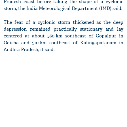
Pradesh coast before taking the shape of a cyclonic
storm, the India Meteorological Department (IMD) said.
The fear of a cyclonic storm thickened as the deep
depression remained practically stationary and lay
centered at about 560-km southeast of Gopalpur in
Odisha and 510-km southeast of Kalingapatanam in
Andhra Pradesh, it said.