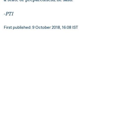
-
PTI
First published: 9 October 2018, 16:08 IST