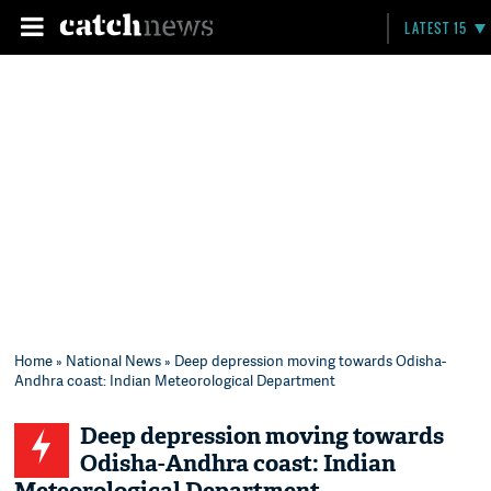
LATEST 15
Home
»
National News
» Deep depression moving towards Odisha-
Andhra coast: Indian Meteorological Department
Deep depression moving towards
Odisha-Andhra coast: Indian