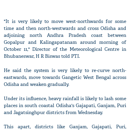
"It is very likely to move west-northwards for some
time and then north-westwards and cross Odisha and
adjoining north Andhra Pradesh coast between
Gopalpur and Kalingapatanam around morning of
October 11," Director of the Meteorological Centre in
Bhubaneswar, H R Biswas told PTI.
He said the system is very likely to re-curve north-
eastwards, move towards Gangetic West Bengal across
Odisha and weaken gradually.
Under its influence, heavy rainfall is likely to lash some
places in south coastal Odisha's Gajapati, Ganjam, Puri
and Jagatsinghpur districts from Wednesday.
This apart, districts like Ganjam, Gajapati, Puri,