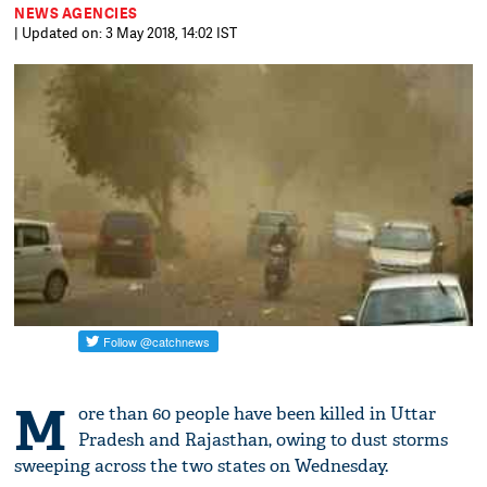
NEWS AGENCIES
| Updated on: 3 May 2018, 14:02 IST
M
ore than 60 people have been killed in Uttar
Pradesh and Rajasthan, owing to dust storms
sweeping across the two states on Wednesday.