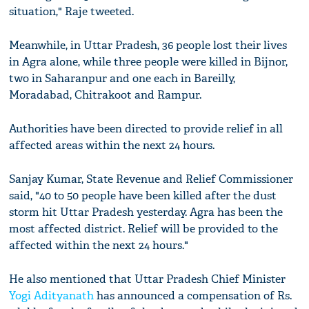
situation," Raje tweeted.
Meanwhile, in Uttar Pradesh, 36 people lost their lives
in Agra alone, while three people were killed in Bijnor,
two in Saharanpur and one each in Bareilly,
Moradabad, Chitrakoot and Rampur.
Authorities have been directed to provide relief in all
affected areas within the next 24 hours.
Sanjay Kumar, State Revenue and Relief Commissioner
said, "40 to 50 people have been killed after the dust
storm hit Uttar Pradesh yesterday. Agra has been the
most affected district. Relief will be provided to the
affected within the next 24 hours."
He also mentioned that Uttar Pradesh Chief Minister
Yogi Adityanath
has announced a compensation of Rs.