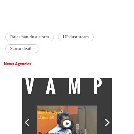
Rajasthan dust storm
UP dust storm
Storm deaths
News Agencies
VAMP