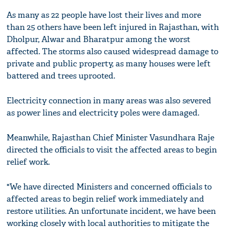
As many as 22 people have lost their lives and more
than 25 others have been left injured in Rajasthan, with
Dholpur, Alwar and Bharatpur among the worst
affected. The storms also caused widespread damage to
private and public property, as many houses were left
battered and trees uprooted.
Electricity connection in many areas was also severed
as power lines and electricity poles were damaged.
Meanwhile, Rajasthan Chief Minister Vasundhara Raje
directed the officials to visit the affected areas to begin
relief work.
"We have directed Ministers and concerned officials to
affected areas to begin relief work immediately and
restore utilities. An unfortunate incident, we have been
working closely with local authorities to mitigate the