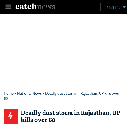
LATEST 15
Home
»
National News
» Deadly dust storm in Rajasthan, UP kills over
60
Deadly dust storm in Rajasthan, UP
kills over 60