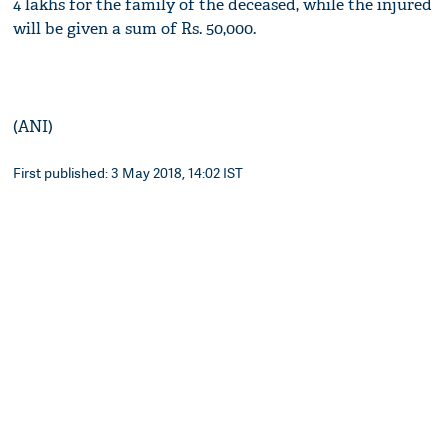
4 lakhs for the family of the deceased, while the injured
will be given a sum of Rs. 50,000.
(ANI)
First published: 3 May 2018, 14:02 IST