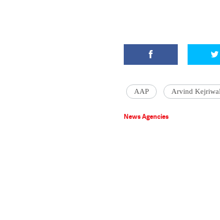
AAP
Arvind Kejriwa
News Agencies