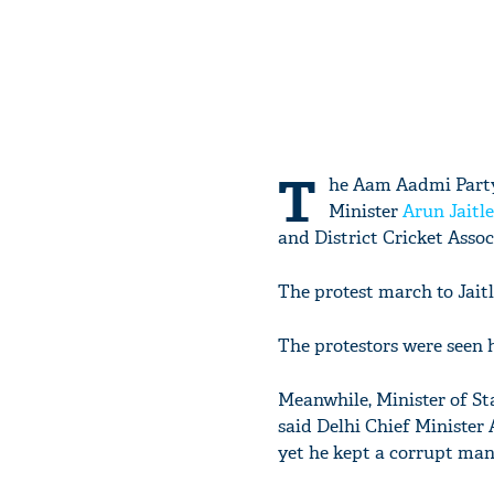
T
he Aam Aadmi Party
Minister
Arun Jaitl
and District Cricket Asso
The protest march to Jait
The protestors were seen 
Meanwhile, Minister of S
said Delhi Chief Minister 
yet he kept a corrupt man 