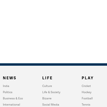
NEWS
LIFE
PLAY
India
Culture
Cricket
Politics
Life & Society
Hockey
Business & Eco
Bizarre
Football
International
Social Media
Tennis