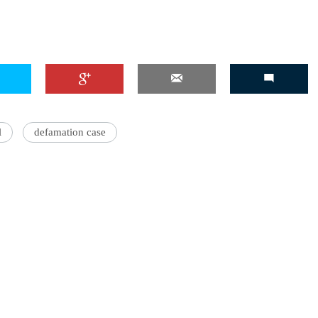
l
defamation case