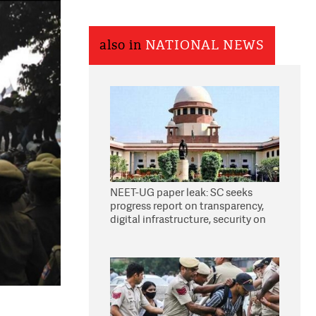
also in
NATIONAL NEWS
NEET-UG paper leak: SC seeks
progress report on transparency,
digital infrastructure, security on
pleas seeking NTA overhaul