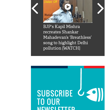
SRK': Shah Rukh
BJP's Kapil Mishra
Watch:
hilarious reply to
recreates Shankar
8 che
elling him 'Filmo
Mahadevan’s ‘Breathless’
at Kun
ao...Khabro mai
song to highlight Delhi
pollution [WATCH]
SUBSCRIBE
TO OUR
NEWSLETTER