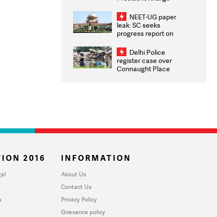
Congratulates CWG
2026 Medallists
NEET-UG paper
leak: SC seeks
progress report on
transparency, digital
infrastructure, security
Delhi Police
on pleas seeking NTA
register case over
overhaul
Connaught Place
stone pelting; two
ACPs injured
ION 2016
INFORMATION
al
About Us
Contact Us
u
Privacy Policy
Grievance policy