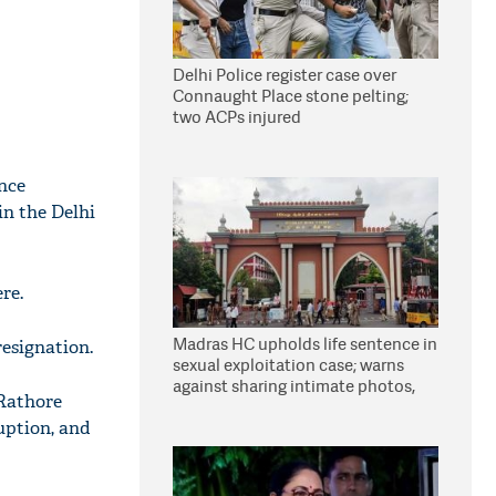
Delhi Police register case over
Connaught Place stone pelting;
two ACPs injured
nce
in the Delhi
re.
Madras HC upholds life sentence in
esignation.
sexual exploitation case; warns
against sharing intimate photos,
 Rathore
videos online
uption, and