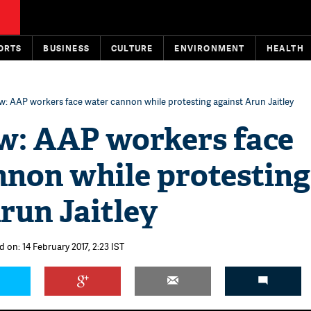
ORTS
BUSINESS
CULTURE
ENVIRONMENT
HEALTH
: AAP workers face water cannon while protesting against Arun Jaitley
: AAP workers face
nnon while protesting
run Jaitley
 on: 14 February 2017, 2:23 IST