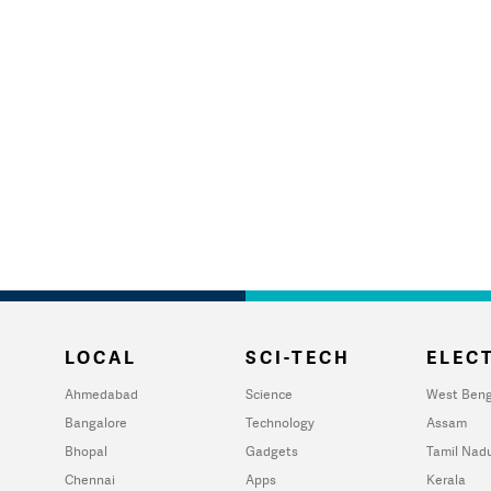
LOCAL
SCI-TECH
ELECT
Ahmedabad
Science
West Beng
Bangalore
Technology
Assam
Bhopal
Gadgets
Tamil Nad
Chennai
Apps
Kerala