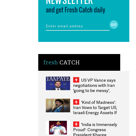
and get Fresh Catch daily
fresh
CATCH
US VP Vance says
negotiations with Iran
'going to be messy',
'take some time'
'Kind of Madness':
Iran Vows to Target US,
Israeli Energy Assets If
Attacked as Trump
Weighs Fresh Strikes
'India is Immensely
Proud': Congress
President Kharge