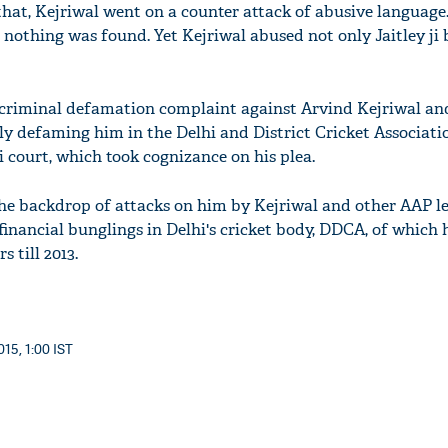
that, Kejriwal went on a counter attack of abusive languag
 nothing was found. Yet Kejriwal abused not only Jaitley ji 
 a criminal defamation complaint against Arvind Kejriwal and
dly defaming him in the Delhi and District Cricket Associat
 court, which took cognizance on his plea.
 the backdrop of attacks on him by Kejriwal and other AAP l
 financial bunglings in Delhi's cricket body, DDCA, of which 
s till 2013.
15, 1:00 IST