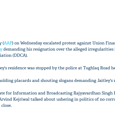
 (
AAP
) on Wednesday escalated protest against Union Fina
ey
demanding his resignation over the alleged irregularities 
ciation (DDCA).
ley's residence was stopped by the police at Tughlaq Road he
holding placards and shouting slogans demanding Jaitley's r
tate for Information and Broadcasting Rajyavardhan Singh
Arvind Kejriwal talked about ushering in politics of no corr
close.