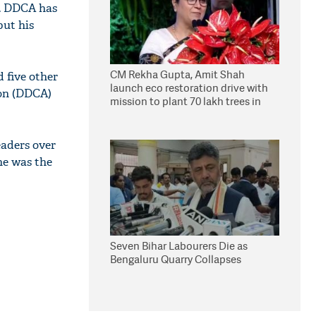
e. DDCA has
but his
CM Rekha Gupta, Amit Shah
 five other
launch eco restoration drive with
ion (DDCA)
mission to plant 70 lakh trees in
Delhi
eaders over
he was the
Seven Bihar Labourers Die as
Bengaluru Quarry Collapses