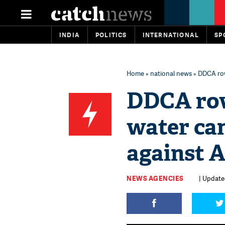
INDIA
POLITICS
INTERNATIONAL
SP
Home
»
national news
» DDCA row
DDCA row
water ca
against A
NEWS AGENCIES
| Updated