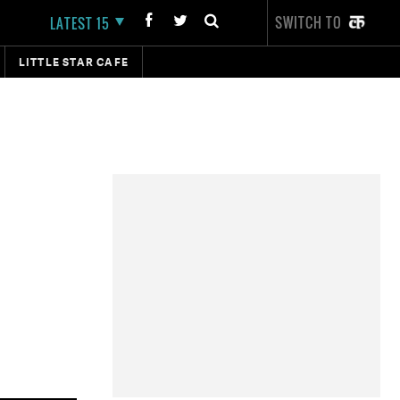
SWITCH TO
LATEST 15
LITTLE STAR CAFE