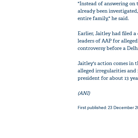
"Instead of answering on 
already been investigated,
entire family," he said.
Earlier, Jaitley had filed
leaders of AAP for allege
controversy before a Delhi
Jaitley's action comes in
alleged irregularities and
president for about 13 year
(ANI)
First published: 23 December 20