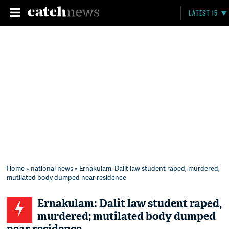
LATEST 15
Home
»
national news
» Ernakulam: Dalit law student raped, murdered;
mutilated body dumped near residence
Ernakulam: Dalit law student raped,
murdered; mutilated body dumped