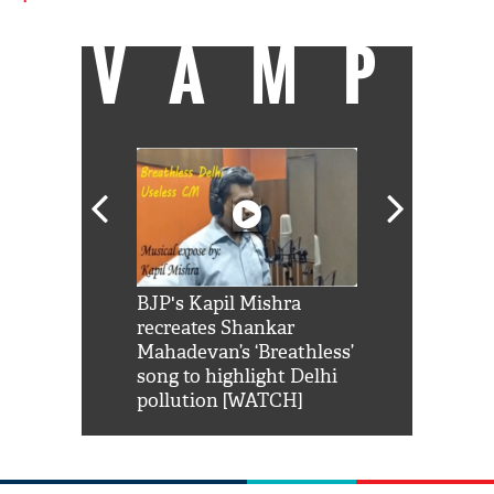
VAMP
Shah Rukh
BJP's Kapil Mishra
Watch: PM Mo
us reply to
recreates Shankar
8 cheetahs 
him 'Filmo
Mahadevan’s ‘Breathless’
at Kuno Nati
habro mai
song to highlight Delhi
pollution [WATCH]