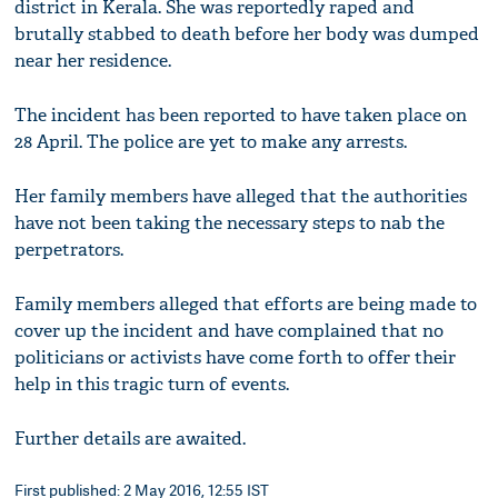
district in Kerala. She was reportedly raped and
brutally stabbed to death before her body was dumped
near her residence.
The incident has been reported to have taken place on
28 April. The police are yet to make any arrests.
Her family members have alleged that the authorities
have not been taking the necessary steps to nab the
perpetrators.
Family members alleged that efforts are being made to
cover up the incident and have complained that no
politicians or activists have come forth to offer their
help in this tragic turn of events.
Further details are awaited.
First published: 2 May 2016, 12:55 IST