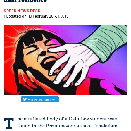
near residence
SPEED NEWS DESK
| Updated on: 10 February 2017, 1:50 IST
T
he mutilated body of a Dalit law student was
found in the Perumbavoor area of Ernakulam