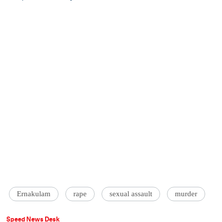
Ernakulam
rape
sexual assault
murder
Speed News Desk