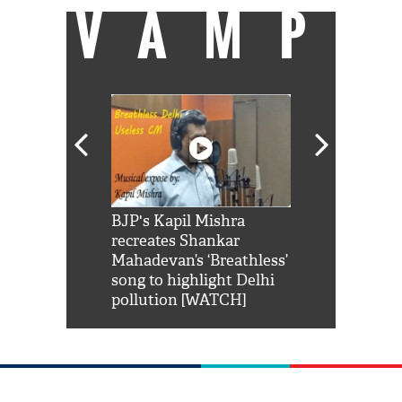
VAMP
Shah Rukh
BJP's Kapil Mishra
Watch: PM Mo
us reply to
recreates Shankar
8 cheetahs 
him 'Filmo
Mahadevan’s ‘Breathless’
at Kuno Nati
habro mai
song to highlight Delhi
pollution [WATCH]