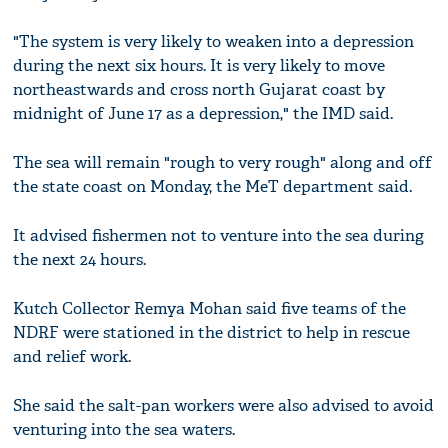
"The system is very likely to weaken into a depression
during the next six hours. It is very likely to move
northeastwards and cross north Gujarat coast by
midnight of June 17 as a depression," the IMD said.
The sea will remain "rough to very rough" along and off
the state coast on Monday, the MeT department said.
It advised fishermen not to venture into the sea during
the next 24 hours.
Kutch Collector Remya Mohan said five teams of the
NDRF were stationed in the district to help in rescue
and relief work.
She said the salt-pan workers were also advised to avoid
venturing into the sea waters.