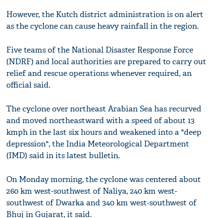
However, the Kutch district administration is on alert
as the cyclone can cause heavy rainfall in the region.
Five teams of the National Disaster Response Force
(NDRF) and local authorities are prepared to carry out
relief and rescue operations whenever required, an
official said.
The cyclone over northeast Arabian Sea has recurved
and moved northeastward with a speed of about 13
kmph in the last six hours and weakened into a "deep
depression", the India Meteorological Department
(IMD) said in its latest bulletin.
On Monday morning, the cyclone was centered about
260 km west-southwest of Naliya, 240 km west-
southwest of Dwarka and 340 km west-southwest of
Bhuj in Gujarat, it said.