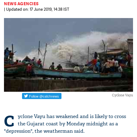
NEWS AGENCIES
| Updated on: 17 June 2019, 14:38 IST
Cyclone Vayu
C
yclone Vayu has weakened and is likely to cross
the Gujarat coast by Monday midnight as a
"depression", the weatherman said.