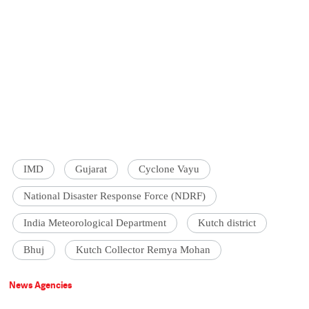
IMD
Gujarat
Cyclone Vayu
National Disaster Response Force (NDRF)
India Meteorological Department
Kutch district
Bhuj
Kutch Collector Remya Mohan
News Agencies