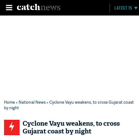
LATEST 15
Home
»
National News
» Cyclone Vayu weakens, to cross Gujarat coast
by night
Cyclone Vayu weakens, to cross
Gujarat coast by night