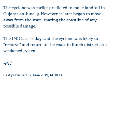
The cyclone was earlier predicted to make landfall in
Gujarat on June 13. However, it later began to move
away from the state, sparing the coastline of any
possible damage.
The IMD last Friday said the cyclone was likely to
"recurve" and return to the coast in Kutch district as a
weakened system.
-PTI
First published: 17 June 2019, 14:38 IST