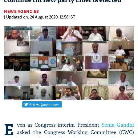
continue till new party chief is elected
NEWS AGENCIES
| Updated on: 24 August 2020, 12:58 IST
E
ven as Congress interim President
Sonia Gandhi
asked the Congress Working Committee (CWC)