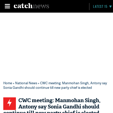
LATEST 15
Home
»
National News
» CWC meeting: Manmohan Singh, Antony say
Sonia Gandhi should continue till new party chief is elected
CWC meeting: Manmohan Singh,
Antony say Sonia Gandhi should