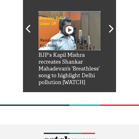
Shah Rukh
BJP's Kapil Mishra
Watch: PM Mo
us reply to
recreates Shankar
8 cheetahs 
him 'Filmo
Mahadevan’s ‘Breathless’
at Kuno Nati
habro mai
song to highlight Delhi
pollution [WATCH]