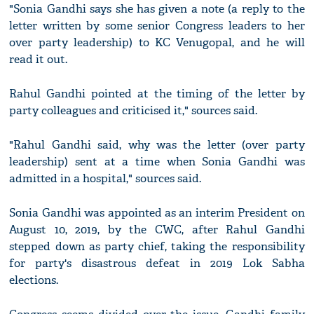
"Sonia Gandhi says she has given a note (a reply to the
letter written by some senior Congress leaders to her
over party leadership) to KC Venugopal, and he will
read it out.
Rahul Gandhi pointed at the timing of the letter by
party colleagues and criticised it," sources said.
"Rahul Gandhi said, why was the letter (over party
leadership) sent at a time when Sonia Gandhi was
admitted in a hospital," sources said.
Sonia Gandhi was appointed as an interim President on
August 10, 2019, by the CWC, after Rahul Gandhi
stepped down as party chief, taking the responsibility
for party's disastrous defeat in 2019 Lok Sabha
elections.