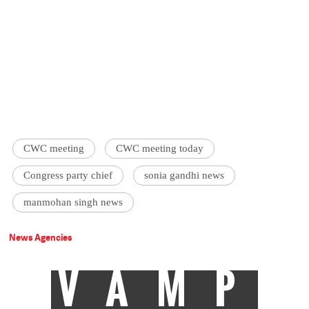
CWC meeting
CWC meeting today
Congress party chief
sonia gandhi news
manmohan singh news
News Agencies
VAMP