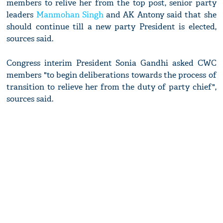
members to relive her from the top post, senior party
leaders
Manmohan Singh
and AK Antony said that she
should continue till a new party President is elected,
sources said.
Congress interim President Sonia Gandhi asked CWC
members "to begin deliberations towards the process of
transition to relieve her from the duty of party chief",
sources said.