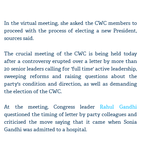
In the virtual meeting, she asked the CWC members to
proceed with the process of electing a new President,
sources said.
The crucial meeting of the CWC is being held today
after a controversy erupted over a letter by more than
20 senior leaders calling for 'full time' active leadership,
sweeping reforms and raising questions about the
party's condition and direction, as well as demanding
the election of the CWC.
At the meeting, Congress leader
Rahul Gandhi
questioned the timing of letter by party colleagues and
criticised the move saying that it came when Sonia
Gandhi was admitted to a hospital.