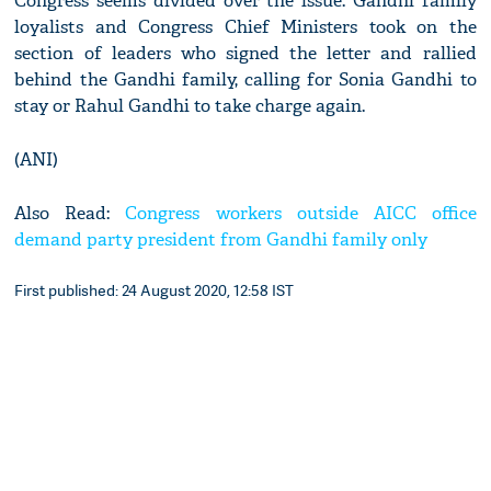
Congress seems divided over the issue. Gandhi family
loyalists and Congress Chief Ministers took on the
section of leaders who signed the letter and rallied
behind the Gandhi family, calling for Sonia Gandhi to
stay or Rahul Gandhi to take charge again.
(ANI)
Also Read:
Congress workers outside AICC office
demand party president from Gandhi family only
First published: 24 August 2020, 12:58 IST