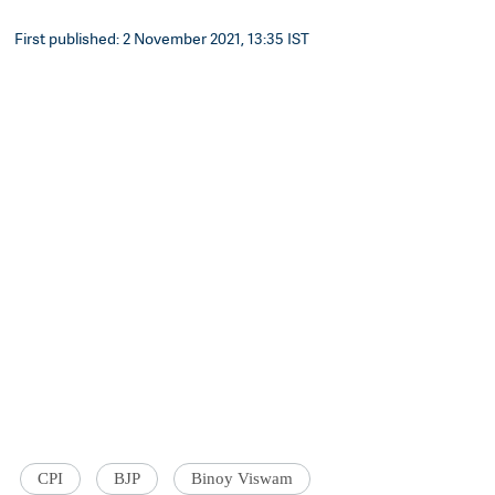
First published: 2 November 2021, 13:35 IST
CPI
BJP
Binoy Viswam