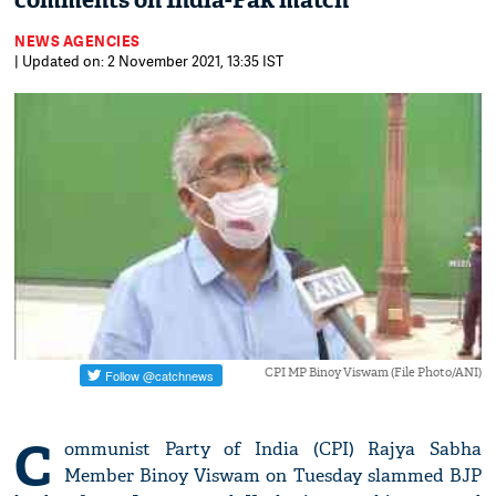
comments on India-Pak match
NEWS AGENCIES
| Updated on: 2 November 2021, 13:35 IST
CPI MP Binoy Viswam (File Photo/ANI)
C
ommunist Party of India (CPI) Rajya Sabha
Member Binoy Viswam on Tuesday slammed BJP