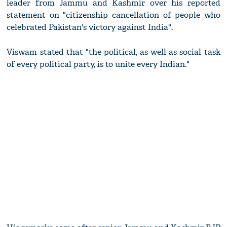
leader from Jammu and Kashmir over his reported
statement on "citizenship cancellation of people who
celebrated Pakistan's victory against India".
Viswam stated that "the political, as well as social task
of every political party, is to unite every Indian."