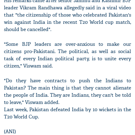
His remarks came after senior Jammu and Kashmir BJP
leader Vikram Randhawa allegedly said in a viral video
that "the citizenship of those who celebrated Pakistan's
win against India in the recent T20 World cup match,
should be cancelled".
"Some BJP leaders are over-anxious to make our
citizens pro-Pakistani. The political, as well as social
task of every Indian political party, is to unite every
citizen," Viswam said.
"Do they have contracts to push the Indians to
Pakistan? The main thing is that they cannot alienate
the people of India. They are Indians, they can't be told
to leave," Viswam added.
Last week, Pakistan defeated India by 10 wickets in the
T20 World Cup.
(ANI)