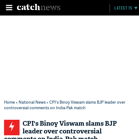
LATEST 15
Home
»
National News
» CPI's Binoy Viswam slams BJP leader over
controversial comments on India-Pak match
CPI's Binoy Viswam slams BJP
leader over controversial