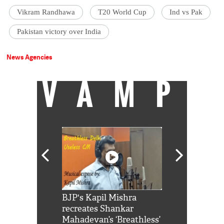
Vikram Randhawa
T20 World Cup
Ind vs Pak
Pakistan victory over India
News Agencies
VAMP
Shah Rukh
BJP's Kapil Mishra
Watch: PM Mo
us reply to
recreates Shankar
8 cheetahs 
him 'Filmo
Mahadevan’s ‘Breathless’
at Kuno Nati