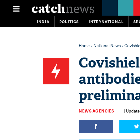
INDIA
POLITICS
INTERNATIONAL
SP
Home
»
National News
» Covishie
Covishie
antibodie
prelimin
NEWS AGENCIES
| Updated