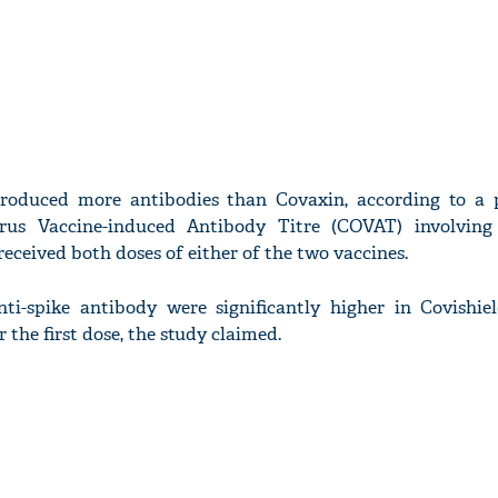
produced more antibodies than Covaxin, according to a 
rus Vaccine-induced Antibody Titre (COVAT) involving
ceived both doses of either of the two vaccines.
anti-spike antibody were significantly higher in Covishiel
the first dose, the study claimed.