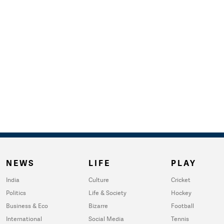
NEWS
LIFE
PLAY
India
Culture
Cricket
Politics
Life & Society
Hockey
Business & Eco
Bizarre
Football
International
Social Media
Tennis