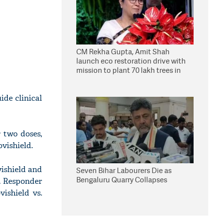
CM Rekha Gupta, Amit Shah
launch eco restoration drive with
mission to plant 70 lakh trees in
Delhi
ide clinical
r two doses,
vishield.
vishield and
Seven Bihar Labourers Die as
Bengaluru Quarry Collapses
e. Responder
ishield vs.