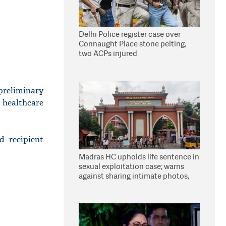
Delhi Police register case over
Connaught Place stone pelting;
two ACPs injured
preliminary
 healthcare
d recipient
Madras HC upholds life sentence in
sexual exploitation case; warns
against sharing intimate photos,
videos online