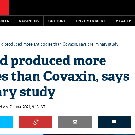
ORTS
BUSINESS
CULTURE
ENVIRONMENT
HEALTH
ld produced more antibodies than Covaxin, says preliminary study
ld produced more
s than Covaxin, says
ary study
 on: 7 June 2021, 9:15 IST