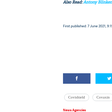
Also Read:
Antony Blinken 
First published: 7 June 2021, 9:1
Covishield
Covaxin
News Agencies