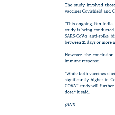
The study involved thos
vaccines Covishield and C
"This ongoing, Pan-India
study is being conducted
SARS-CoV-2 anti-spike bi
between 21 days or more af
However, the conclusion
immune response.
"While both vaccines elic
significantly higher in C
COVAT study will further
dose," it said.
(ANI)