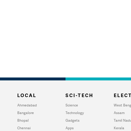
LOCAL
SCI-TECH
ELECT
Ahmedabad
Science
West Beng
Bangalore
Technology
Assam
Bhopal
Gadgets
Tamil Nad
Chennai
Apps
Kerala