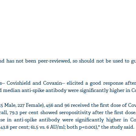
nd has not been peer-reviewed, so should not be used to gu
s-- Covishield and Covaxin-- elicited a good response afte
d median anti-spike antibody were significantly higher in Co
Male, 227 Female), 456 and 96 received the first dose of Co
all, 79.3 per cent showed seropositivity after the first dos
se in anti-spike antibody were significantly higher in Cov
43.8 per cent; 61.5 vs. 6 AU/ml; both p<0.001)," the study said.