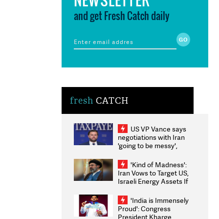
and get Fresh Catch daily
fresh
CATCH
US VP Vance says
negotiations with Iran
'going to be messy',
'take some time'
'Kind of Madness':
Iran Vows to Target US,
Israeli Energy Assets If
Attacked as Trump
Weighs Fresh Strikes
'India is Immensely
Proud': Congress
President Kharge