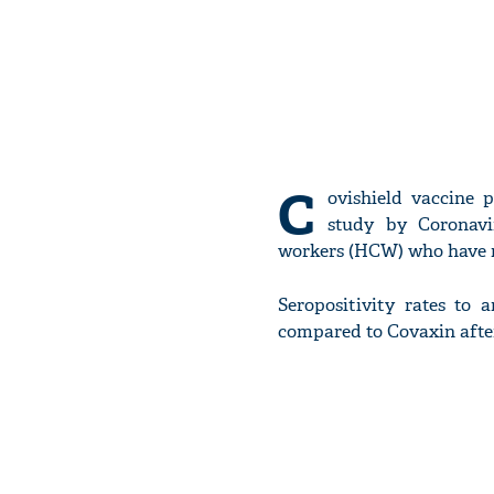
C
ovishield vaccine 
study by Coronavi
workers (HCW) who have re
Seropositivity rates to 
compared to Covaxin after 