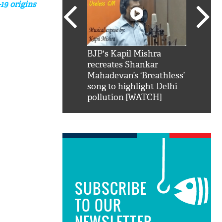
19 origins
SRK': Shah Rukh
BJP's Kapil Mishra
Watch:
hilarious reply to
recreates Shankar
8 che
elling him 'Filmo
Mahadevan’s ‘Breathless’
at Kun
ao...Khabro mai
song to highlight Delhi
pollution [WATCH]
SUBSCRIBE
TO OUR
NEWSLETTER