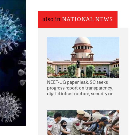
also in
NATIONAL NEWS
NEET-UG paper leak: SC seeks
progress report on transparency,
digital infrastructure, security on
pleas seeking NTA overhaul