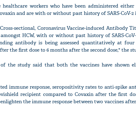
e healthcare workers who have been administered either
ovaxin and are with or without past history of SARS-CoV-2 i
, Cross-sectional, Coronavirus Vaccine-induced Antibody Ti
 amongst HCW, with or without past history of SARS-CoV-2
nding antibody is being assessed quantitatively at four
ter the first dose to 6 months after the second dose," the st
 of the study said that both the vaccines have shown el
ited immune response, seropositivity rates to anti-spike a
ovishield recipient compared to Covaxin after the first d
 enlighten the immune response between two vaccines after