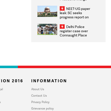
Congratulates CWG
2026 Medallists
NEET-UG paper
leak: SC seeks
progress report on
transparency, digital
infrastructure, security
Delhi Police
on pleas seeking NTA
register case over
overhaul
Connaught Place
stone pelting; two
ACPs injured
ION 2016
INFORMATION
al
About Us
Contact Us
u
Privacy Policy
Grievance policy