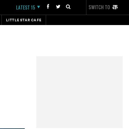
SWITCH TO
LATEST 15
LITTLE STAR CAFE