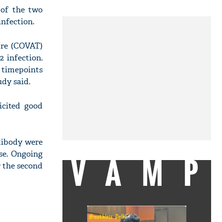
 of the two
nfection.
tre (COVAT)
 infection.
 timepoints
udy said.
icited good
ntibody were
ose. Ongoing
VAMP
 the second