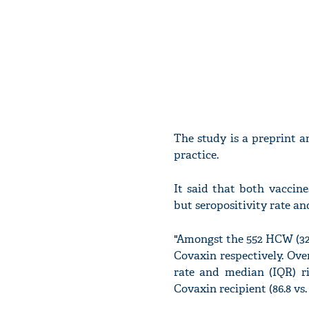
The study is a preprint a
practice.
It said that both vaccine
but seropositivity rate an
"Amongst the 552 HCW (325 
Covaxin respectively. Over
rate and median (IQR) ri
Covaxin recipient (86.8 vs. 