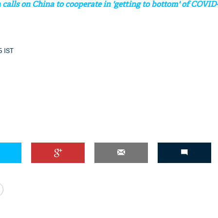
calls on China to cooperate in 'getting to bottom' of COVID-
5 IST
'Ask
Khan 
fan t
mai a
nahi'