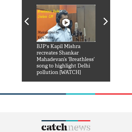
Shah Rukh
BJP's Kapil Mishra
Watch: PM Mo
us reply to
recreates Shankar
8 cheetahs 
him 'Filmo
Mahadevan’s ‘Breathless’
at Kuno Nati
habro mai
song to highlight Delhi
pollution [WATCH]