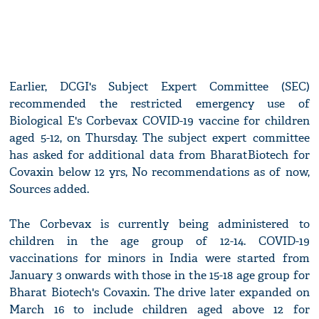
Earlier, DCGI's Subject Expert Committee (SEC)
recommended the restricted emergency use of
Biological E's Corbevax COVID-19 vaccine for children
aged 5-12, on Thursday. The subject expert committee
has asked for additional data from BharatBiotech for
Covaxin below 12 yrs, No recommendations as of now,
Sources added.
The Corbevax is currently being administered to
children in the age group of 12-14. COVID-19
vaccinations for minors in India were started from
January 3 onwards with those in the 15-18 age group for
Bharat Biotech's Covaxin. The drive later expanded on
March 16 to include children aged above 12 for