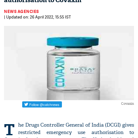
authorisation to Covaxin
NEWS AGENCIES
| Updated on: 26 April 2022, 15:55 IST
Covaxin
T
he Drugs Controller General of India (DCGI) gives
restricted emergency use authorisation to