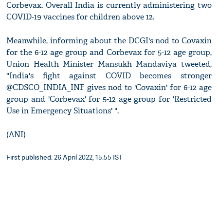
Corbevax. Overall India is currently administering two
COVID-19 vaccines for children above 12.
Meanwhile, informing about the DCGI's nod to Covaxin
for the 6-12 age group and Corbevax for 5-12 age group,
Union Health Minister Mansukh Mandaviya tweeted,
"India's fight against COVID becomes stronger
@CDSCO_INDIA_INF gives nod to 'Covaxin' for 6-12 age
group and 'Corbevax' for 5-12 age group for 'Restricted
Use in Emergency Situations' ".
(ANI)
First published: 26 April 2022, 15:55 IST