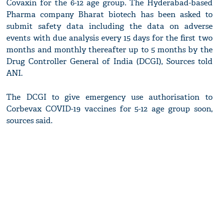
Covaxin for the 6-12 age group. The Hyderabad-based
Pharma company Bharat biotech has been asked to
submit safety data including the data on adverse
events with due analysis every 15 days for the first two
months and monthly thereafter up to 5 months by the
Drug Controller General of India (DCGI), Sources told
ANI.
The DCGI to give emergency use authorisation to
Corbevax COVID-19 vaccines for 5-12 age group soon,
sources said.