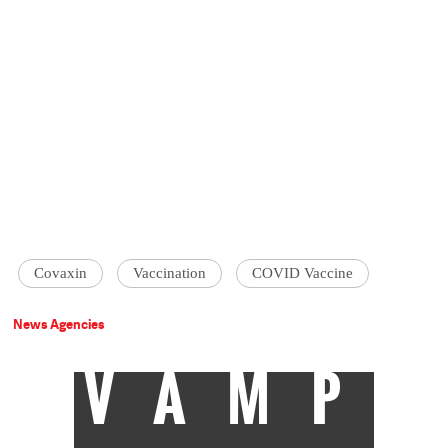
Covaxin
Vaccination
COVID Vaccine
News Agencies
VAMP