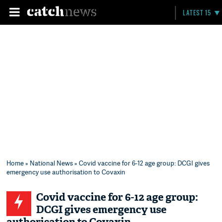
LATEST 15
Home
»
National News
» Covid vaccine for 6-12 age group: DCGI gives
emergency use authorisation to Covaxin
Covid vaccine for 6-12 age group:
DCGI gives emergency use