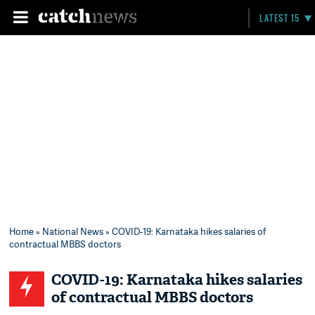
LATEST 15
Home
»
National News
» COVID-19: Karnataka hikes salaries of
contractual MBBS doctors
COVID-19: Karnataka hikes salaries
of contractual MBBS doctors