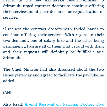
Earlier in the day, Karnataka Health Minister B
Sriramulu urged contract doctors to continue offering
their services amid their demand for regularisation of
services.
"I request the contract doctors with folded hands to
continue offering their services. With regard to their
two demands, one of salary hike and the other being
permanency, I assure all of them that I stand with them
and their requests will definitely be fulfilled," said
Sriramulu.
The Chief Minister had also discussed about the two
issues yesterday and agreed to facilitate the pay hike, he
added.
(ANI)
Also Read:
Arvind Kejriwal on National Doctors Day: