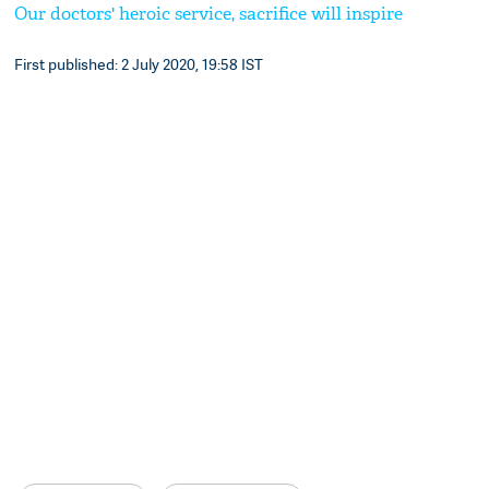
Our doctors' heroic service, sacrifice will inspire
First published: 2 July 2020, 19:58 IST