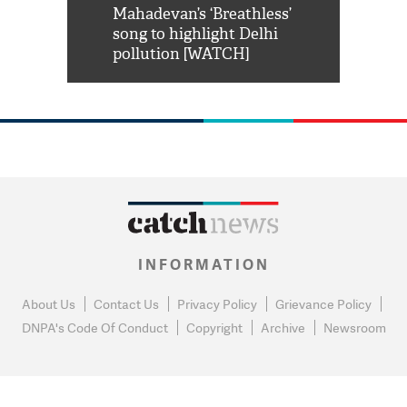
him 'Filmo
Mahadevan’s ‘Breathless’
at Kuno Nati
habro mai
song to highlight Delhi
pollution [WATCH]
INFORMATION
About Us
Contact Us
Privacy Policy
Grievance Policy
DNPA's Code Of Conduct
Copyright
Archive
Newsroom