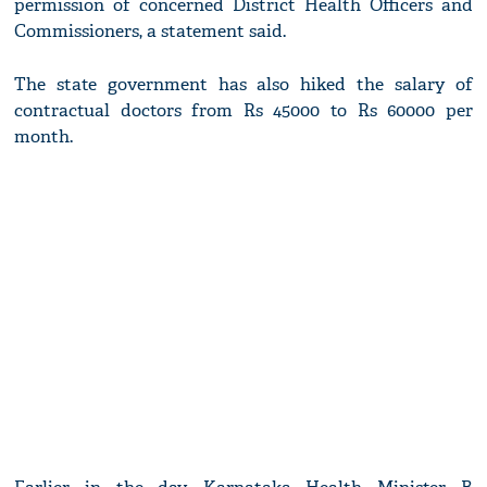
permission of concerned District Health Officers and
Commissioners, a statement said.
The state government has also hiked the salary of
contractual doctors from Rs 45000 to Rs 60000 per
month.