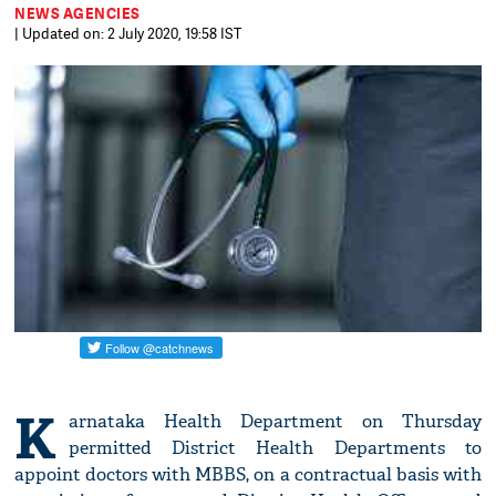
NEWS AGENCIES
| Updated on: 2 July 2020, 19:58 IST
K
arnataka Health Department on Thursday
permitted District Health Departments to
appoint doctors with MBBS, on a contractual basis with