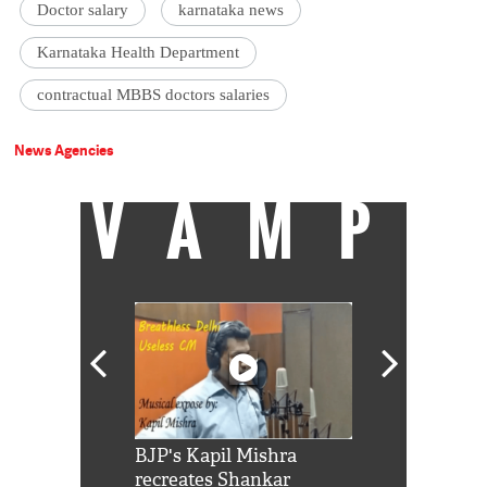
Doctor salary
karnataka news
Karnataka Health Department
contractual MBBS doctors salaries
News Agencies
VAMP
Shah Rukh
BJP's Kapil Mishra
Watch: PM Mo
us reply to
recreates Shankar
8 cheetahs 