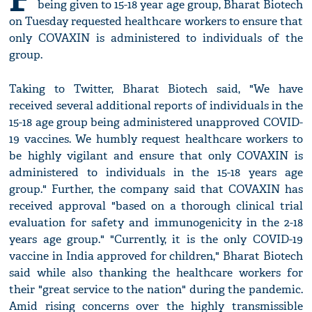
being given to 15-18 year age group, Bharat Biotech
on Tuesday requested healthcare workers to ensure that
only COVAXIN is administered to individuals of the
group.
Taking to Twitter, Bharat Biotech said, "We have
received several additional reports of individuals in the
15-18 age group being administered unapproved COVID-
19 vaccines. We humbly request healthcare workers to
be highly vigilant and ensure that only COVAXIN is
administered to individuals in the 15-18 years age
group." Further, the company said that COVAXIN has
received approval "based on a thorough clinical trial
evaluation for safety and immunogenicity in the 2-18
years age group." "Currently, it is the only COVID-19
vaccine in India approved for children," Bharat Biotech
said while also thanking the healthcare workers for
their "great service to the nation" during the pandemic.
Amid rising concerns over the highly transmissible