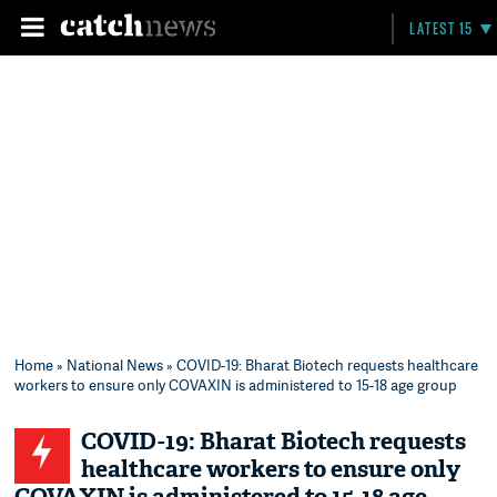
LATEST 15
Home
»
National News
» COVID-19: Bharat Biotech requests healthcare
workers to ensure only COVAXIN is administered to 15-18 age group
COVID-19: Bharat Biotech requests
healthcare workers to ensure only