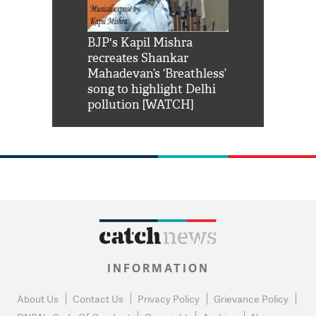
Shah Rukh
BJP's Kapil Mishra
Watch: PM Mo
us reply to
recreates Shankar
8 cheetahs 
him 'Filmo
Mahadevan’s ‘Breathless’
at Kuno Nati
habro mai
song to highlight Delhi
pollution [WATCH]
INFORMATION
About Us
Contact Us
Privacy Policy
Grievance Policy