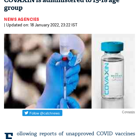
COVAXIN is administered to 15-18 age
group
NEWS AGENCIES
| Updated on: 18 January 2022, 23:22 IST
Covaxin
F
ollowing reports of unapproved COVID vaccines