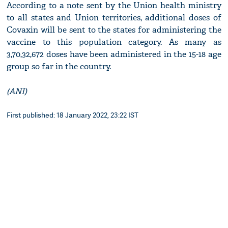
According to a note sent by the Union health ministry
to all states and Union territories, additional doses of
Covaxin will be sent to the states for administering the
vaccine to this population category. As many as
3,70,32,672 doses have been administered in the 15-18 age
group so far in the country.
(ANI)
First published: 18 January 2022, 23:22 IST