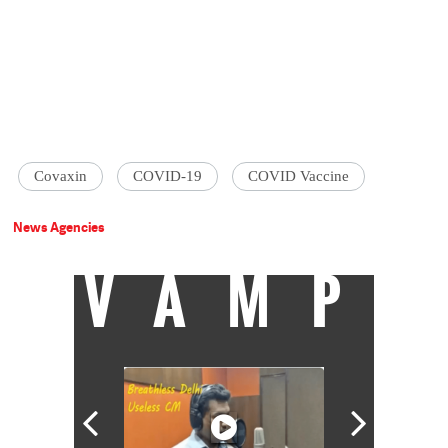
Covaxin
COVID-19
COVID Vaccine
News Agencies
VAMP