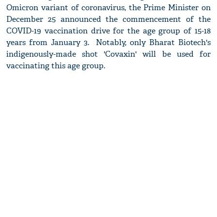
Omicron variant of coronavirus, the Prime Minister on
December 25 announced the commencement of the
COVID-19 vaccination drive for the age group of 15-18
years from January 3. Notably, only Bharat Biotech's
indigenously-made shot 'Covaxin' will be used for
vaccinating this age group.