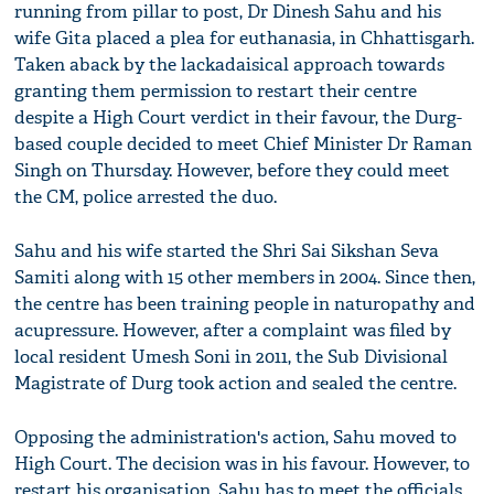
running from pillar to post, Dr Dinesh Sahu and his
wife Gita placed a plea for euthanasia, in Chhattisgarh.
Taken aback by the lackadaisical approach towards
granting them permission to restart their centre
despite a High Court verdict in their favour, the Durg-
based couple decided to meet Chief Minister Dr Raman
Singh on Thursday. However, before they could meet
the CM, police arrested the duo.
Sahu and his wife started the Shri Sai Sikshan Seva
Samiti along with 15 other members in 2004. Since then,
the centre has been training people in naturopathy and
acupressure. However, after a complaint was filed by
local resident Umesh Soni in 2011, the Sub Divisional
Magistrate of Durg took action and sealed the centre.
Opposing the administration's action, Sahu moved to
High Court. The decision was in his favour. However, to
restart his organisation, Sahu has to meet the officials