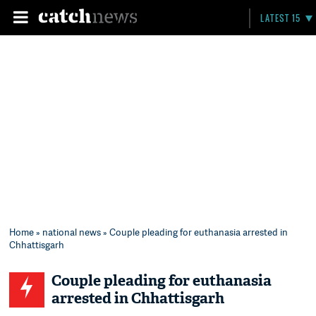
LATEST 15
Home
»
national news
» Couple pleading for euthanasia arrested in
Chhattisgarh
Couple pleading for euthanasia
arrested in Chhattisgarh