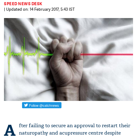
SPEED NEWS DESK
| Updated on: 14 February 2017, 5:43 IST
A
fter failing to secure an approval to restart their
naturopathy and acupressure centre despite