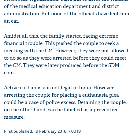
of the medical education department and district
administration. But none of the officials have lent him
an ear.
Amidst all this, the family started facing extreme
financial trouble. This pushed the couple to seek a
meeting with the CM. However, they were not allowed
to do so as they were arrested before they could meet
the CM. They were later produced before the SDM
court.
Active euthanasia is not legal in India. However,
arresting the couple for placing a euthanasia plea
could be a case of police excess. Detaining the couple,
on the other hand, can be labelled as a preventive
measure.
First published: 19 February 2016, 7:00 IST