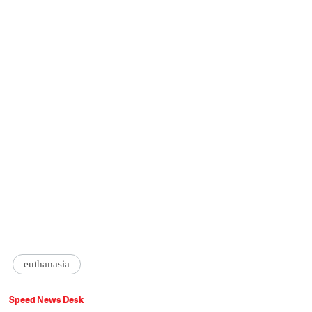
euthanasia
Speed News Desk