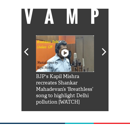
VAMP
Shah Rukh
BJP's Kapil Mishra
Watch: PM Mo
us reply to
recreates Shankar
8 cheetahs 
him 'Filmo
Mahadevan’s ‘Breathless’
at Kuno Nati
habro mai
song to highlight Delhi
pollution [WATCH]